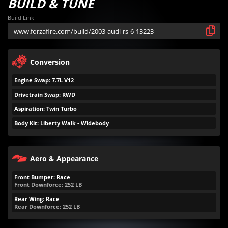
BUILD & TUNE
Build Link
Conversion
Engine Swap: 7.7L V12
Drivetrain Swap: RWD
Aspiration: Twin Turbo
Body Kit: Liberty Walk - Widebody
Aero & Appearance
Front Bumper: Race
Front Downforce:
252
LB
Rear Wing: Race
Rear Downforce:
252
LB