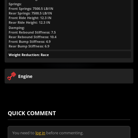
Springs:
Front Springs:
7500.5
LB/IN
Rear Springs:
7500.5
LB/IN
Front Ride Height:
12.3
IN
Rear Ride Height:
12.3
IN
Damping:
Front Rebound Stiffness: 7.5
Rear Rebound Stiffness: 10.4
Front Bump Stiffness: 4.9
Rear Bump Stiffness: 6.9
Weight Reduction: Race
Engine
QUICK COMMENT
You need to
log in
before commenting.