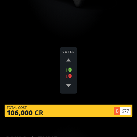
VOTES
↑0
↓0
TOTAL COST
B
677
106,000
CR