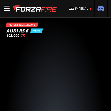
IMPERIAL
FORZA HORIZON 5
AUDI RS 6
RARE
105,000
CR