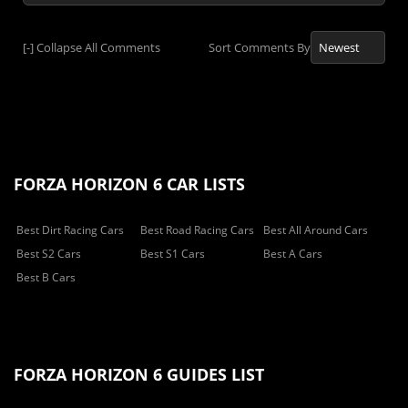
[-]
Collapse All Comments
Sort Comments By
FORZA HORIZON 6 CAR LISTS
Best Dirt Racing Cars
Best Road Racing Cars
Best All Around Cars
Best S2 Cars
Best S1 Cars
Best A Cars
Best B Cars
FORZA HORIZON 6 GUIDES LIST