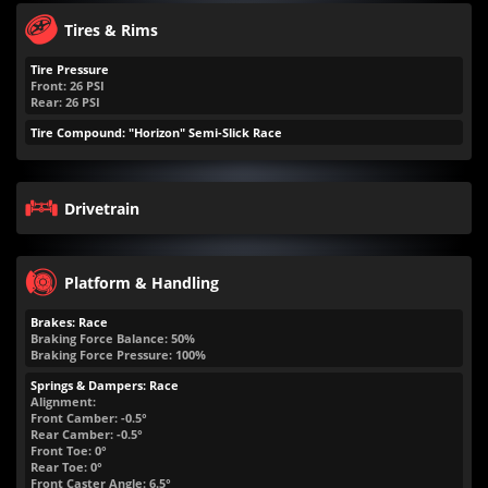
Tires & Rims
Tire Pressure
Front:
26
PSI
Rear:
26
PSI
Tire Compound: "Horizon" Semi-Slick Race
Drivetrain
Platform & Handling
Brakes: Race
Braking Force Balance: 50%
Braking Force Pressure: 100%
Springs & Dampers: Race
Alignment:
Front Camber: -0.5°
Rear Camber: -0.5°
Front Toe: 0°
Rear Toe: 0°
Front Caster Angle: 6.5°