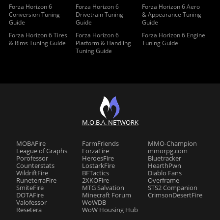
Forza Horizon 6
Forza Horizon 6
Forza Horizon 6 Aero
Conversion Tuning
Drivetrain Tuning
& Appearance Tuning
Guide
Guide
Guide
Forza Horizon 6 Tires
Forza Horizon 6
Forza Horizon 6 Engine
& Rims Tuning Guide
Platform & Handling
Tuning Guide
Tuning Guide
M.O.B.A. NETWORK
MOBAFire
FarmFriends
MMO-Champion
League of Graphs
ForzaFire
mmorpg.com
Porofessor
HeroesFire
Bluetracker
Counterstats
LostarkFire
HearthPwn
WildriftFire
BFTactics
Diablo Fans
RuneterraFire
2XKOFire
Overframe
SmiteFire
MTG Salvation
STS2 Companion
DOTAFire
Minecraft Forum
CrimsonDesertFire
Valofessor
WoWDB
Resetera
WoW Housing Hub