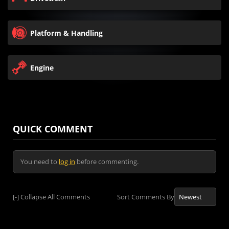
Platform & Handling
Engine
QUICK COMMENT
You need to
log in
before commenting.
[-]
Collapse All Comments
Sort Comments By