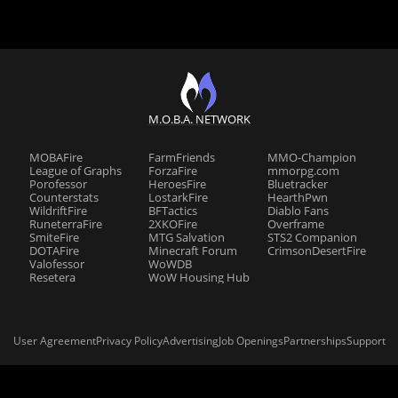
M.O.B.A. NETWORK
MOBAFire
FarmFriends
MMO-Champion
League of Graphs
ForzaFire
mmorpg.com
Porofessor
HeroesFire
Bluetracker
Counterstats
LostarkFire
HearthPwn
WildriftFire
BFTactics
Diablo Fans
RuneterraFire
2XKOFire
Overframe
SmiteFire
MTG Salvation
STS2 Companion
DOTAFire
Minecraft Forum
CrimsonDesertFire
Valofessor
WoWDB
Resetera
WoW Housing Hub
User Agreement
Privacy Policy
Advertising
Job Openings
Partnerships
Support