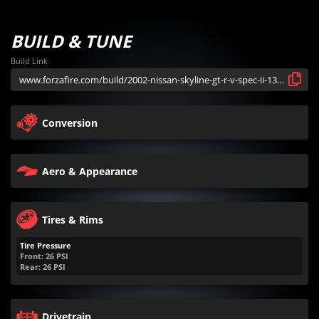
BUILD & TUNE
Build Link
Conversion
Aero & Appearance
Tires & Rims
Tire Pressure
Front:
26
PSI
Rear:
26
PSI
Drivetrain