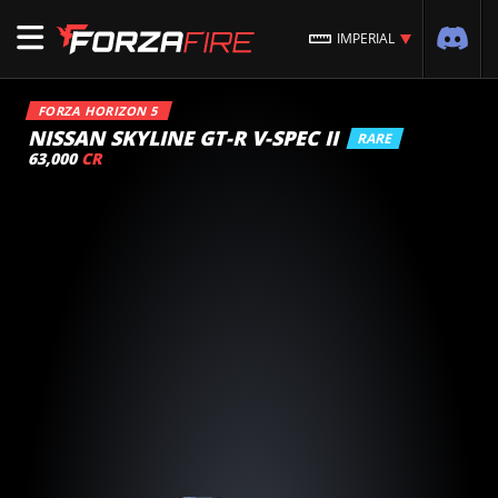
IMPERIAL
FORZA HORIZON 5
NISSAN SKYLINE GT-R V-SPEC II
RARE
63,000
CR