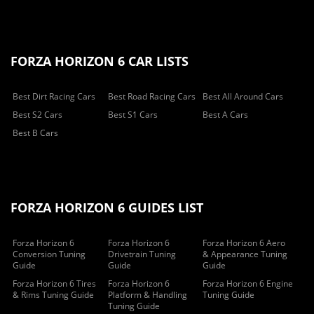
FORZA HORIZON 6 CAR LISTS
Best Dirt Racing Cars
Best Road Racing Cars
Best All Around Cars
Best S2 Cars
Best S1 Cars
Best A Cars
Best B Cars
FORZA HORIZON 6 GUIDES LIST
Forza Horizon 6
Forza Horizon 6
Forza Horizon 6 Aero
Conversion Tuning
Drivetrain Tuning
& Appearance Tuning
Guide
Guide
Guide
Forza Horizon 6 Tires
Forza Horizon 6
Forza Horizon 6 Engine
& Rims Tuning Guide
Platform & Handling
Tuning Guide
Tuning Guide