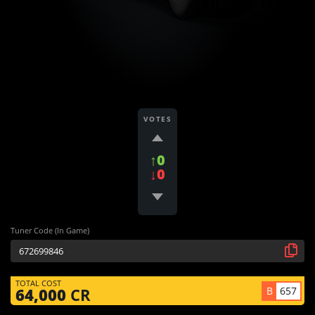
VOTES
↑0
↓0
Tuner Code (In Game)
TOTAL COST
B
657
64,000
CR