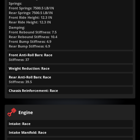
Springs:
Front Springs:
7500.5
LB/IN
Rear Springs:
7500.5
LB/IN
Front Ride Height:
12.3
IN
Rear Ride Height:
12.3
IN
Damping:
Front Rebound Stiffness: 7.5
Rear Rebound Stiffness: 10.4
Front Bump Stiffness: 4.9
Rear Bump Stiffness: 6.9
Front Anti-Roll Bars: Race
Stiffness: 37
Weight Reduction: Race
Rear Anti-Roll Bars: Race
Stiffness: 39.5
Chassis Reinforcement: Race
Engine
Intake: Race
Intake Manifold: Race