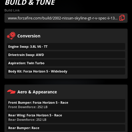
BUILD & TUNE
Build Link
Conversion
Engine Swap: 3.8L V6 - TT
Drivetrain Swap: AWD
Aspiration: Twin Turbo
Body Kit: Forza Horizon 5 - Widebody
Aero & Appearance
Front Bumper: Forza Horizon 5 - Race
Front Downforce:
252
LB
Rear Wing: Forza Horizon 5 - Race
Rear Downforce:
252
LB
Rear Bumper: Race