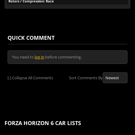
Rotors / Compression: Race
QUICK COMMENT
You need to
log in
before commenting.
[-]
Collapse All Comments
Sort Comments By
FORZA HORIZON 6 CAR LISTS