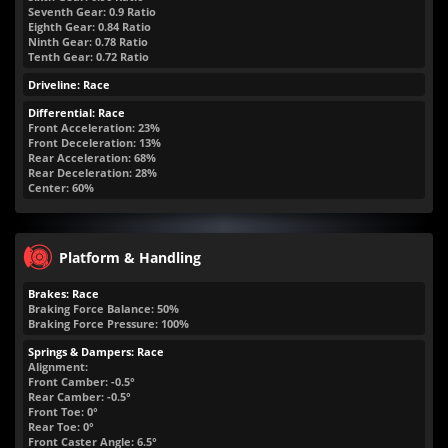
Seventh Gear: 0.9 Ratio
Eighth Gear: 0.84 Ratio
Ninth Gear: 0.78 Ratio
Tenth Gear: 0.72 Ratio
Driveline: Race
Differential: Race
Front Acceleration: 23%
Front Deceleration: 13%
Rear Acceleration: 68%
Rear Deceleration: 28%
Center: 60%
Platform & Handling
Brakes: Race
Braking Force Balance: 50%
Braking Force Pressure: 100%
Springs & Dampers: Race
Alignment:
Front Camber: -0.5°
Rear Camber: -0.5°
Front Toe: 0°
Rear Toe: 0°
Front Caster Angle: 6.5°