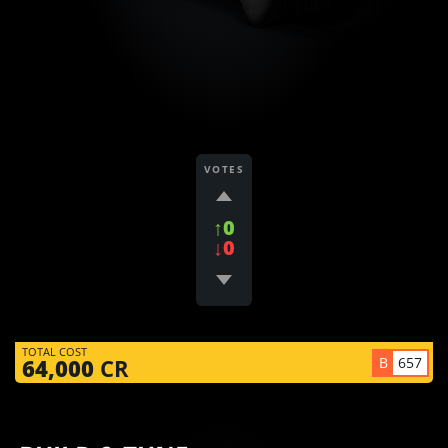
VOTES
↑0
↓0
TOTAL COST
B
657
64,000
CR