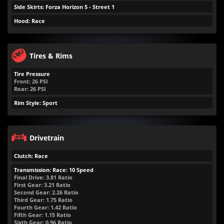
Side Skirts: Forza Horizon 5 - Street 1
Hood: Race
Tires & Rims
Tire Pressure
Front:
26
PSI
Rear:
26
PSI
Rim Style: Sport
Drivetrain
Clutch: Race
Transmission: Race: 10 Speed
Final Drive: 3.81 Ratio
First Gear: 3.21 Ratio
Second Gear: 2.26 Ratio
Third Gear: 1.75 Ratio
Fourth Gear: 1.42 Ratio
Fifth Gear: 1.15 Ratio
Sixth Gear: 0.96 Ratio