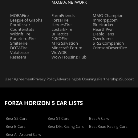
M.O.B.A. NETWORK
MOBAFire
FarmFriends
MMO-Champion
League of Graphs
ForzaFire
mmorpg.com
Porofessor
HeroesFire
Bluetracker
Counterstats
LostarkFire
HearthPwn
WildriftFire
BFTactics
Diablo Fans
RuneterraFire
2XKOFire
Overframe
SmiteFire
MTG Salvation
STS2 Companion
DOTAFire
Minecraft Forum
CrimsonDesertFire
Valofessor
WoWDB
Resetera
WoW Housing Hub
User Agreement
Privacy Policy
Advertising
Job Openings
Partnerships
Support
FORZA HORIZON 5 CAR LISTS
Best S2 Cars
Best S1 Cars
Best A Cars
Best B Cars
Best Dirt Racing Cars
Best Road Racing Cars
Best All Around Cars