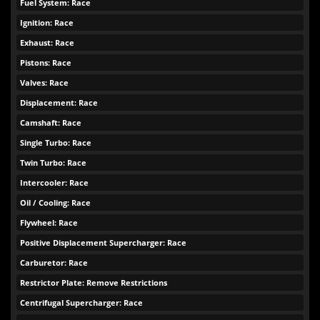
Fuel System: Race
Ignition: Race
Exhaust: Race
Pistons: Race
Valves: Race
Displacement: Race
Camshaft: Race
Single Turbo: Race
Twin Turbo: Race
Intercooler: Race
Oil / Cooling: Race
Flywheel: Race
Positive Displacement Supercharger: Race
Carburetor: Race
Restrictor Plate: Remove Restrictions
Centrifugal Supercharger: Race