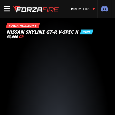
IMPERIAL
FORZA HORIZON 5
NISSAN SKYLINE GT-R V-SPEC II
RARE
63,000
CR