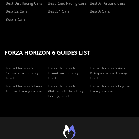
Best Dirt Racing Cars
Best Road Racing Cars
Best All Around Cars
Best S2 Cars
Best S1 Cars
Best A Cars
Best B Cars
FORZA HORIZON 6 GUIDES LIST
Forza Horizon 6
Forza Horizon 6
Forza Horizon 6 Aero
Conversion Tuning
Drivetrain Tuning
& Appearance Tuning
Guide
Guide
Guide
Forza Horizon 6 Tires
Forza Horizon 6
Forza Horizon 6 Engine
& Rims Tuning Guide
Platform & Handling
Tuning Guide
Tuning Guide