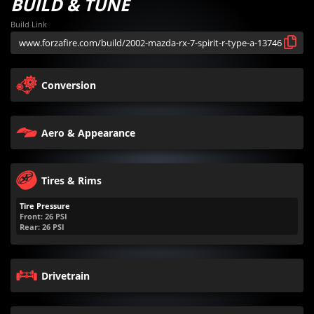
BUILD & TUNE
Build Link
Conversion
Aero & Appearance
Tires & Rims
Tire Pressure
Front:
26
PSI
Rear:
26
PSI
Drivetrain