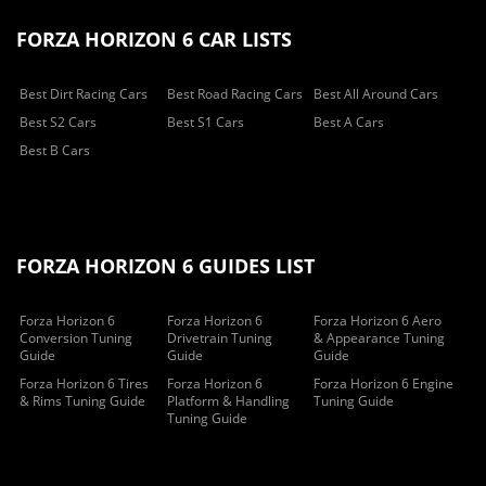
FORZA HORIZON 6 CAR LISTS
Best Dirt Racing Cars
Best Road Racing Cars
Best All Around Cars
Best S2 Cars
Best S1 Cars
Best A Cars
Best B Cars
FORZA HORIZON 6 GUIDES LIST
Forza Horizon 6
Forza Horizon 6
Forza Horizon 6 Aero
Conversion Tuning
Drivetrain Tuning
& Appearance Tuning
Guide
Guide
Guide
Forza Horizon 6 Tires
Forza Horizon 6
Forza Horizon 6 Engine
& Rims Tuning Guide
Platform & Handling
Tuning Guide
Tuning Guide