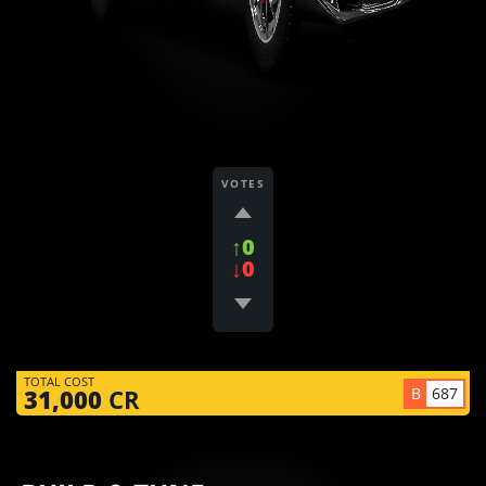
VOTES
↑0
↓0
TOTAL COST
B
687
31,000
CR