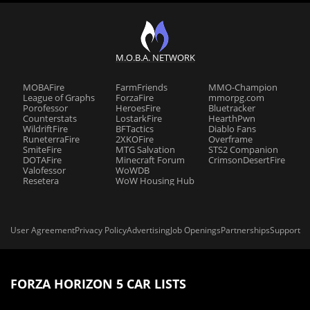
M.O.B.A. NETWORK
MOBAFire
FarmFriends
MMO-Champion
League of Graphs
ForzaFire
mmorpg.com
Porofessor
HeroesFire
Bluetracker
Counterstats
LostarkFire
HearthPwn
WildriftFire
BFTactics
Diablo Fans
RuneterraFire
2XKOFire
Overframe
SmiteFire
MTG Salvation
STS2 Companion
DOTAFire
Minecraft Forum
CrimsonDesertFire
Valofessor
WoWDB
Resetera
WoW Housing Hub
User Agreement
Privacy Policy
Advertising
Job Openings
Partnerships
Support
FORZA HORIZON 5 CAR LISTS