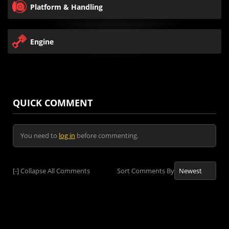
Platform & Handling
Engine
QUICK COMMENT
You need to
log in
before commenting.
[-]
Collapse All Comments
Sort Comments By