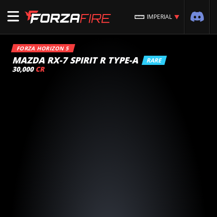
IMPERIAL
FORZA HORIZON 5
MAZDA RX-7 SPIRIT R TYPE-A
RARE
30,000
CR