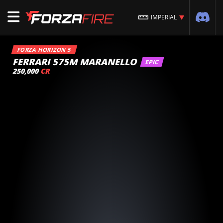
IMPERIAL
FORZA HORIZON 5
FERRARI 575M MARANELLO
EPIC
250,000
CR