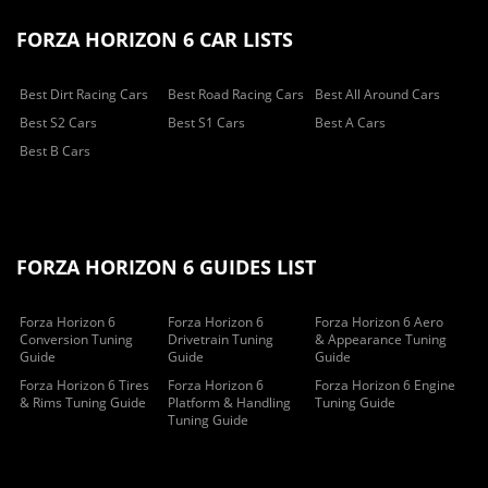
FORZA HORIZON 6 CAR LISTS
Best Dirt Racing Cars
Best Road Racing Cars
Best All Around Cars
Best S2 Cars
Best S1 Cars
Best A Cars
Best B Cars
FORZA HORIZON 6 GUIDES LIST
Forza Horizon 6
Forza Horizon 6
Forza Horizon 6 Aero
Conversion Tuning
Drivetrain Tuning
& Appearance Tuning
Guide
Guide
Guide
Forza Horizon 6 Tires
Forza Horizon 6
Forza Horizon 6 Engine
& Rims Tuning Guide
Platform & Handling
Tuning Guide
Tuning Guide