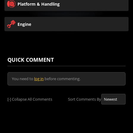
Platform & Handling
Engine
QUICK COMMENT
You need to
log in
before commenting.
[-]
Collapse All Comments
Sort Comments By