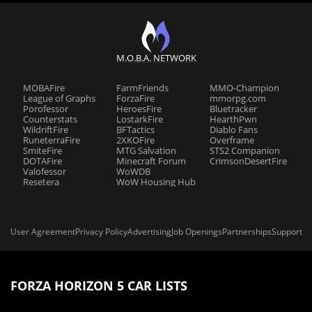
M.O.B.A. NETWORK
MOBAFire
FarmFriends
MMO-Champion
League of Graphs
ForzaFire
mmorpg.com
Porofessor
HeroesFire
Bluetracker
Counterstats
LostarkFire
HearthPwn
WildriftFire
BFTactics
Diablo Fans
RuneterraFire
2XKOFire
Overframe
SmiteFire
MTG Salvation
STS2 Companion
DOTAFire
Minecraft Forum
CrimsonDesertFire
Valofessor
WoWDB
Resetera
WoW Housing Hub
User Agreement
Privacy Policy
Advertising
Job Openings
Partnerships
Support
FORZA HORIZON 5 CAR LISTS