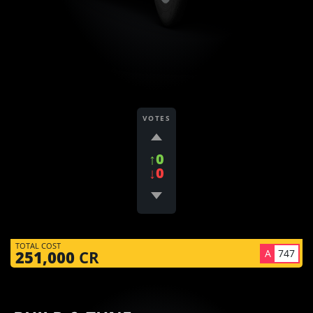
VOTES
↑0
↓0
TOTAL COST
A
747
251,000
CR