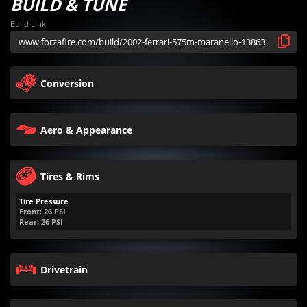
BUILD & TUNE
Build Link
Conversion
Aero & Appearance
Tires & Rims
Tire Pressure
Front:
26
PSI
Rear:
26
PSI
Drivetrain