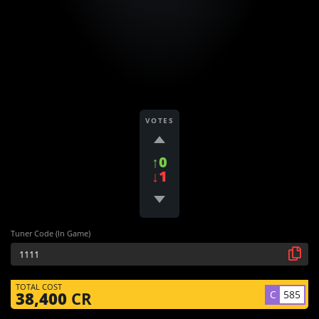
VOTES
↑0
↓1
Tuner Code (In Game)
TOTAL COST
C
585
38,400
CR