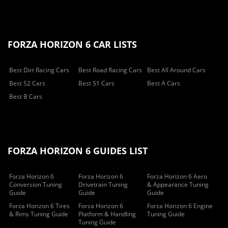
FORZA HORIZON 6 CAR LISTS
Best Dirt Racing Cars
Best Road Racing Cars
Best All Around Cars
Best S2 Cars
Best S1 Cars
Best A Cars
Best B Cars
FORZA HORIZON 6 GUIDES LIST
Forza Horizon 6
Forza Horizon 6
Forza Horizon 6 Aero
Conversion Tuning
Drivetrain Tuning
& Appearance Tuning
Guide
Guide
Guide
Forza Horizon 6 Tires
Forza Horizon 6
Forza Horizon 6 Engine
& Rims Tuning Guide
Platform & Handling
Tuning Guide
Tuning Guide