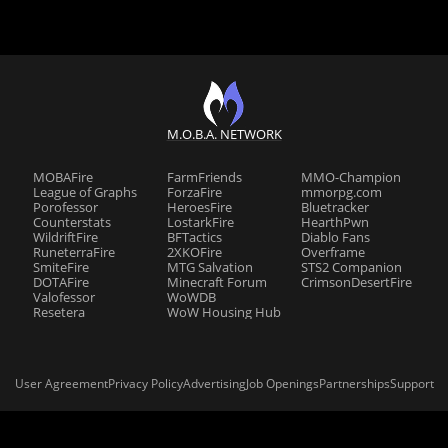
M.O.B.A. NETWORK
MOBAFire
FarmFriends
MMO-Champion
League of Graphs
ForzaFire
mmorpg.com
Porofessor
HeroesFire
Bluetracker
Counterstats
LostarkFire
HearthPwn
WildriftFire
BFTactics
Diablo Fans
RuneterraFire
2XKOFire
Overframe
SmiteFire
MTG Salvation
STS2 Companion
DOTAFire
Minecraft Forum
CrimsonDesertFire
Valofessor
WoWDB
Resetera
WoW Housing Hub
User Agreement
Privacy Policy
Advertising
Job Openings
Partnerships
Support