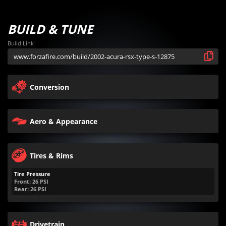
BUILD & TUNE
Build Link
Conversion
Aero & Appearance
Tires & Rims
Tire Pressure
Front:
26
PSI
Rear:
26
PSI
Drivetrain