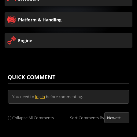
Platform & Handling
Engine
QUICK COMMENT
You need to
log in
before commenting.
[-]
Collapse All Comments
Sort Comments By