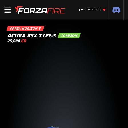
IMPERIAL
FORZA HORIZON 5
ACURA RSX TYPE-S
COMMON
25,000
CR