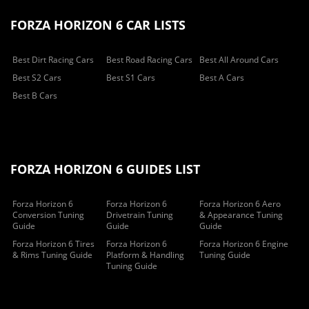
FORZA HORIZON 6 CAR LISTS
Best Dirt Racing Cars
Best Road Racing Cars
Best All Around Cars
Best S2 Cars
Best S1 Cars
Best A Cars
Best B Cars
FORZA HORIZON 6 GUIDES LIST
Forza Horizon 6
Forza Horizon 6
Forza Horizon 6 Aero
Conversion Tuning
Drivetrain Tuning
& Appearance Tuning
Guide
Guide
Guide
Forza Horizon 6 Tires
Forza Horizon 6
Forza Horizon 6 Engine
& Rims Tuning Guide
Platform & Handling
Tuning Guide
Tuning Guide