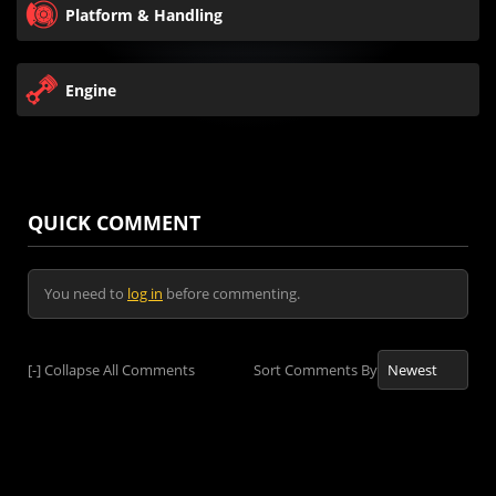
Platform & Handling
Engine
QUICK COMMENT
You need to
log in
before commenting.
[-]
Collapse All Comments
Sort Comments By