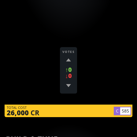
VOTES
↑0
↓0
TOTAL COST
C
585
26,000
CR