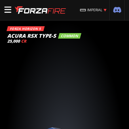
IMPERIAL
FORZA HORIZON 5
ACURA RSX TYPE-S
COMMON
25,000
CR