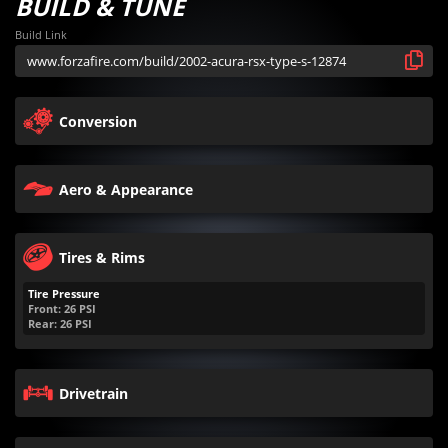
BUILD & TUNE
Build Link
Conversion
Aero & Appearance
Tires & Rims
Tire Pressure
Front:
26
PSI
Rear:
26
PSI
Drivetrain