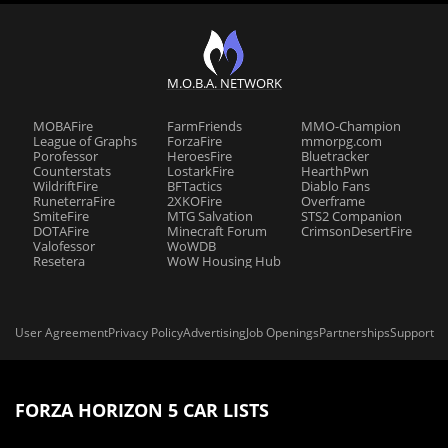
M.O.B.A. NETWORK
MOBAFire
FarmFriends
MMO-Champion
League of Graphs
ForzaFire
mmorpg.com
Porofessor
HeroesFire
Bluetracker
Counterstats
LostarkFire
HearthPwn
WildriftFire
BFTactics
Diablo Fans
RuneterraFire
2XKOFire
Overframe
SmiteFire
MTG Salvation
STS2 Companion
DOTAFire
Minecraft Forum
CrimsonDesertFire
Valofessor
WoWDB
Resetera
WoW Housing Hub
User Agreement
Privacy Policy
Advertising
Job Openings
Partnerships
Support
FORZA HORIZON 5 CAR LISTS