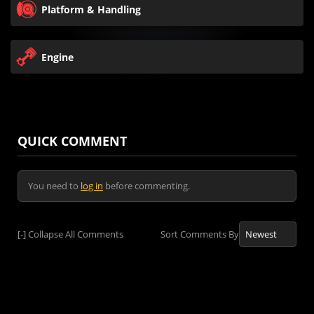
Platform & Handling
Engine
QUICK COMMENT
You need to
log in
before commenting.
[-]
Collapse All Comments
Sort Comments By