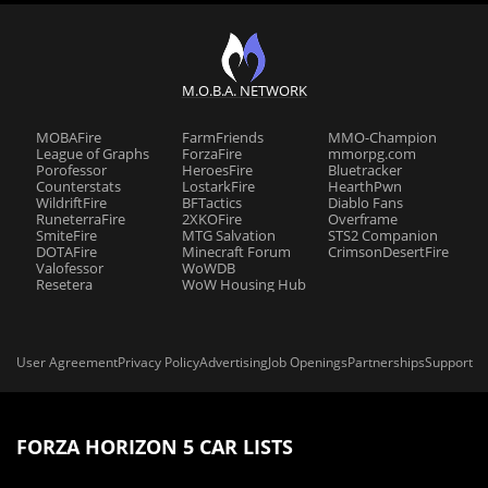
M.O.B.A. NETWORK
MOBAFire
FarmFriends
MMO-Champion
League of Graphs
ForzaFire
mmorpg.com
Porofessor
HeroesFire
Bluetracker
Counterstats
LostarkFire
HearthPwn
WildriftFire
BFTactics
Diablo Fans
RuneterraFire
2XKOFire
Overframe
SmiteFire
MTG Salvation
STS2 Companion
DOTAFire
Minecraft Forum
CrimsonDesertFire
Valofessor
WoWDB
Resetera
WoW Housing Hub
User Agreement
Privacy Policy
Advertising
Job Openings
Partnerships
Support
FORZA HORIZON 5 CAR LISTS