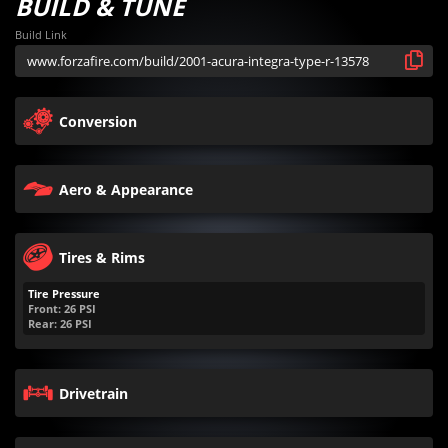
BUILD & TUNE
Build Link
Conversion
Aero & Appearance
Tires & Rims
Tire Pressure
Front:
26
PSI
Rear:
26
PSI
Drivetrain