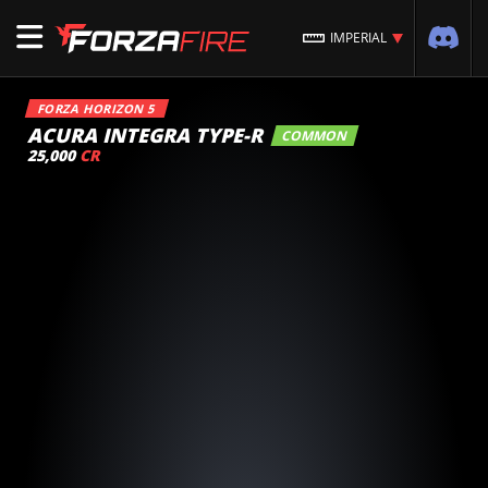
IMPERIAL
FORZA HORIZON 5
ACURA INTEGRA TYPE-R
COMMON
25,000
CR