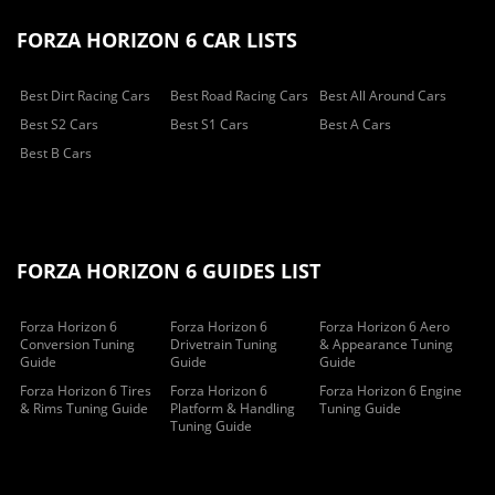
FORZA HORIZON 6 CAR LISTS
Best Dirt Racing Cars
Best Road Racing Cars
Best All Around Cars
Best S2 Cars
Best S1 Cars
Best A Cars
Best B Cars
FORZA HORIZON 6 GUIDES LIST
Forza Horizon 6
Forza Horizon 6
Forza Horizon 6 Aero
Conversion Tuning
Drivetrain Tuning
& Appearance Tuning
Guide
Guide
Guide
Forza Horizon 6 Tires
Forza Horizon 6
Forza Horizon 6 Engine
& Rims Tuning Guide
Platform & Handling
Tuning Guide
Tuning Guide