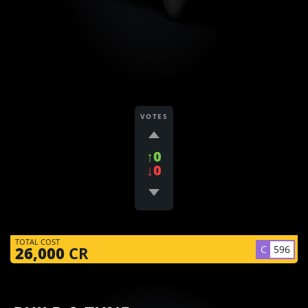
VOTES
↑0
↓0
TOTAL COST
C
596
26,000
CR