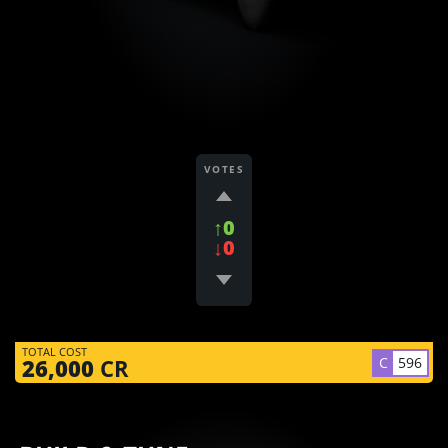
VOTES
↑0
↓0
TOTAL COST
C
596
26,000
CR