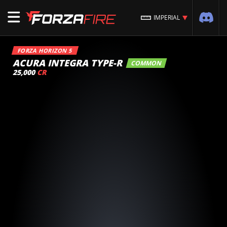
IMPERIAL
FORZA HORIZON 5
ACURA INTEGRA TYPE-R
COMMON
25,000
CR