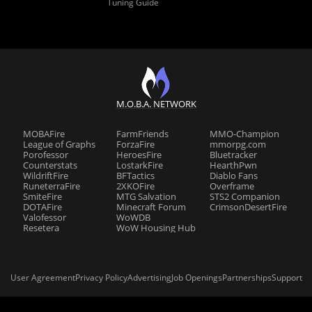
Tuning Guide
M.O.B.A. NETWORK
MOBAFire
FarmFriends
MMO-Champion
League of Graphs
ForzaFire
mmorpg.com
Porofessor
HeroesFire
Bluetracker
Counterstats
LostarkFire
HearthPwn
WildriftFire
BFTactics
Diablo Fans
RuneterraFire
2XKOFire
Overframe
SmiteFire
MTG Salvation
STS2 Companion
DOTAFire
Minecraft Forum
CrimsonDesertFire
Valofessor
WoWDB
Resetera
WoW Housing Hub
User Agreement
Privacy Policy
Advertising
Job Openings
Partnerships
Support