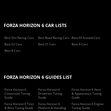
FORZA HORIZON 6 CAR LISTS
Best Dirt Racing Cars
Best Road Racing Cars
Best All Around Cars
Best S2 Cars
Best S1 Cars
Best A Cars
Best B Cars
FORZA HORIZON 6 GUIDES LIST
Forza Horizon 6
Forza Horizon 6
Forza Horizon 6 Aero
Conversion Tuning
Drivetrain Tuning
& Appearance Tuning
Guide
Guide
Guide
Forza Horizon 6 Tires
Forza Horizon 6
Forza Horizon 6 Engine
& Rims Tuning Guide
Platform & Handling
Tuning Guide