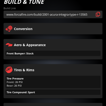
BUILD & TUNE
Build Link
Conversion
Aero & Appearance
Front Bumper: Stock
Tires & Rims
Tire Pressure
Front:
26
PSI
Rear:
26
PSI
Tire Compound: Sport