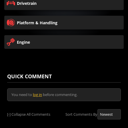
Drivetrain
Platform & Handling
Engine
QUICK COMMENT
You need to
log in
before commenting.
[-]
Collapse All Comments
Sort Comments By