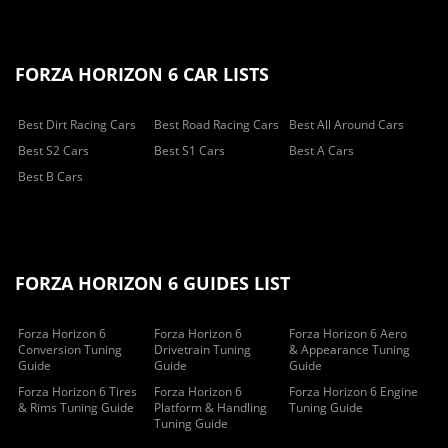
FORZA HORIZON 6 CAR LISTS
Best Dirt Racing Cars
Best Road Racing Cars
Best All Around Cars
Best S2 Cars
Best S1 Cars
Best A Cars
Best B Cars
FORZA HORIZON 6 GUIDES LIST
Forza Horizon 6
Forza Horizon 6
Forza Horizon 6 Aero
Conversion Tuning
Drivetrain Tuning
& Appearance Tuning
Guide
Guide
Guide
Forza Horizon 6 Tires
Forza Horizon 6
Forza Horizon 6 Engine
& Rims Tuning Guide
Platform & Handling
Tuning Guide
Tuning Guide