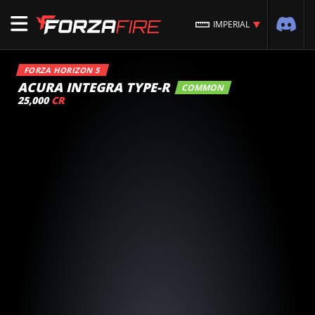
IMPERIAL
FORZA HORIZON 5
ACURA INTEGRA TYPE-R
COMMON
25,000
CR