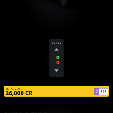
VOTES
↑0
↓0
TOTAL COST
C
596
26,000
CR