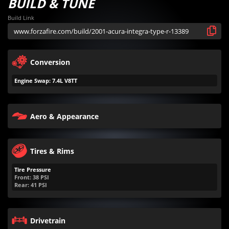
BUILD & TUNE
Build Link
Conversion
Engine Swap: 7.4L V8TT
Aero & Appearance
Tires & Rims
Tire Pressure
Front:
38
PSI
Rear:
41
PSI
Drivetrain