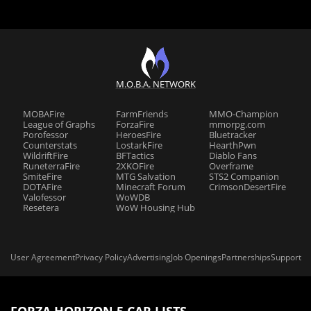
M.O.B.A. NETWORK
MOBAFire
FarmFriends
MMO-Champion
League of Graphs
ForzaFire
mmorpg.com
Porofessor
HeroesFire
Bluetracker
Counterstats
LostarkFire
HearthPwn
WildriftFire
BFTactics
Diablo Fans
RuneterraFire
2XKOFire
Overframe
SmiteFire
MTG Salvation
STS2 Companion
DOTAFire
Minecraft Forum
CrimsonDesertFire
Valofessor
WoWDB
Resetera
WoW Housing Hub
User Agreement
Privacy Policy
Advertising
Job Openings
Partnerships
Support