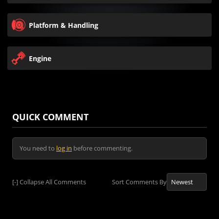
Platform & Handling
Engine
QUICK COMMENT
You need to
log in
before commenting.
[-]
Collapse All Comments
Sort Comments By