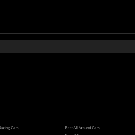
Racing Cars
Best All Around Cars