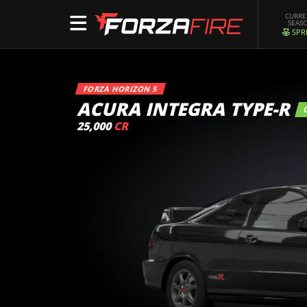
CURR
SEAS
SPR
FORZA HORIZON 5
ACURA INTEGRA TYPE-R
25,000
CR