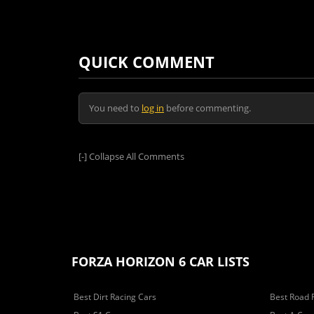
QUICK COMMENT
You need to
log in
before commenting.
[-]
Collapse All Comments
FORZA HORIZON 6 CAR LISTS
Best Dirt Racing Cars
Best Road 