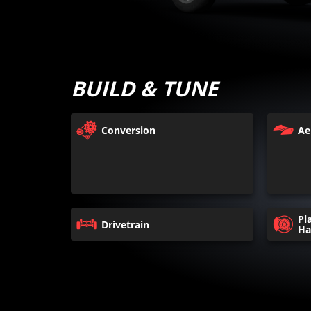
BUILD & TUNE
Conversion
Ae
Pl
Drivetrain
Ha