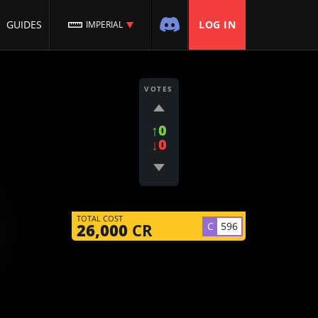
GUIDES
LOG IN
IMPERIAL
VOTES
↑0
↓0
TOTAL COST
C
596
26,000
CR