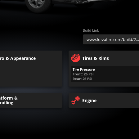
Build Link
ro & Appearance
Tires & Rims
Tire Pressure
Front:
26
PSI
Rear:
26
PSI
atform &
Engine
ndling