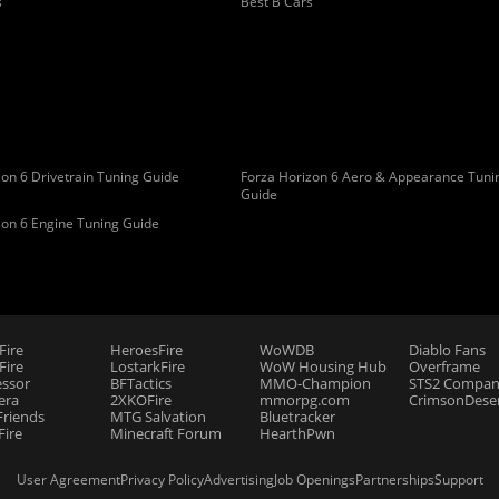
s
Best B Cars
on 6 Drivetrain Tuning Guide
Forza Horizon 6 Aero & Appearance Tuni
Guide
zon 6 Engine Tuning Guide
Fire
HeroesFire
WoWDB
Diablo Fans
ire
LostarkFire
WoW Housing Hub
Overframe
essor
BFTactics
MMO-Champion
STS2 Compan
era
2XKOFire
mmorpg.com
CrimsonDeser
riends
MTG Salvation
Bluetracker
Fire
Minecraft Forum
HearthPwn
User Agreement
Privacy Policy
Advertising
Job Openings
Partnerships
Support