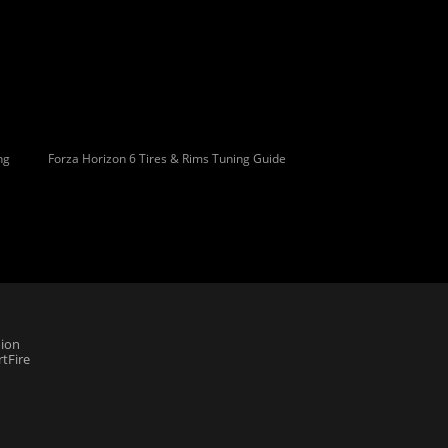
ng
Forza Horizon 6 Tires & Rims Tuning Guide
ion
tFire