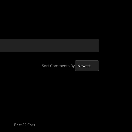
Sort Comments By
Best S2 Cars