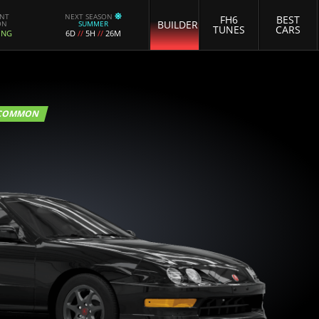
ENT
NEXT SEASON
FH6
BEST
BUILDER
ON
SUMMER
TUNES
CARS
ING
6D
//
5H
//
26M
COMMON