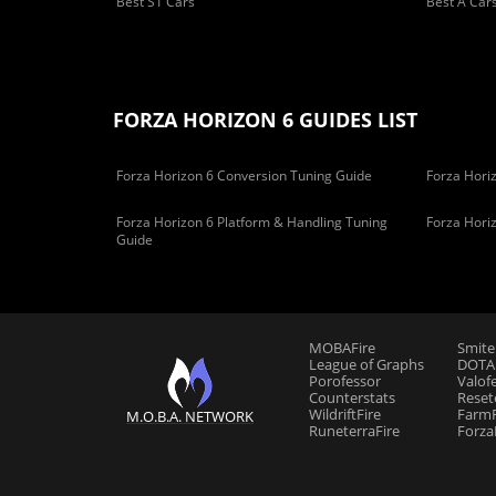
Best S1 Cars
Best A Car
FORZA HORIZON 6 GUIDES LIST
Forza Horizon 6 Conversion Tuning Guide
Forza Horiz
Forza Horizon 6 Platform & Handling Tuning
Forza Hori
Guide
MOBAFire
Smite
League of Graphs
DOTAF
Porofessor
Valof
Counterstats
Reset
WildriftFire
FarmF
M.O.B.A. NETWORK
RuneterraFire
Forza