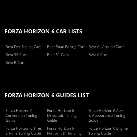
FORZA HORIZON 6 CAR LISTS
Best Dirt Racing Cars
Best Road Racing Cars
Best All Around Cars
Best S2 Cars
Best S1 Cars
Best A Cars
Best B Cars
FORZA HORIZON 6 GUIDES LIST
Forza Horizon 6
Forza Horizon 6
Forza Horizon 6 Aero
Conversion Tuning
Drivetrain Tuning
& Appearance Tuning
Guide
Guide
Guide
Forza Horizon 6 Tires
Forza Horizon 6
Forza Horizon 6 Engine
& Rims Tuning Guide
Platform & Handling
Tuning Guide