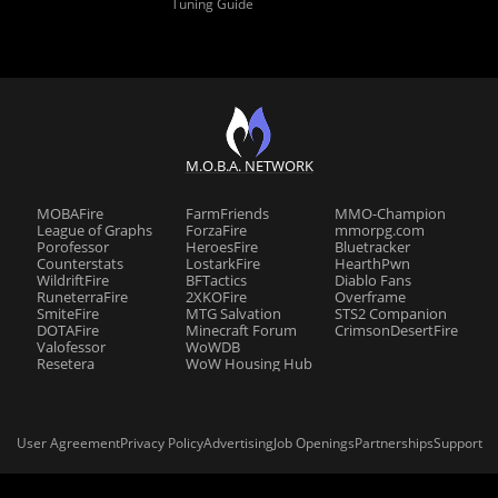
Tuning Guide
M.O.B.A. NETWORK
MOBAFire
FarmFriends
MMO-Champion
League of Graphs
ForzaFire
mmorpg.com
Porofessor
HeroesFire
Bluetracker
Counterstats
LostarkFire
HearthPwn
WildriftFire
BFTactics
Diablo Fans
RuneterraFire
2XKOFire
Overframe
SmiteFire
MTG Salvation
STS2 Companion
DOTAFire
Minecraft Forum
CrimsonDesertFire
Valofessor
WoWDB
Resetera
WoW Housing Hub
User Agreement
Privacy Policy
Advertising
Job Openings
Partnerships
Support