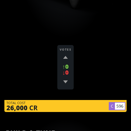
VOTES
↑0
↓0
TOTAL COST
C
596
26,000
CR