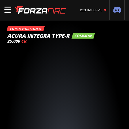
IMPERIAL
FORZA HORIZON 5
ACURA INTEGRA TYPE-R
COMMON
25,000
CR