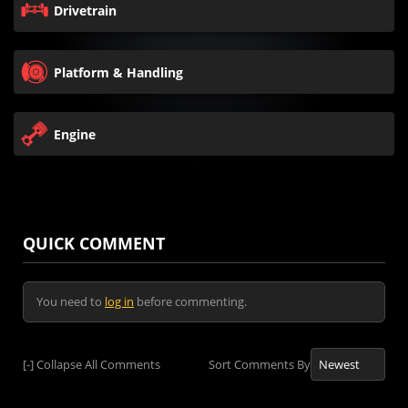
Drivetrain
Platform & Handling
Engine
QUICK COMMENT
You need to
log in
before commenting.
[-]
Collapse All Comments
Sort Comments By