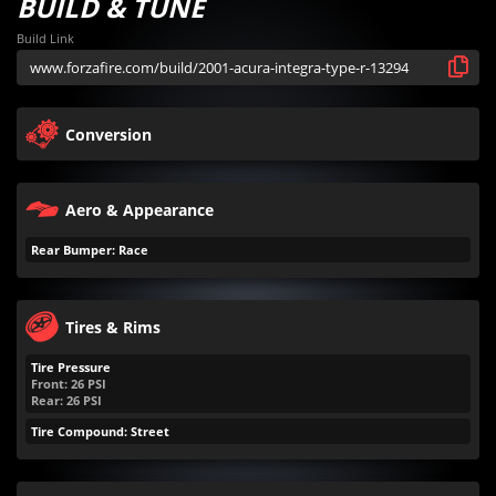
BUILD & TUNE
Build Link
Conversion
Aero & Appearance
Rear Bumper: Race
Tires & Rims
Tire Pressure
Front:
26
PSI
Rear:
26
PSI
Tire Compound: Street