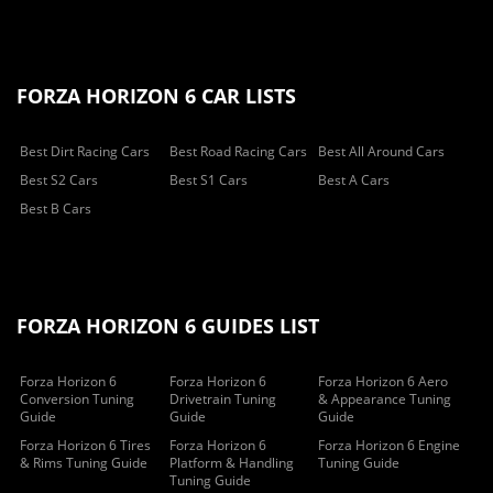
FORZA HORIZON 6 CAR LISTS
Best Dirt Racing Cars
Best Road Racing Cars
Best All Around Cars
Best S2 Cars
Best S1 Cars
Best A Cars
Best B Cars
FORZA HORIZON 6 GUIDES LIST
Forza Horizon 6
Forza Horizon 6
Forza Horizon 6 Aero
Conversion Tuning
Drivetrain Tuning
& Appearance Tuning
Guide
Guide
Guide
Forza Horizon 6 Tires
Forza Horizon 6
Forza Horizon 6 Engine
& Rims Tuning Guide
Platform & Handling
Tuning Guide
Tuning Guide