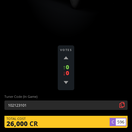
VOTES
↑0
↓0
Tuner Code (In Game)
TOTAL COST
C
596
26,000
CR