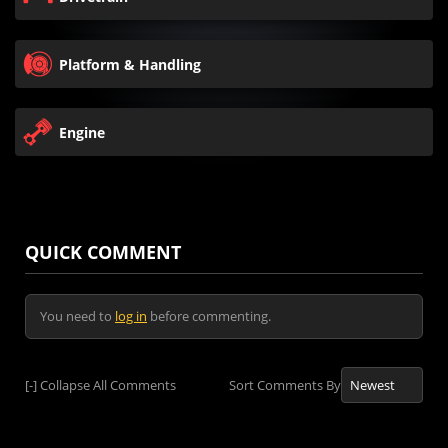
Platform & Handling
Engine
QUICK COMMENT
You need to
log in
before commenting.
[-]
Collapse All Comments
Sort Comments By