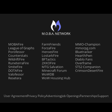
M.O.B.A. NETWORK
MOBAFire
FarmFriends
MMO-Champion
League of Graphs
ForzaFire
mmorpg.com
Porofessor
HeroesFire
Bluetracker
Counterstats
LostarkFire
HearthPwn
WildriftFire
BFTactics
Diablo Fans
RuneterraFire
2XKOFire
Overframe
SmiteFire
MTG Salvation
STS2 Companion
DOTAFire
Minecraft Forum
CrimsonDesertFire
Valofessor
WoWDB
Resetera
WoW Housing Hub
User Agreement
Privacy Policy
Advertising
Job Openings
Partnerships
Support