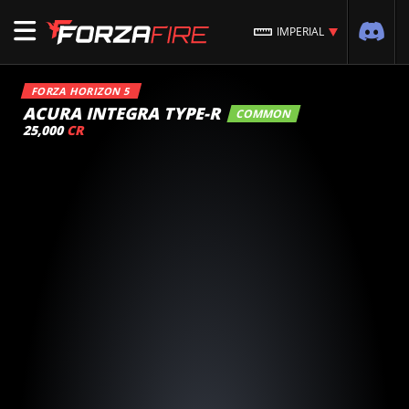
IMPERIAL
FORZA HORIZON 5
ACURA INTEGRA TYPE-R
COMMON
25,000
CR