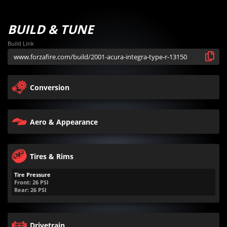
BUILD & TUNE
Build Link
Conversion
Aero & Appearance
Tires & Rims
Tire Pressure
Front:
26
PSI
Rear:
26
PSI
Drivetrain