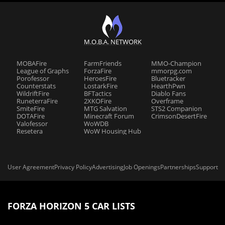
M.O.B.A. NETWORK
MOBAFire
FarmFriends
MMO-Champion
League of Graphs
ForzaFire
mmorpg.com
Porofessor
HeroesFire
Bluetracker
Counterstats
LostarkFire
HearthPwn
WildriftFire
BFTactics
Diablo Fans
RuneterraFire
2XKOFire
Overframe
SmiteFire
MTG Salvation
STS2 Companion
DOTAFire
Minecraft Forum
CrimsonDesertFire
Valofessor
WoWDB
Resetera
WoW Housing Hub
User Agreement
Privacy Policy
Advertising
Job Openings
Partnerships
Support
FORZA HORIZON 5 CAR LISTS