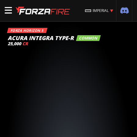
IMPERIAL
FORZA HORIZON 5
ACURA INTEGRA TYPE-R
COMMON
25,000
CR