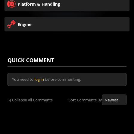
Platform & Handling
Engine
QUICK COMMENT
You need to
log in
before commenting.
[-]
Collapse All Comments
Sort Comments By