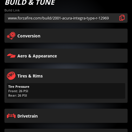
BUILD & TUNE
Build Link
Conversion
Aero & Appearance
Tires & Rims
Tire Pressure
Front:
26
PSI
Rear:
26
PSI
Drivetrain