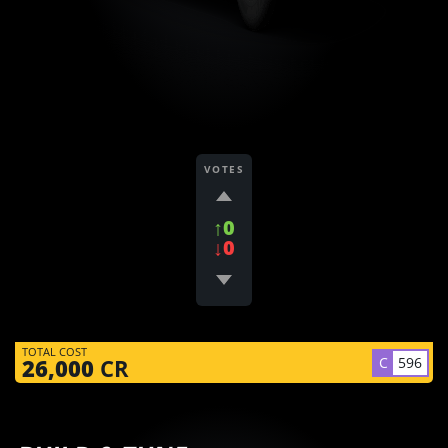
VOTES
↑0
↓0
TOTAL COST
C
596
26,000
CR