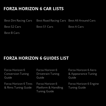
FORZA HORIZON 6 CAR LISTS
Best Dirt Racing Cars
Best Road Racing Cars
Best All Around Cars
Best S2 Cars
Best S1 Cars
Best A Cars
Best B Cars
FORZA HORIZON 6 GUIDES LIST
Forza Horizon 6
Forza Horizon 6
Forza Horizon 6 Aero
Conversion Tuning
Drivetrain Tuning
& Appearance Tuning
Guide
Guide
Guide
Forza Horizon 6 Tires
Forza Horizon 6
Forza Horizon 6 Engine
& Rims Tuning Guide
Platform & Handling
Tuning Guide
Tuning Guide