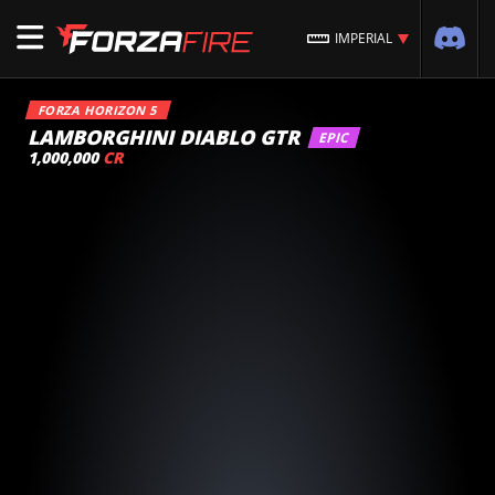
IMPERIAL
FORZA HORIZON 5
LAMBORGHINI DIABLO GTR
EPIC
1,000,000
CR