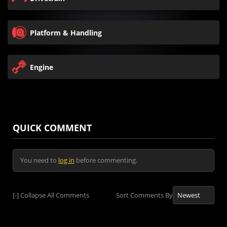
Platform & Handling
Engine
QUICK COMMENT
You need to
log in
before commenting.
[-]
Collapse All Comments
Sort Comments By