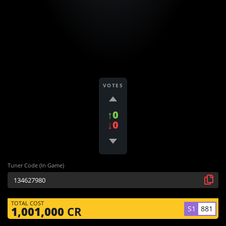
VOTES
↑0
↓0
Tuner Code (In Game)
TOTAL COST
S1
881
1,001,000
CR