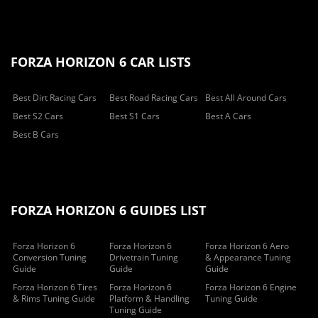
FORZA HORIZON 6 CAR LISTS
Best Dirt Racing Cars
Best Road Racing Cars
Best All Around Cars
Best S2 Cars
Best S1 Cars
Best A Cars
Best B Cars
FORZA HORIZON 6 GUIDES LIST
Forza Horizon 6
Forza Horizon 6
Forza Horizon 6 Aero
Conversion Tuning
Drivetrain Tuning
& Appearance Tuning
Guide
Guide
Guide
Forza Horizon 6 Tires
Forza Horizon 6
Forza Horizon 6 Engine
& Rims Tuning Guide
Platform & Handling
Tuning Guide
Tuning Guide