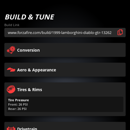
BUILD & TUNE
Build Link
Conversion
Aero & Appearance
Tires & Rims
Tire Pressure
Front:
26
PSI
Rear:
26
PSI
Drivetrain