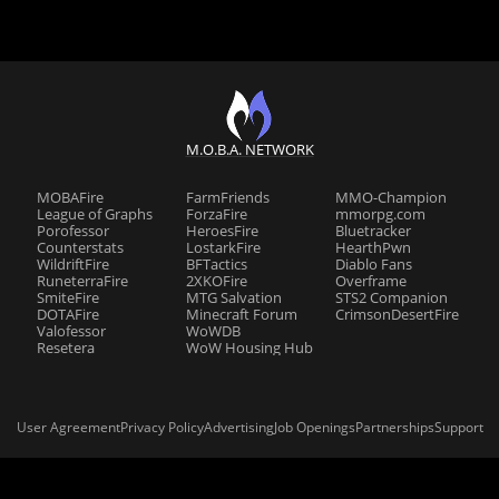
M.O.B.A. NETWORK
MOBAFire
FarmFriends
MMO-Champion
League of Graphs
ForzaFire
mmorpg.com
Porofessor
HeroesFire
Bluetracker
Counterstats
LostarkFire
HearthPwn
WildriftFire
BFTactics
Diablo Fans
RuneterraFire
2XKOFire
Overframe
SmiteFire
MTG Salvation
STS2 Companion
DOTAFire
Minecraft Forum
CrimsonDesertFire
Valofessor
WoWDB
Resetera
WoW Housing Hub
User Agreement
Privacy Policy
Advertising
Job Openings
Partnerships
Support