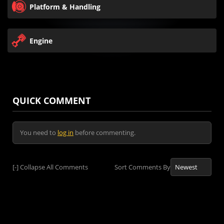
Platform & Handling
Engine
QUICK COMMENT
You need to
log in
before commenting.
[-]
Collapse All Comments
Sort Comments By