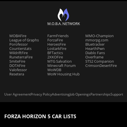
M.O.B.A. NETWORK
MOBAFire
FarmFriends
MMO-Champion
League of Graphs
ForzaFire
mmorpg.com
Porofessor
HeroesFire
Bluetracker
Counterstats
LostarkFire
HearthPwn
WildriftFire
BFTactics
Diablo Fans
RuneterraFire
2XKOFire
Overframe
SmiteFire
MTG Salvation
STS2 Companion
DOTAFire
Minecraft Forum
CrimsonDesertFire
Valofessor
WoWDB
Resetera
WoW Housing Hub
User Agreement
Privacy Policy
Advertising
Job Openings
Partnerships
Support
FORZA HORIZON 5 CAR LISTS