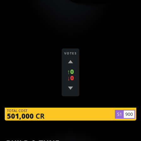
VOTES
↑0
↓0
TOTAL COST
S1
900
501,000
CR