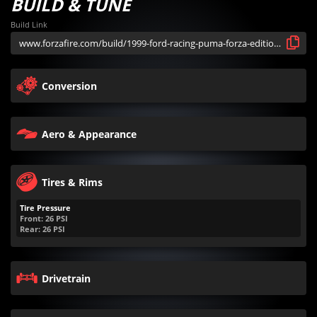
BUILD & TUNE
Build Link
Conversion
Aero & Appearance
Tires & Rims
Tire Pressure
Front:
26
PSI
Rear:
26
PSI
Drivetrain