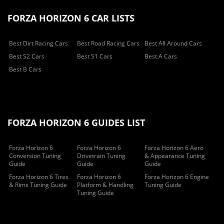
FORZA HORIZON 6 CAR LISTS
Best Dirt Racing Cars
Best Road Racing Cars
Best All Around Cars
Best S2 Cars
Best S1 Cars
Best A Cars
Best B Cars
FORZA HORIZON 6 GUIDES LIST
Forza Horizon 6
Forza Horizon 6
Forza Horizon 6 Aero
Conversion Tuning
Drivetrain Tuning
& Appearance Tuning
Guide
Guide
Guide
Forza Horizon 6 Tires
Forza Horizon 6
Forza Horizon 6 Engine
& Rims Tuning Guide
Platform & Handling
Tuning Guide
Tuning Guide