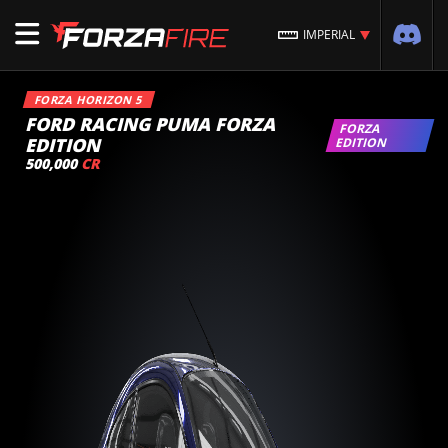
IMPERIAL
FORZA HORIZON 5
FORD RACING PUMA FORZA
FORZA
EDITION
EDITION
500,000
CR