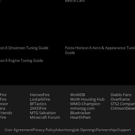
s
Best B Cars
on 6 Drivetrain Tuning Guide
Forza Horizon 6 Aero & Appearance Tuni
Guide
zon 6 Engine Tuning Guide
Fire
HeroesFire
WoWDB
Diablo Fans
ire
LostarkFire
WoW Housing Hub
Overframe
essor
BFTactics
MMO-Champion
STS2 Compan
era
2XKOFire
mmorpg.com
CrimsonDeser
riends
MTG Salvation
Bluetracker
Fire
Minecraft Forum
HearthPwn
User Agreement
Privacy Policy
Advertising
Job Openings
Partnerships
Support