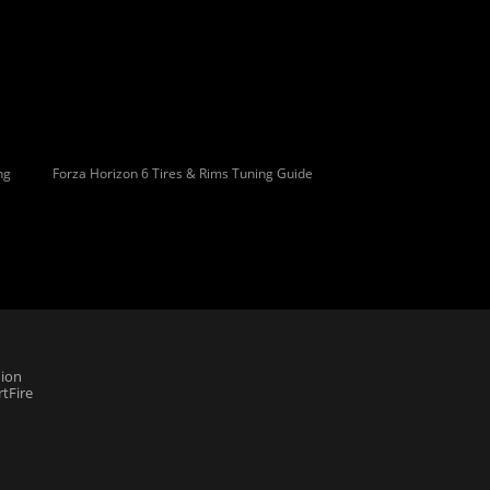
ng
Forza Horizon 6 Tires & Rims Tuning Guide
ion
tFire