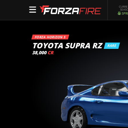
CURR
SEAS
SPR
FORZA HORIZON 5
TOYOTA SUPRA RZ
RARE
38,000
CR