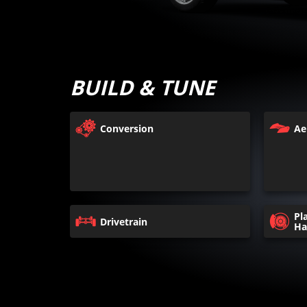
BUILD & TUNE
Conversion
Ae
Pl
Drivetrain
Ha