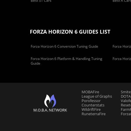
Best S1 Cars
Best A Car
FORZA HORIZON 6 GUIDES LIST
Forza Horizon 6 Conversion Tuning Guide
Forza Horiz
Forza Horizon 6 Platform & Handling Tuning
Forza Hori
Guide
MOBAFire
Smite
League of Graphs
DOTAF
Porofessor
Valof
Counterstats
Reset
WildriftFire
FarmF
M.O.B.A. NETWORK
RuneterraFire
Forza