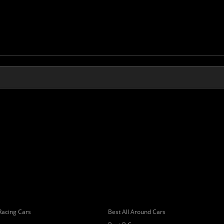
Racing Cars
Best All Around Cars