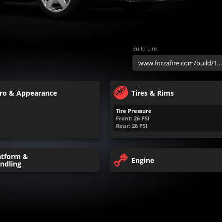
Build Link
ro & Appearance
Tires & Rims
Tire Pressure
Front:
26
PSI
Rear:
26
PSI
atform &
Engine
ndling