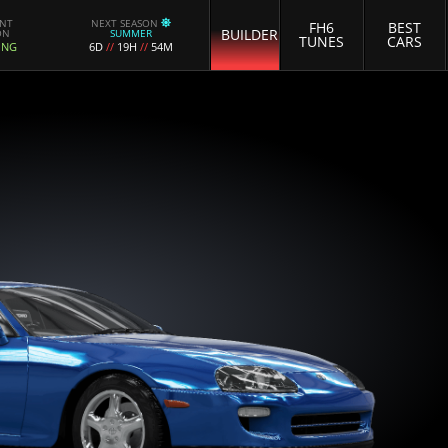
ENT
NEXT SEASON
FH6
BEST
BUILDER
ON
SUMMER
TUNES
CARS
ING
6D
//
19H
//
54M