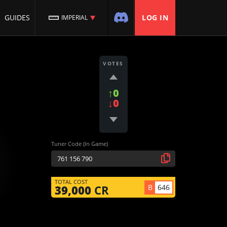
GUIDES
LOG IN
IMPERIAL
VOTES
↑0
↓0
Tuner Code (In Game)
TOTAL COST
B
646
39,000
CR