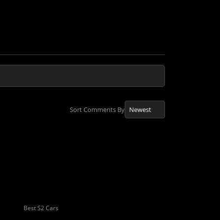
Sort Comments By
Best S2 Cars