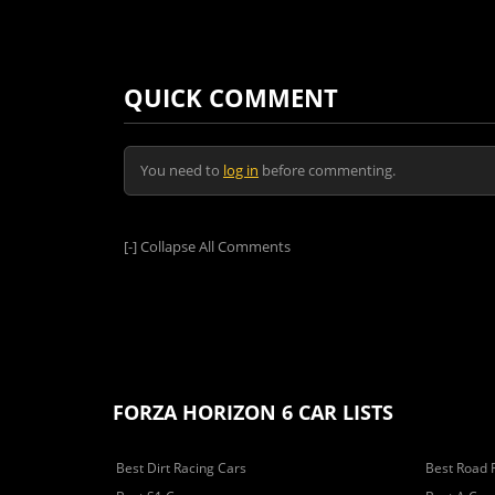
QUICK COMMENT
You need to
log in
before commenting.
[-]
Collapse All Comments
FORZA HORIZON 6 CAR LISTS
Best Dirt Racing Cars
Best Road 