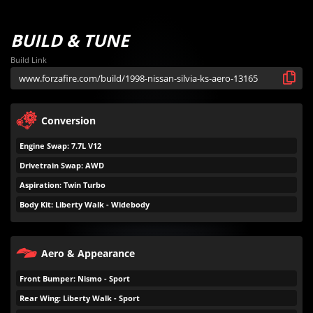
BUILD & TUNE
Build Link
Conversion
Engine Swap: 7.7L V12
Drivetrain Swap: AWD
Aspiration: Twin Turbo
Body Kit: Liberty Walk - Widebody
Aero & Appearance
Front Bumper: Nismo - Sport
Rear Wing: Liberty Walk - Sport