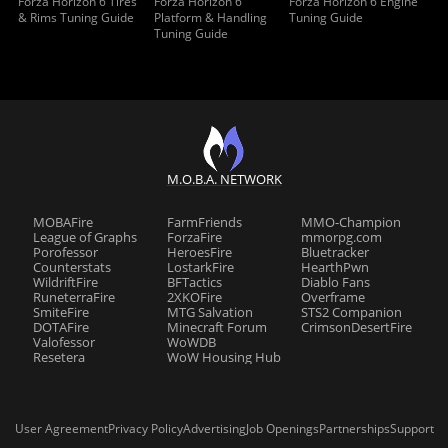
Forza Horizon 6 Tires
Forza Horizon 6
Forza Horizon 6 Engine
& Rims Tuning Guide
Platform & Handling
Tuning Guide
Tuning Guide
M.O.B.A. NETWORK
MOBAFire
FarmFriends
MMO-Champion
League of Graphs
ForzaFire
mmorpg.com
Porofessor
HeroesFire
Bluetracker
Counterstats
LostarkFire
HearthPwn
WildriftFire
BFTactics
Diablo Fans
RuneterraFire
2XKOFire
Overframe
SmiteFire
MTG Salvation
STS2 Companion
DOTAFire
Minecraft Forum
CrimsonDesertFire
Valofessor
WoWDB
Resetera
WoW Housing Hub
User Agreement
Privacy Policy
Advertising
Job Openings
Partnerships
Support