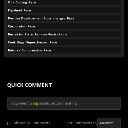
Oil / Cooling: Race
Flywheel: Race
Positive Displacement Supercharger: Race
Carburetor: Race
Restrictor Plate: Remove Restrictions
Centrifugal Supercharger: Race
Rotors / Compression: Race
QUICK COMMENT
You need to
log in
before commenting.
[-]
Collapse All Comments
Sort Comments By