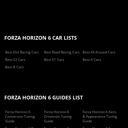
FORZA HORIZON 6 CAR LISTS
Best Dirt Racing Cars
Best Road Racing Cars
Best All Around Cars
Best S2 Cars
Best S1 Cars
Best A Cars
Best B Cars
FORZA HORIZON 6 GUIDES LIST
Forza Horizon 6
Forza Horizon 6
Forza Horizon 6 Aero
Conversion Tuning
Drivetrain Tuning
& Appearance Tuning
Guide
Guide
Guide