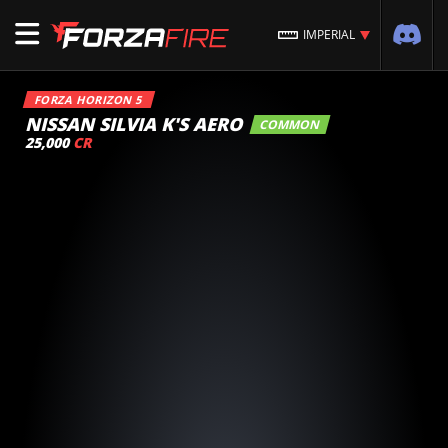
IMPERIAL
FORZA HORIZON 5
NISSAN SILVIA K'S AERO
COMMON
25,000
CR