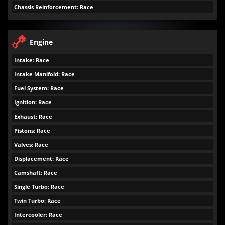
Chassis Reinforcement: Race
Engine
Intake: Race
Intake Manifold: Race
Fuel System: Race
Ignition: Race
Exhaust: Race
Pistons: Race
Valves: Race
Displacement: Race
Camshaft: Race
Single Turbo: Race
Twin Turbo: Race
Intercooler: Race