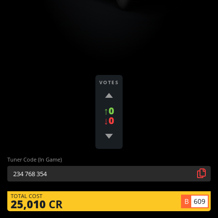
VOTES
↑0
↓0
Tuner Code (In Game)
TOTAL COST
B
609
25,010
CR