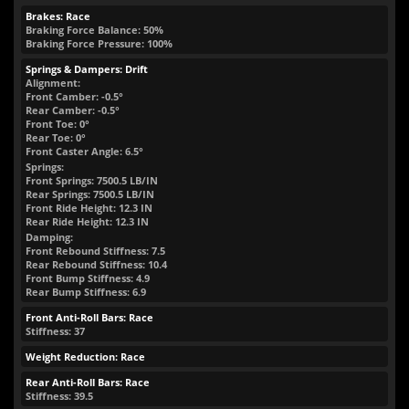
Brakes: Race
Braking Force Balance: 50%
Braking Force Pressure: 100%
Springs & Dampers: Drift
Alignment:
Front Camber: -0.5°
Rear Camber: -0.5°
Front Toe: 0°
Rear Toe: 0°
Front Caster Angle: 6.5°
Springs:
Front Springs:
7500.5
LB/IN
Rear Springs:
7500.5
LB/IN
Front Ride Height:
12.3
IN
Rear Ride Height:
12.3
IN
Damping:
Front Rebound Stiffness: 7.5
Rear Rebound Stiffness: 10.4
Front Bump Stiffness: 4.9
Rear Bump Stiffness: 6.9
Front Anti-Roll Bars: Race
Stiffness: 37
Weight Reduction: Race
Rear Anti-Roll Bars: Race
Stiffness: 39.5