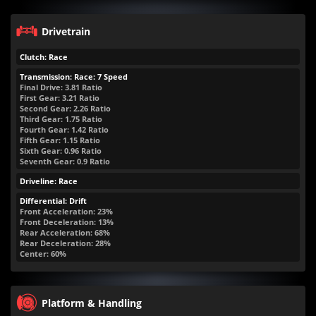
Drivetrain
Clutch: Race
Transmission: Race: 7 Speed
Final Drive: 3.81 Ratio
First Gear: 3.21 Ratio
Second Gear: 2.26 Ratio
Third Gear: 1.75 Ratio
Fourth Gear: 1.42 Ratio
Fifth Gear: 1.15 Ratio
Sixth Gear: 0.96 Ratio
Seventh Gear: 0.9 Ratio
Driveline: Race
Differential: Drift
Front Acceleration: 23%
Front Deceleration: 13%
Rear Acceleration: 68%
Rear Deceleration: 28%
Center: 60%
Platform & Handling