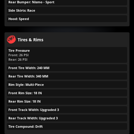
Rear Bumper: Nismo - Sport
Side Skirts: Race
Hood: Speed
Tires & Rims
Tire Pressure
Front:
26
PSI
Rear:
26
PSI
Front Tire Width: 240 MM
Rear Tire Width: 340 MM
Rim Style: Multi-Piece
Front Rim Size: 18 IN
Rear Rim Size: 18 IN
Front Track Width: Upgraded 3
Rear Track Width: Upgraded 3
Tire Compound: Drift