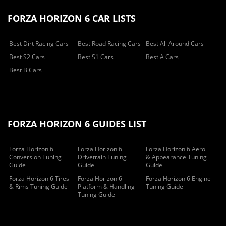
FORZA HORIZON 6 CAR LISTS
Best Dirt Racing Cars
Best Road Racing Cars
Best All Around Cars
Best S2 Cars
Best S1 Cars
Best A Cars
Best B Cars
FORZA HORIZON 6 GUIDES LIST
Forza Horizon 6
Forza Horizon 6
Forza Horizon 6 Aero
Conversion Tuning
Drivetrain Tuning
& Appearance Tuning
Guide
Guide
Guide
Forza Horizon 6 Tires
Forza Horizon 6
Forza Horizon 6 Engine
& Rims Tuning Guide
Platform & Handling
Tuning Guide
Tuning Guide