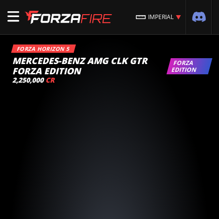
IMPERIAL
FORZA HORIZON 5
MERCEDES-BENZ AMG CLK GTR
FORZA
FORZA EDITION
EDITION
2,250,000
CR