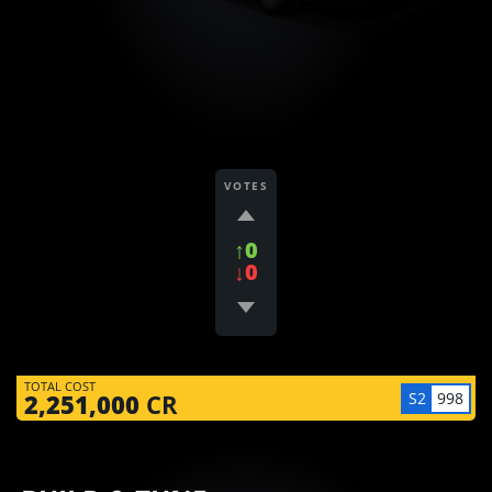
VOTES
↑0
↓0
TOTAL COST
S2
998
2,251,000
CR