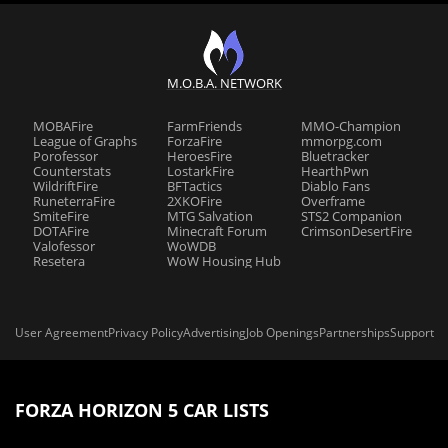
M.O.B.A. NETWORK
MOBAFire
FarmFriends
MMO-Champion
League of Graphs
ForzaFire
mmorpg.com
Porofessor
HeroesFire
Bluetracker
Counterstats
LostarkFire
HearthPwn
WildriftFire
BFTactics
Diablo Fans
RuneterraFire
2XKOFire
Overframe
SmiteFire
MTG Salvation
STS2 Companion
DOTAFire
Minecraft Forum
CrimsonDesertFire
Valofessor
WoWDB
Resetera
WoW Housing Hub
User Agreement
Privacy Policy
Advertising
Job Openings
Partnerships
Support
FORZA HORIZON 5 CAR LISTS