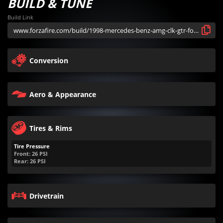
BUILD & TUNE
Build Link
Conversion
Aero & Appearance
Tires & Rims
Tire Pressure
Front:
26
PSI
Rear:
26
PSI
Drivetrain