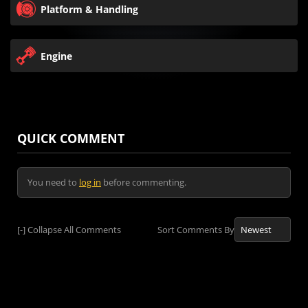
Platform & Handling
Engine
QUICK COMMENT
You need to
log in
before commenting.
[-]
Collapse All Comments
Sort Comments By