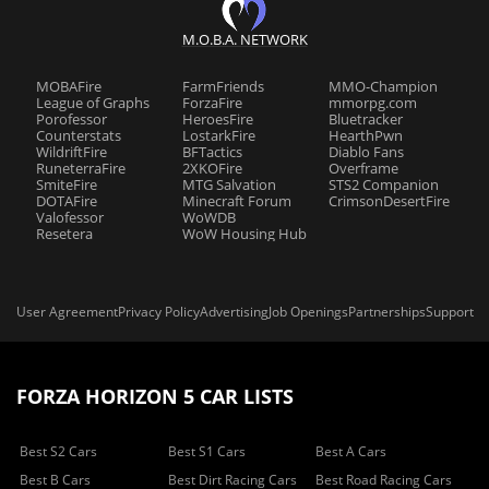
M.O.B.A. NETWORK
MOBAFire
FarmFriends
MMO-Champion
League of Graphs
ForzaFire
mmorpg.com
Porofessor
HeroesFire
Bluetracker
Counterstats
LostarkFire
HearthPwn
WildriftFire
BFTactics
Diablo Fans
RuneterraFire
2XKOFire
Overframe
SmiteFire
MTG Salvation
STS2 Companion
DOTAFire
Minecraft Forum
CrimsonDesertFire
Valofessor
WoWDB
Resetera
WoW Housing Hub
User Agreement
Privacy Policy
Advertising
Job Openings
Partnerships
Support
FORZA HORIZON 5 CAR LISTS
Best S2 Cars
Best S1 Cars
Best A Cars
Best B Cars
Best Dirt Racing Cars
Best Road Racing Cars