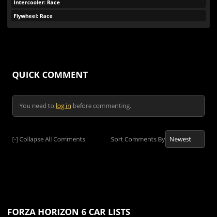
Intercooler: Race
Flywheel: Race
QUICK COMMENT
You need to
log in
before commenting.
[-]
Collapse All Comments
Sort Comments By
FORZA HORIZON 6 CAR LISTS