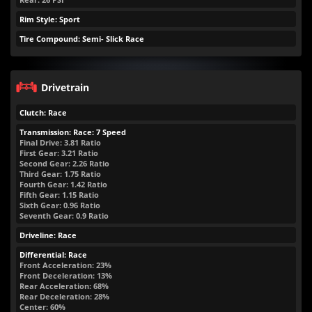
Rim Style: Sport
Tire Compound: Semi- Slick Race
Drivetrain
Clutch: Race
Transmission: Race: 7 Speed
Final Drive: 3.81 Ratio
First Gear: 3.21 Ratio
Second Gear: 2.26 Ratio
Third Gear: 1.75 Ratio
Fourth Gear: 1.42 Ratio
Fifth Gear: 1.15 Ratio
Sixth Gear: 0.96 Ratio
Seventh Gear: 0.9 Ratio
Driveline: Race
Differential: Race
Front Acceleration: 23%
Front Deceleration: 13%
Rear Acceleration: 68%
Rear Deceleration: 28%
Center: 60%