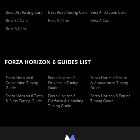
Best Dirt Racing Cars
Best Road Racing Cars
Best All Around Cars
Best S2 Cars
Best S1 Cars
Best A Cars
Best B Cars
FORZA HORIZON 6 GUIDES LIST
Forza Horizon 6
Forza Horizon 6
Forza Horizon 6 Aero
Conversion Tuning
Drivetrain Tuning
& Appearance Tuning
Guide
Guide
Guide
Forza Horizon 6 Tires
Forza Horizon 6
Forza Horizon 6 Engine
& Rims Tuning Guide
Platform & Handling
Tuning Guide
Tuning Guide