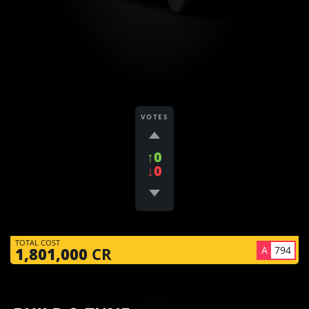
VOTES
↑0
↓0
TOTAL COST
A
794
1,801,000
CR