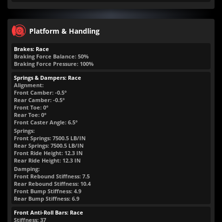
Platform & Handling
Brakes: Race
Braking Force Balance: 50%
Braking Force Pressure: 100%
Springs & Dampers: Race
Alignment:
Front Camber: -0.5°
Rear Camber: -0.5°
Front Toe: 0°
Rear Toe: 0°
Front Caster Angle: 6.5°
Springs:
Front Springs:
7500.5
LB/IN
Rear Springs:
7500.5
LB/IN
Front Ride Height:
12.3
IN
Rear Ride Height:
12.3
IN
Damping:
Front Rebound Stiffness: 7.5
Rear Rebound Stiffness: 10.4
Front Bump Stiffness: 4.9
Rear Bump Stiffness: 6.9
Front Anti-Roll Bars: Race
Stiffness: 37