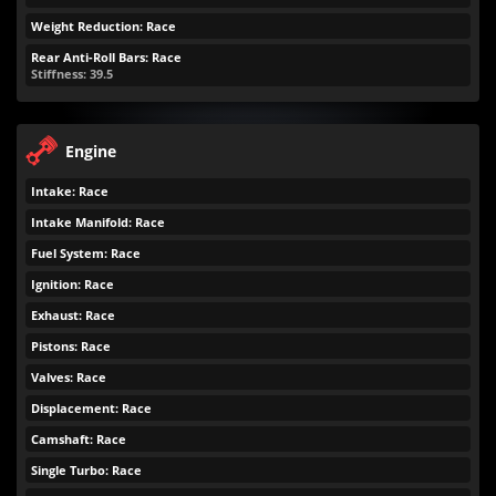
Weight Reduction: Race
Rear Anti-Roll Bars: Race
Stiffness: 39.5
Engine
Intake: Race
Intake Manifold: Race
Fuel System: Race
Ignition: Race
Exhaust: Race
Pistons: Race
Valves: Race
Displacement: Race
Camshaft: Race
Single Turbo: Race