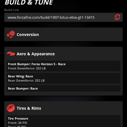
BUILD & TUNE
Build Link
Conversion
Aero & Appearance
Front Bumper: Forza Horizon 5 - Race
Front Downforce:
252
LB
Rear Wing: Race
Rear Downforce:
252
LB
Rear Bumper: Race
Tires & Rims
Tire Pressure
Front:
26
PSI
Rear:
26
PSI