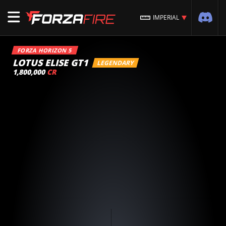
IMPERIAL
FORZA HORIZON 5
LOTUS ELISE GT1
LEGENDARY
1,800,000
CR