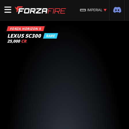
IMPERIAL
FORZA HORIZON 5
LEXUS SC300
RARE
25,000
CR