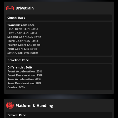
Drivetrain
Clutch: Race
Transmission: Race
Final Drive: 3.81 Ratio
First Gear: 3.21 Ratio
Second Gear: 2.26 Ratio
Third Gear: 1.75 Ratio
Fourth Gear: 1.42 Ratio
Fifth Gear: 1.15 Ratio
Sixth Gear: 0.96 Ratio
Driveline: Race
Differential: Drift
Front Acceleration: 23%
Front Deceleration: 13%
Rear Acceleration: 68%
Rear Deceleration: 28%
Center: 60%
Platform & Handling
Brakes: Race