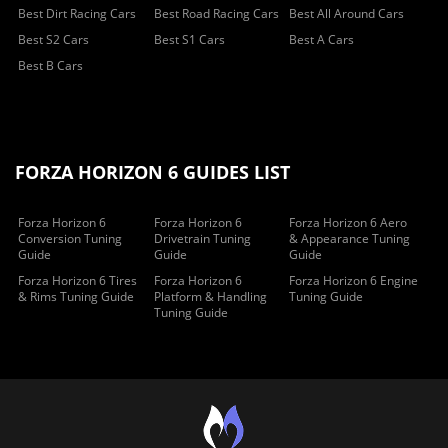
Best Dirt Racing Cars
Best Road Racing Cars
Best All Around Cars
Best S2 Cars
Best S1 Cars
Best A Cars
Best B Cars
FORZA HORIZON 6 GUIDES LIST
Forza Horizon 6
Forza Horizon 6
Forza Horizon 6 Aero
Conversion Tuning
Drivetrain Tuning
& Appearance Tuning
Guide
Guide
Guide
Forza Horizon 6 Tires
Forza Horizon 6
Forza Horizon 6 Engine
& Rims Tuning Guide
Platform & Handling
Tuning Guide
Tuning Guide