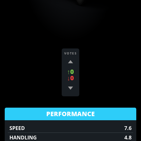
VOTES
↑0
↓0
PERFORMANCE
SPEED
7.6
HANDLING
4.8