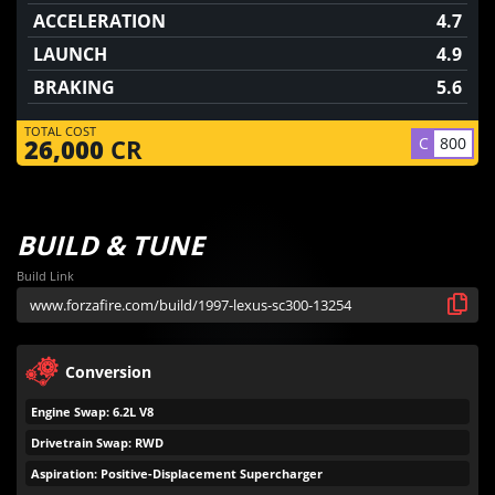
ACCELERATION
4.7
LAUNCH
4.9
BRAKING
5.6
TOTAL COST
C
800
26,000
CR
BUILD & TUNE
Build Link
Conversion
Engine Swap: 6.2L V8
Drivetrain Swap: RWD
Aspiration: Positive-Displacement Supercharger