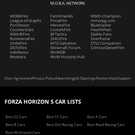
M.O.B.A. NETWORK
MOBAFire
FarmFriends
MMO-Champion
League of Graphs
ForzaFire
mmorpg.com
Porofessor
HeroesFire
Bluetracker
Counterstats
LostarkFire
HearthPwn
WildriftFire
BFTactics
Diablo Fans
RuneterraFire
2XKOFire
Overframe
SmiteFire
MTG Salvation
STS2 Companion
DOTAFire
Minecraft Forum
CrimsonDesertFire
Valofessor
WoWDB
Resetera
WoW Housing Hub
User Agreement
Privacy Policy
Advertising
Job Openings
Partnerships
Support
FORZA HORIZON 5 CAR LISTS
Best S2 Cars
Best S1 Cars
Best A Cars
Best B Cars
Best Dirt Racing Cars
Best Road Racing Cars
Best All Around Cars