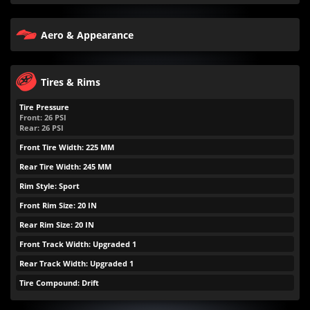
Aero & Appearance
Tires & Rims
Tire Pressure
Front:
26
PSI
Rear:
26
PSI
Front Tire Width: 225 MM
Rear Tire Width: 245 MM
Rim Style: Sport
Front Rim Size: 20 IN
Rear Rim Size: 20 IN
Front Track Width: Upgraded 1
Rear Track Width: Upgraded 1
Tire Compound: Drift