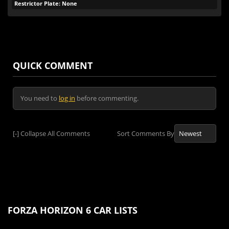
Restrictor Plate: None
QUICK COMMENT
You need to
log in
before commenting.
[-]
Collapse All Comments
Sort Comments By
FORZA HORIZON 6 CAR LISTS