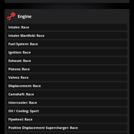
Engine
Intake: Race
Intake Manifold: Race
Fuel System: Race
Ignition: Race
Exhaust: Race
Pistons: Race
Valves: Race
Displacement: Race
Camshaft: Race
Intercooler: Race
Oil / Cooling: Sport
Flywheel: Race
Positive Displacement Supercharger: Race