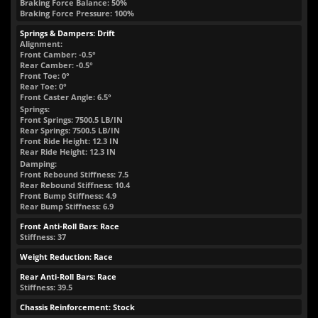
Braking Force Balance: 50%
Braking Force Pressure: 100%
Springs & Dampers: Drift
Alignment:
Front Camber: -0.5°
Rear Camber: -0.5°
Front Toe: 0°
Rear Toe: 0°
Front Caster Angle: 6.5°
Springs:
Front Springs:
7500.5
LB/IN
Rear Springs:
7500.5
LB/IN
Front Ride Height:
12.3
IN
Rear Ride Height:
12.3
IN
Damping:
Front Rebound Stiffness: 7.5
Rear Rebound Stiffness: 10.4
Front Bump Stiffness: 4.9
Rear Bump Stiffness: 6.9
Front Anti-Roll Bars: Race
Stiffness: 37
Weight Reduction: Race
Rear Anti-Roll Bars: Race
Stiffness: 39.5
Chassis Reinforcement: Stock