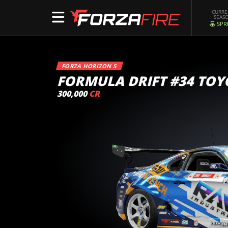
CURR
SEAS
SPR
FORZA HORIZON 5
FORMULA DRIFT #34 TOY
300,000
CR