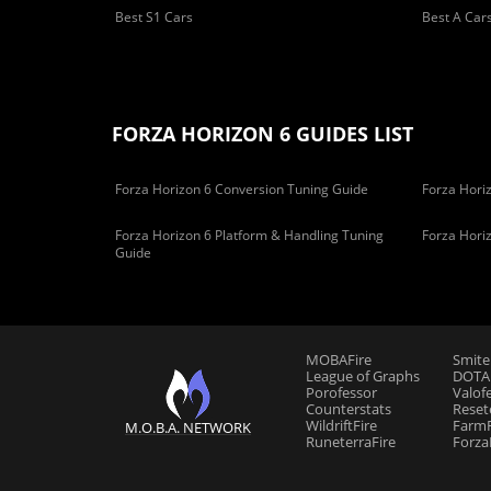
Best S1 Cars
Best A Car
FORZA HORIZON 6 GUIDES LIST
Forza Horizon 6 Conversion Tuning Guide
Forza Horiz
Forza Horizon 6 Platform & Handling Tuning
Forza Hori
Guide
MOBAFire
Smite
League of Graphs
DOTAF
Porofessor
Valof
Counterstats
Reset
WildriftFire
FarmF
M.O.B.A. NETWORK
RuneterraFire
Forza