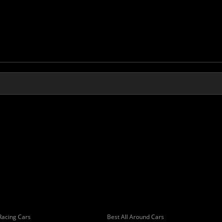
Racing Cars
Best All Around Cars