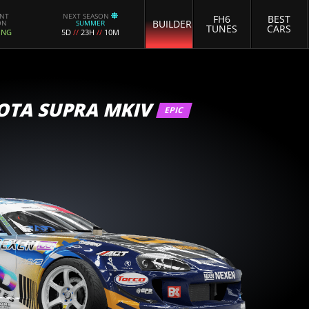
ENT
NEXT SEASON
FH6
BEST
BUILDER
ON
SUMMER
TUNES
CARS
ING
5D
//
23H
//
10M
OTA SUPRA MKIV
EPIC