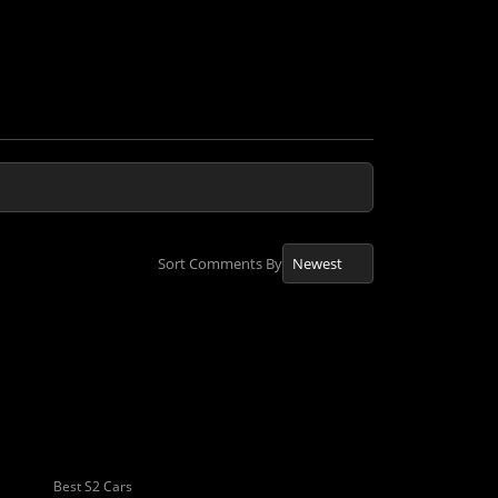
Sort Comments By
Best S2 Cars