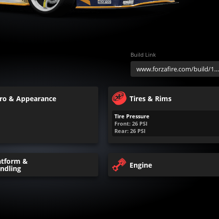
Build Link
ro & Appearance
Tires & Rims
Tire Pressure
Front:
26
PSI
Rear:
26
PSI
atform &
Engine
ndling