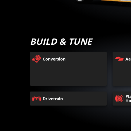
BUILD & TUNE
Conversion
Ae
Pl
Drivetrain
Ha