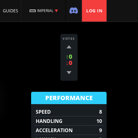
GUIDES
LOG IN
IMPERIAL
VOTES
↑0
↓0
PERFORMANCE
SPEED
8
HANDLING
10
ACCELERATION
9