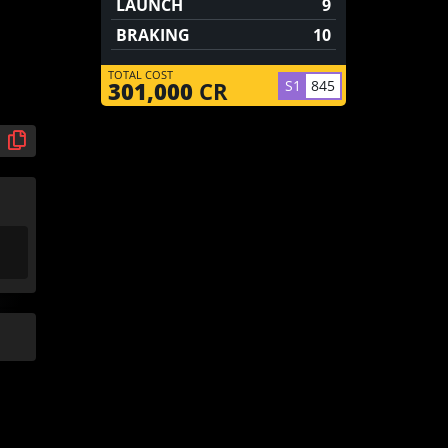
LAUNCH
9
BRAKING
10
TOTAL COST
S1
845
301,000
CR