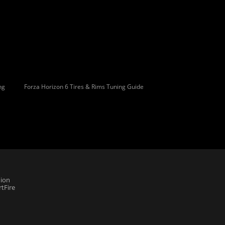
ng
Forza Horizon 6 Tires & Rims Tuning Guide
ion
tFire