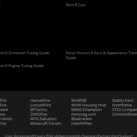
s
Best B Cars
on 6 Drivetrain Tuning Guide
Forza Horizon 6 Aero & Appearance Tuni
Guide
zon 6 Engine Tuning Guide
Fire
HeroesFire
WoWDB
Diablo Fans
ire
LostarkFire
WoW Housing Hub
Overframe
essor
BFTactics
MMO-Champion
STS2 Compan
era
2XKOFire
mmorpg.com
CrimsonDeser
riends
MTG Salvation
Bluetracker
Fire
Minecraft Forum
HearthPwn
User Agreement
Privacy Policy
Advertising
Job Openings
Partnerships
Support