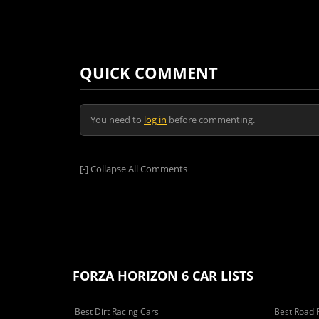
QUICK COMMENT
You need to
log in
before commenting.
[-]
Collapse All Comments
FORZA HORIZON 6 CAR LISTS
Best Dirt Racing Cars
Best Road 