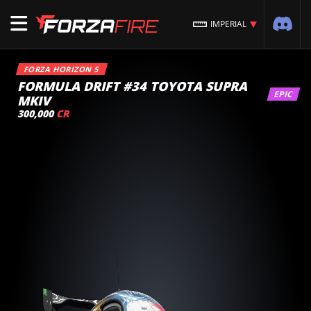
IMPERIAL
FORZA HORIZON 5
FORMULA DRIFT #34 TOYOTA SUPRA
EPIC
MKIV
300,000
CR