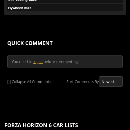
Flywheel: Race
QUICK COMMENT
You need to
log in
before commenting.
[-]
Collapse All Comments
Sort Comments By
FORZA HORIZON 6 CAR LISTS