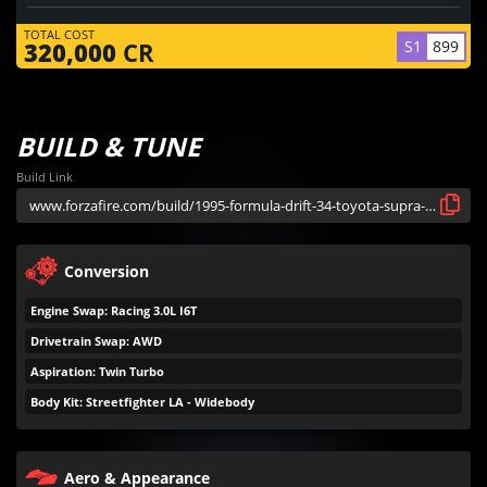
TOTAL COST
S1
899
320,000
CR
BUILD & TUNE
Build Link
Conversion
Engine Swap: Racing 3.0L I6T
Drivetrain Swap: AWD
Aspiration: Twin Turbo
Body Kit: Streetfighter LA - Widebody
Aero & Appearance