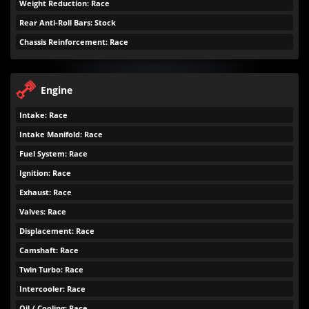
Weight Reduction: Race
Rear Anti-Roll Bars: Stock
Chassis Reinforcement: Race
Engine
Intake: Race
Intake Manifold: Race
Fuel System: Race
Ignition: Race
Exhaust: Race
Valves: Race
Displacement: Race
Camshaft: Race
Twin Turbo: Race
Intercooler: Race
Oil / Cooling: Race