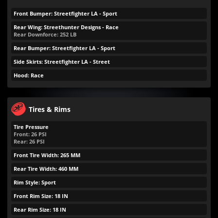
Front Bumper: Streetfighter LA - Sport
Rear Wing: Streethunter Designs - Race
Rear Downforce:
252
LB
Rear Bumper: Streetfighter LA - Sport
Side Skirts: Streetfighter LA - Street
Hood: Race
Tires & Rims
Tire Pressure
Front:
26
PSI
Rear:
26
PSI
Front Tire Width: 265 MM
Rear Tire Width: 460 MM
Rim Style: Sport
Front Rim Size: 18 IN
Rear Rim Size: 18 IN