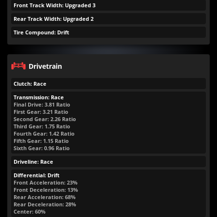
Front Track Width: Upgraded 3
Rear Track Width: Upgraded 2
Tire Compound: Drift
Drivetrain
Clutch: Race
Transmission: Race
Final Drive: 3.81 Ratio
First Gear: 3.21 Ratio
Second Gear: 2.26 Ratio
Third Gear: 1.75 Ratio
Fourth Gear: 1.42 Ratio
Fifth Gear: 1.15 Ratio
Sixth Gear: 0.96 Ratio
Driveline: Race
Differential: Drift
Front Acceleration: 23%
Front Deceleration: 13%
Rear Acceleration: 68%
Rear Deceleration: 28%
Center: 60%