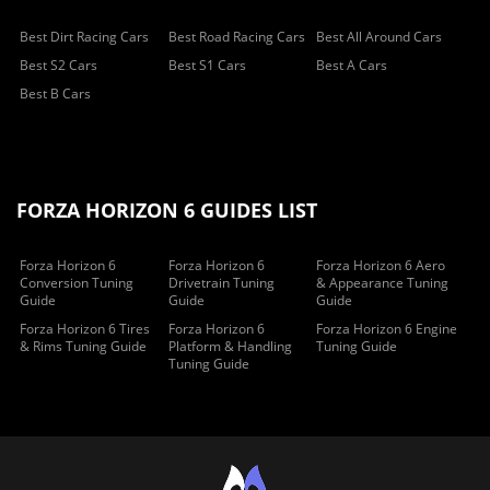
Best Dirt Racing Cars
Best Road Racing Cars
Best All Around Cars
Best S2 Cars
Best S1 Cars
Best A Cars
Best B Cars
FORZA HORIZON 6 GUIDES LIST
Forza Horizon 6
Forza Horizon 6
Forza Horizon 6 Aero
Conversion Tuning
Drivetrain Tuning
& Appearance Tuning
Guide
Guide
Guide
Forza Horizon 6 Tires
Forza Horizon 6
Forza Horizon 6 Engine
& Rims Tuning Guide
Platform & Handling
Tuning Guide
Tuning Guide