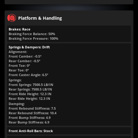
Platform & Handling
Brakes: Race
Braking Force Balance: 50%
Braking Force Pressure: 100%
Springs & Dampers: Drift
Alignment:
Front Camber: -0.5°
Rear Camber: -0.5°
Front Toe: 0°
Rear Toe: 0°
Front Caster Angle: 6.5°
Springs:
Front Springs:
7500.5
LB/IN
Rear Springs:
7500.5
LB/IN
Front Ride Height:
12.3
IN
Rear Ride Height:
12.3
IN
Damping:
Front Rebound Stiffness: 7.5
Rear Rebound Stiffness: 10.4
Front Bump Stiffness: 4.9
Rear Bump Stiffness: 6.9
Front Anti-Roll Bars: Stock