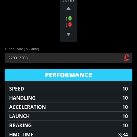
VOTES
↑0
↓0
Tuner Code (In Game)
PERFORMANCE
SPEED
10
HANDLING
10
ACCELERATION
10
LAUNCH
10
BRAKING
10
HMC TIME
3;34