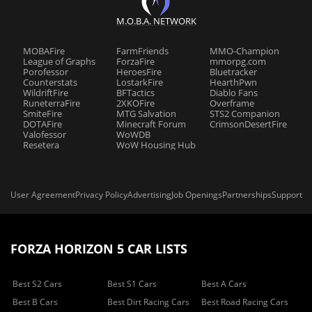
M.O.B.A. NETWORK
MOBAFire
FarmFriends
MMO-Champion
League of Graphs
ForzaFire
mmorpg.com
Porofessor
HeroesFire
Bluetracker
Counterstats
LostarkFire
HearthPwn
WildriftFire
BFTactics
Diablo Fans
RuneterraFire
2XKOFire
Overframe
SmiteFire
MTG Salvation
STS2 Companion
DOTAFire
Minecraft Forum
CrimsonDesertFire
Valofessor
WoWDB
Resetera
WoW Housing Hub
User Agreement
Privacy Policy
Advertising
Job Openings
Partnerships
Support
FORZA HORIZON 5 CAR LISTS
Best S2 Cars
Best S1 Cars
Best A Cars
Best B Cars
Best Dirt Racing Cars
Best Road Racing Cars