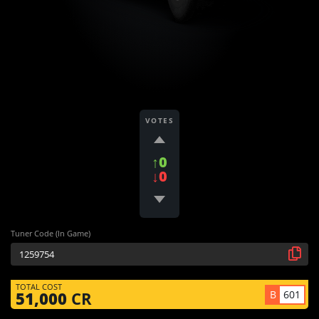
VOTES
↑0
↓0
Tuner Code (In Game)
TOTAL COST
B
601
51,000
CR