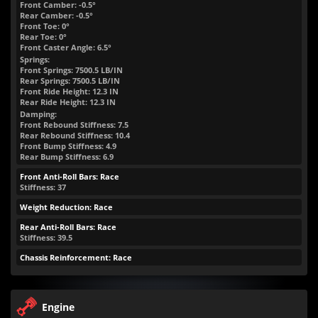
Front Camber: -0.5°
Rear Camber: -0.5°
Front Toe: 0°
Rear Toe: 0°
Front Caster Angle: 6.5°
Springs:
Front Springs:
7500.5
LB/IN
Rear Springs:
7500.5
LB/IN
Front Ride Height:
12.3
IN
Rear Ride Height:
12.3
IN
Damping:
Front Rebound Stiffness: 7.5
Rear Rebound Stiffness: 10.4
Front Bump Stiffness: 4.9
Rear Bump Stiffness: 6.9
Front Anti-Roll Bars: Race
Stiffness: 37
Weight Reduction: Race
Rear Anti-Roll Bars: Race
Stiffness: 39.5
Chassis Reinforcement: Race
Engine