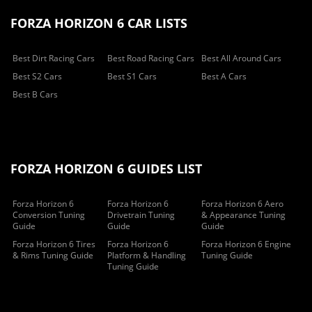
FORZA HORIZON 6 CAR LISTS
Best Dirt Racing Cars
Best Road Racing Cars
Best All Around Cars
Best S2 Cars
Best S1 Cars
Best A Cars
Best B Cars
FORZA HORIZON 6 GUIDES LIST
Forza Horizon 6
Forza Horizon 6
Forza Horizon 6 Aero
Conversion Tuning
Drivetrain Tuning
& Appearance Tuning
Guide
Guide
Guide
Forza Horizon 6 Tires
Forza Horizon 6
Forza Horizon 6 Engine
& Rims Tuning Guide
Platform & Handling
Tuning Guide
Tuning Guide