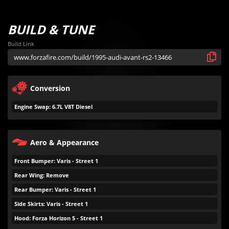
BUILD & TUNE
Build Link
Conversion
Engine Swap: 6.7L V8T Diesel
Aero & Appearance
Front Bumper: Varis - Street 1
Rear Wing: Remove
Rear Bumper: Varis - Street 1
Side Skirts: Varis - Street 1
Hood: Forza Horizon 5 - Street 1