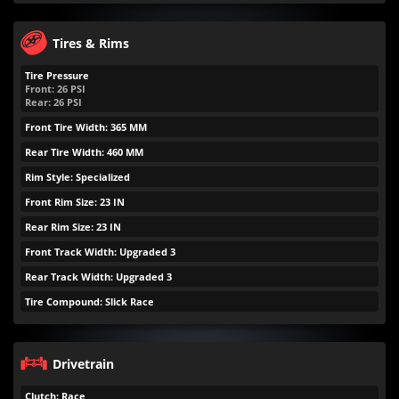
Tires & Rims
Tire Pressure
Front:
26
PSI
Rear:
26
PSI
Front Tire Width: 365 MM
Rear Tire Width: 460 MM
Rim Style: Specialized
Front Rim Size: 23 IN
Rear Rim Size: 23 IN
Front Track Width: Upgraded 3
Rear Track Width: Upgraded 3
Tire Compound: Slick Race
Drivetrain
Clutch: Race