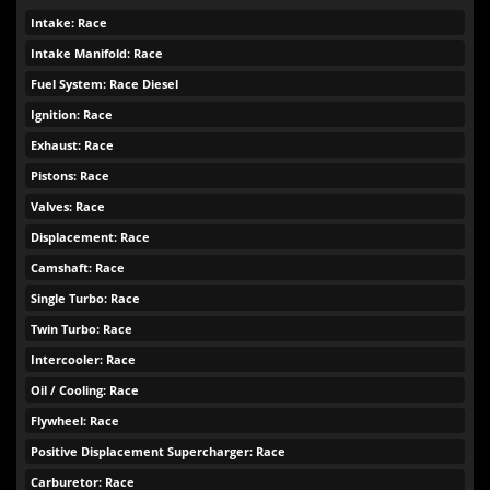
Intake: Race
Intake Manifold: Race
Fuel System: Race Diesel
Ignition: Race
Exhaust: Race
Pistons: Race
Valves: Race
Displacement: Race
Camshaft: Race
Single Turbo: Race
Twin Turbo: Race
Intercooler: Race
Oil / Cooling: Race
Flywheel: Race
Positive Displacement Supercharger: Race
Carburetor: Race