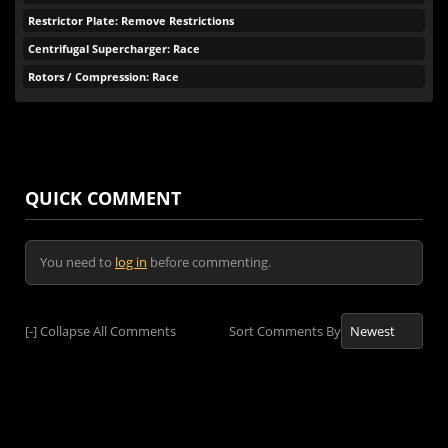
Restrictor Plate: Remove Restrictions
Centrifugal Supercharger: Race
Rotors / Compression: Race
QUICK COMMENT
You need to
log in
before commenting.
[-]
Collapse All Comments
Sort Comments By