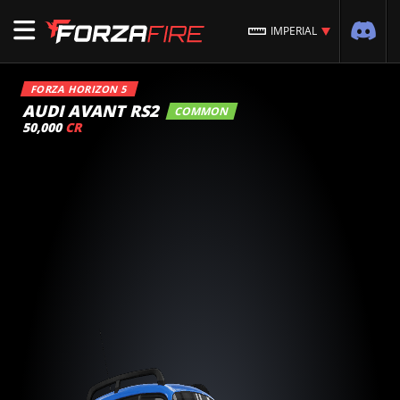
IMPERIAL
FORZA HORIZON 5
AUDI AVANT RS2
COMMON
50,000
CR