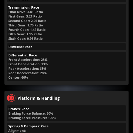
Transmission: Race
Final Drive: 3.81 Ratio
First Gear: 3.21 Ratio
Second Gear: 2.26 Ratio
Third Gear: 1.75 Ratio
Fourth Gear: 1.42 Ratio
Fifth Gear: 1.15 Ratio
Sixth Gear: 0.96 Ratio
Driveline: Race
Differential: Race
Front Acceleration: 23%
Front Deceleration: 13%
Rear Acceleration: 68%
Rear Deceleration: 28%
Center: 60%
Platform & Handling
Brakes: Race
Braking Force Balance: 50%
Braking Force Pressure: 100%
Springs & Dampers: Race
Alignment: