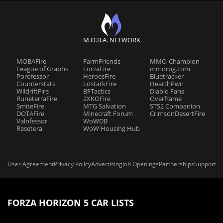
M.O.B.A. NETWORK
MOBAFire
FarmFriends
MMO-Champion
League of Graphs
ForzaFire
mmorpg.com
Porofessor
HeroesFire
Bluetracker
Counterstats
LostarkFire
HearthPwn
WildriftFire
BFTactics
Diablo Fans
RuneterraFire
2XKOFire
Overframe
SmiteFire
MTG Salvation
STS2 Companion
DOTAFire
Minecraft Forum
CrimsonDesertFire
Valofessor
WoWDB
Resetera
WoW Housing Hub
User Agreement
Privacy Policy
Advertising
Job Openings
Partnerships
Support
FORZA HORIZON 5 CAR LISTS