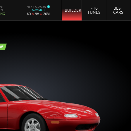
ENT
NEXT SEASON
FH6
BEST
BUILDER
ON
SUMMER
TUNES
CARS
ING
6D
//
9H
//
26M
ON