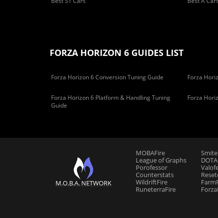
Best S1 Cars
Best A Car
FORZA HORIZON 6 GUIDES LIST
Forza Horizon 6 Conversion Tuning Guide
Forza Horiz
Forza Horizon 6 Platform & Handling Tuning
Forza Hori
Guide
MOBAFire
Smite
League of Graphs
DOTAF
Porofessor
Valof
Counterstats
Reset
WildriftFire
FarmF
M.O.B.A. NETWORK
RuneterraFire
Forza