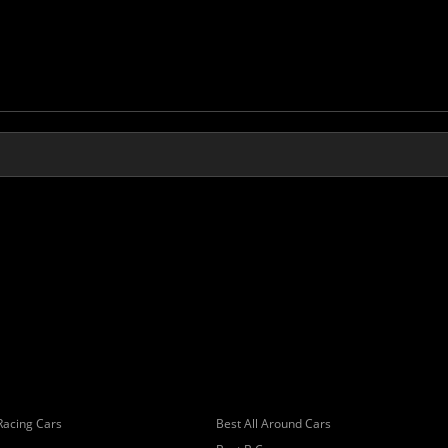
Racing Cars
Best All Around Cars