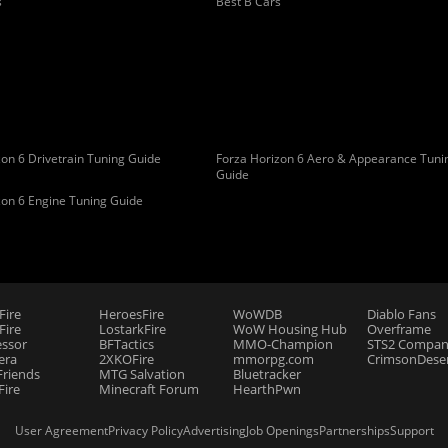
s
Best B Cars
on 6 Drivetrain Tuning Guide
Forza Horizon 6 Aero & Appearance Tuni
Guide
zon 6 Engine Tuning Guide
Fire
HeroesFire
WoWDB
Diablo Fans
ire
LostarkFire
WoW Housing Hub
Overframe
essor
BFTactics
MMO-Champion
STS2 Compan
era
2XKOFire
mmorpg.com
CrimsonDeser
riends
MTG Salvation
Bluetracker
Fire
Minecraft Forum
HearthPwn
User Agreement
Privacy Policy
Advertising
Job Openings
Partnerships
Support