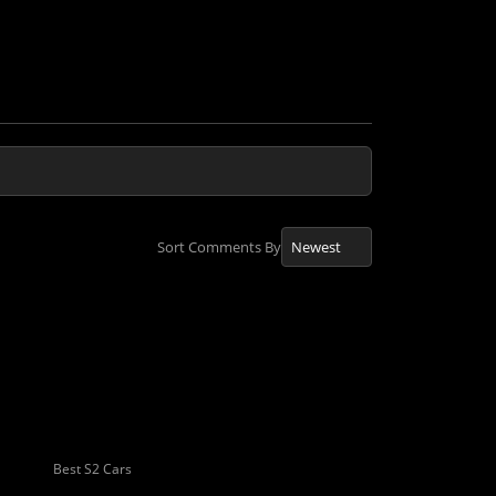
Sort Comments By
Best S2 Cars