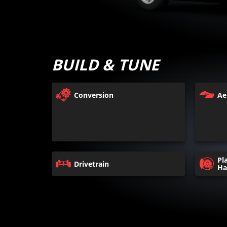
BUILD & TUNE
Conversion
Ae
Pl
Drivetrain
Ha