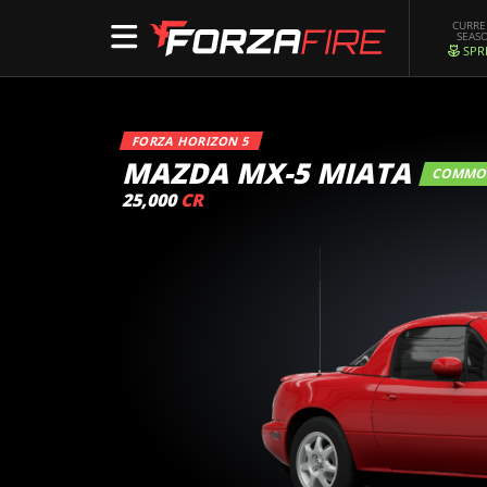
CURR
SEAS
SPR
FORZA HORIZON 5
MAZDA MX-5 MIATA
COMM
25,000
CR