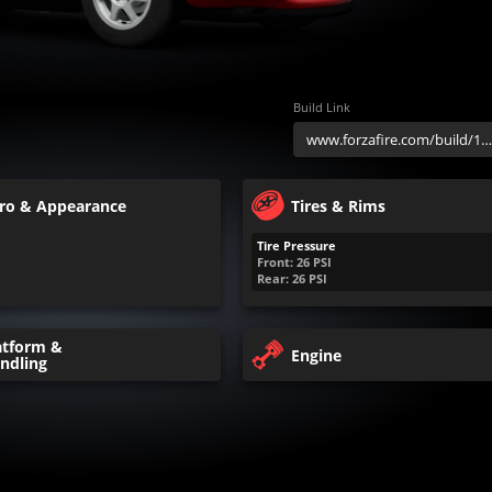
Build Link
ro & Appearance
Tires & Rims
Tire Pressure
Front:
26
PSI
Rear:
26
PSI
atform &
Engine
ndling