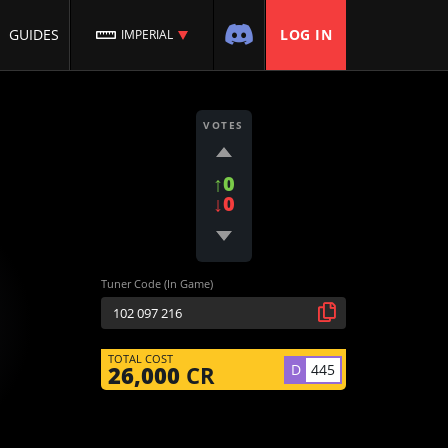
GUIDES
LOG IN
IMPERIAL
VOTES
↑0
↓0
Tuner Code (In Game)
TOTAL COST
D
445
26,000
CR