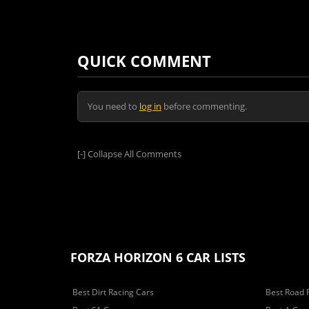
QUICK COMMENT
You need to
log in
before commenting.
[-]
Collapse All Comments
FORZA HORIZON 6 CAR LISTS
Best Dirt Racing Cars
Best Road 