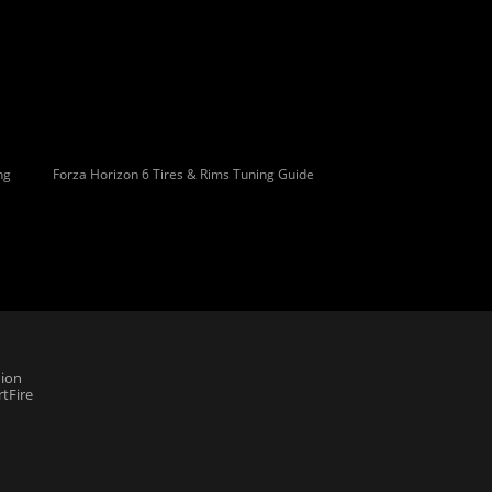
ng
Forza Horizon 6 Tires & Rims Tuning Guide
ion
tFire