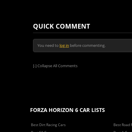
QUICK COMMENT
You need to
log in
before commenting.
[-]
Collapse All Comments
FORZA HORIZON 6 CAR LISTS
Best Dirt Racing Cars
Best Road 