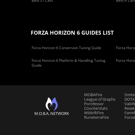
Best S1 Cars
Best A Car
FORZA HORIZON 6 GUIDES LIST
Forza Horizon 6 Conversion Tuning Guide
Forza Horiz
Forza Horizon 6 Platform & Handling Tuning
Forza Hori
Guide
MOBAFire
Smite
League of Graphs
DOTAF
Porofessor
Valof
Counterstats
Reset
WildriftFire
FarmF
M.O.B.A. NETWORK
RuneterraFire
Forza