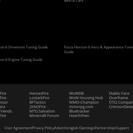
s
Best B Cars
on 6 Drivetrain Tuning Guide
Forza Horizon 6 Aero & Appearance Tuni
Guide
zon 6 Engine Tuning Guide
Fire
HeroesFire
WoWDB
Diablo Fans
ire
LostarkFire
WoW Housing Hub
Overframe
essor
BFTactics
MMO-Champion
STS2 Compan
era
2XKOFire
mmorpg.com
CrimsonDeser
riends
MTG Salvation
Bluetracker
Fire
Minecraft Forum
HearthPwn
User Agreement
Privacy Policy
Advertising
Job Openings
Partnerships
Support