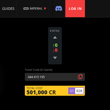
GUIDES
LOG IN
IMPERIAL
VOTES
↑0
↓0
Tuner Code (In Game)
TOTAL COST
S1
828
501,000
CR