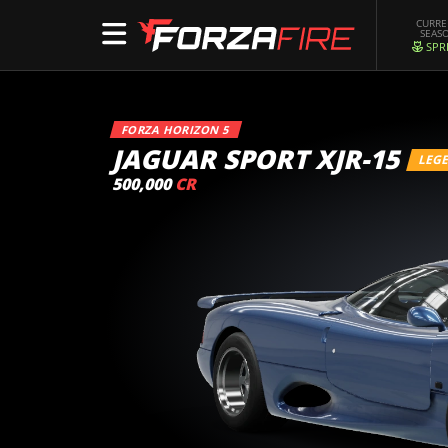
CURR
SEAS
SPR
FORZA HORIZON 5
JAGUAR SPORT XJR-15
LEG
500,000
CR