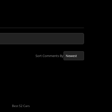
Sort Comments By
Best S2 Cars