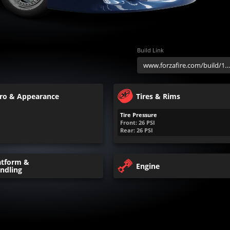
Build Link
ro & Appearance
Tires & Rims
Tire Pressure
Front:
26
PSI
Rear:
26
PSI
atform &
Engine
ndling