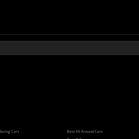
Racing Cars
Best All Around Cars