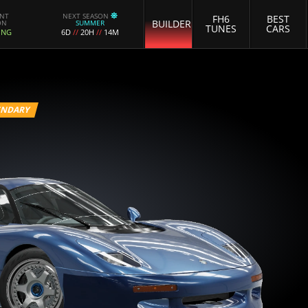
ENT
NEXT SEASON
FH6
BEST
BUILDER
ON
SUMMER
TUNES
CARS
ING
6D
//
20H
//
14M
ENDARY