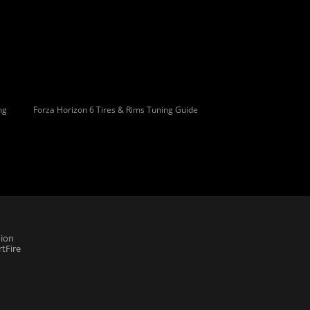
ng
Forza Horizon 6 Tires & Rims Tuning Guide
ion
tFire