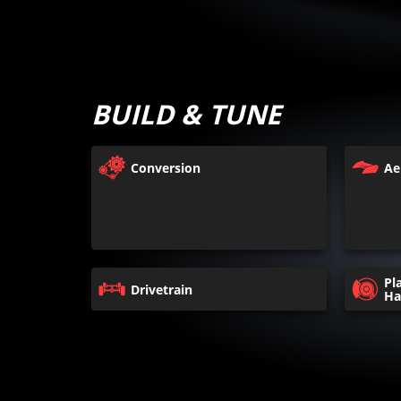
BUILD & TUNE
Conversion
Ae
Pl
Drivetrain
Ha