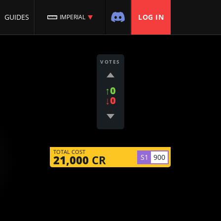
GUIDES
LOG IN
IMPERIAL
VOTES
↑0
↓0
TOTAL COST
S1
900
21,000
CR