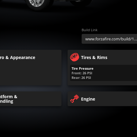
Build Link
ro & Appearance
Tires & Rims
Tire Pressure
Front:
26
PSI
Rear:
26
PSI
atform &
Engine
ndling