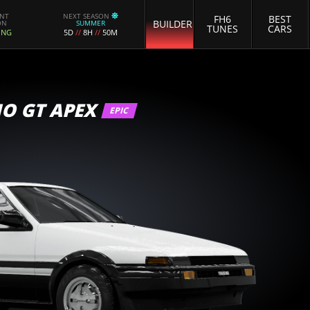
ENT
NEXT SEASON
FH6
BEST
BUILDER
ON
SUMMER
TUNES
CARS
ING
5D
//
8H
//
50M
O GT APEX
EPIC