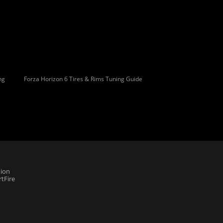
ng
Forza Horizon 6 Tires & Rims Tuning Guide
ion
tFire