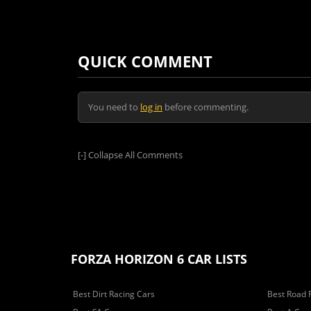
QUICK COMMENT
You need to
log in
before commenting.
[-]
Collapse All Comments
FORZA HORIZON 6 CAR LISTS
Best Dirt Racing Cars
Best Road 