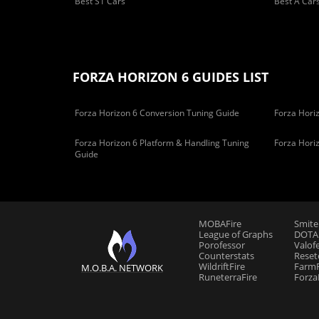
Best S1 Cars
Best A Car
FORZA HORIZON 6 GUIDES LIST
Forza Horizon 6 Conversion Tuning Guide
Forza Horiz
Forza Horizon 6 Platform & Handling Tuning
Forza Hori
Guide
MOBAFire
Smite
League of Graphs
DOTAF
Porofessor
Valof
Counterstats
Reset
WildriftFire
FarmF
M.O.B.A. NETWORK
RuneterraFire
Forza