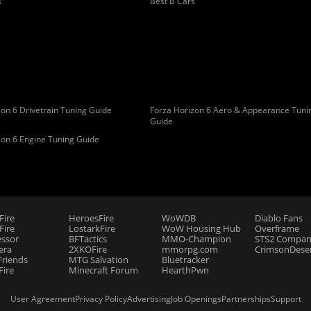
s
Best B Cars
on 6 Drivetrain Tuning Guide
Forza Horizon 6 Aero & Appearance Tuni
Guide
zon 6 Engine Tuning Guide
Fire
HeroesFire
WoWDB
Diablo Fans
ire
LostarkFire
WoW Housing Hub
Overframe
essor
BFTactics
MMO-Champion
STS2 Compan
era
2XKOFire
mmorpg.com
CrimsonDeser
riends
MTG Salvation
Bluetracker
Fire
Minecraft Forum
HearthPwn
User Agreement
Privacy Policy
Advertising
Job Openings
Partnerships
Support