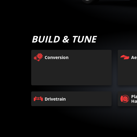
BUILD & TUNE
Conversion
Ae
Pl
Drivetrain
Ha