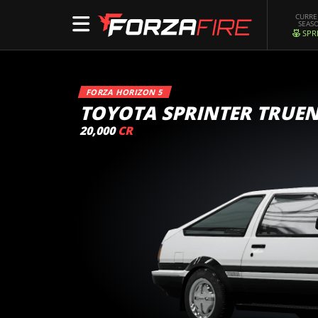
CURR
SEAS
SPR
FORZA HORIZON 5
TOYOTA SPRINTER TRUEN
20,000
CR