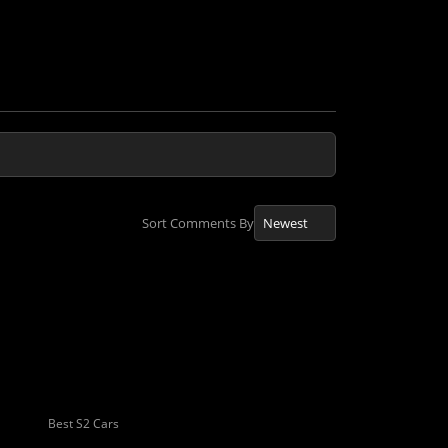
Sort Comments By
Best S2 Cars