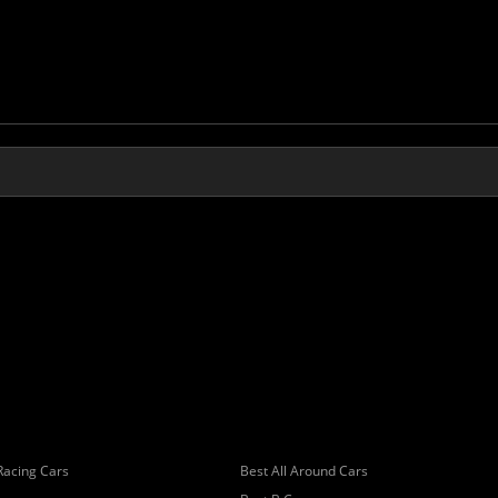
Racing Cars
Best All Around Cars