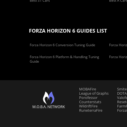
Best S1 Cars
Best A Car
FORZA HORIZON 6 GUIDES LIST
Forza Horizon 6 Conversion Tuning Guide
Forza Horiz
Forza Horizon 6 Platform & Handling Tuning
Forza Hori
Guide
MOBAFire
Smite
League of Graphs
DOTAF
Porofessor
Valof
Counterstats
Reset
WildriftFire
FarmF
M.O.B.A. NETWORK
RuneterraFire
Forza