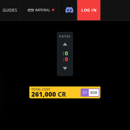
GUIDES
LOG IN
IMPERIAL
VOTES
↑0
↓0
TOTAL COST
S1
808
261,000
CR