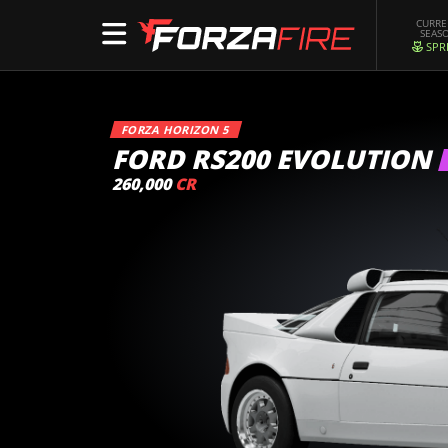
CURR
SEAS
SPR
FORZA HORIZON 5
FORD RS200 EVOLUTION
260,000
CR