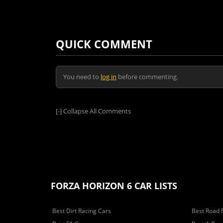
QUICK COMMENT
You need to
log in
before commenting.
[-]
Collapse All Comments
FORZA HORIZON 6 CAR LISTS
Best Dirt Racing Cars
Best Road 