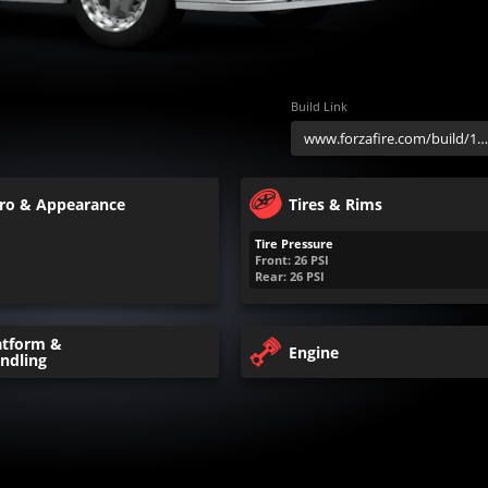
Build Link
ro & Appearance
Tires & Rims
Tire Pressure
Front:
26
PSI
Rear:
26
PSI
atform &
Engine
ndling