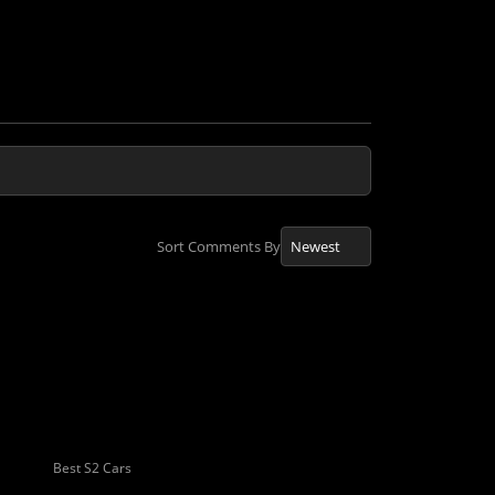
Sort Comments By
Best S2 Cars