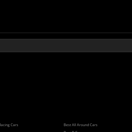
Racing Cars
Best All Around Cars