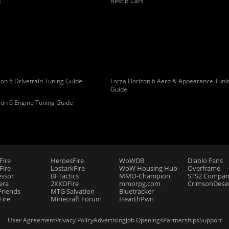
s
Best B Cars
on 6 Drivetrain Tuning Guide
Forza Horizon 6 Aero & Appearance Tuni
Guide
zon 6 Engine Tuning Guide
Fire
HeroesFire
WoWDB
Diablo Fans
ire
LostarkFire
WoW Housing Hub
Overframe
essor
BFTactics
MMO-Champion
STS2 Compan
era
2XKOFire
mmorpg.com
CrimsonDeser
riends
MTG Salvation
Bluetracker
Fire
Minecraft Forum
HearthPwn
User Agreement
Privacy Policy
Advertising
Job Openings
Partnerships
Support