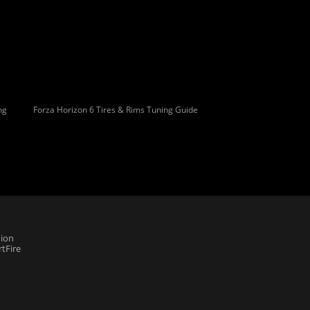
ng
Forza Horizon 6 Tires & Rims Tuning Guide
ion
tFire