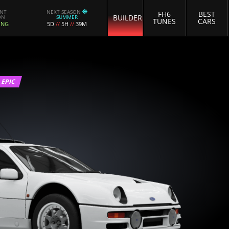
ENT
NEXT SEASON
FH6
BEST
BUILDER
ON
SUMMER
TUNES
CARS
ING
5D
//
5H
//
39M
EPIC