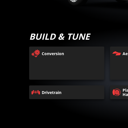
BUILD & TUNE
Conversion
Ae
Pl
Drivetrain
Ha