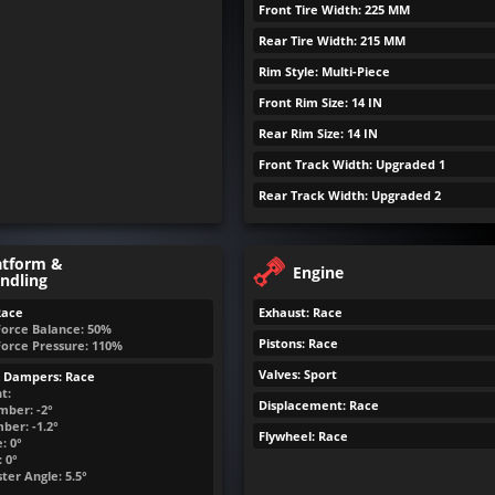
Front Tire Width: 225 MM
Rear Tire Width: 215 MM
Rim Style: Multi-Piece
Front Rim Size: 14 IN
Rear Rim Size: 14 IN
Front Track Width: Upgraded 1
Rear Track Width: Upgraded 2
atform &
Engine
ndling
Race
Exhaust: Race
Force Balance: 50%
Pistons: Race
Force Pressure: 110%
Valves: Sport
& Dampers: Race
t:
Displacement: Race
mber: -2°
ber: -1.2°
Flywheel: Race
: 0°
 0°
ter Angle: 5.5°