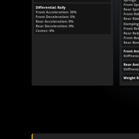
Front Spr
Differential: Rally
Rear Spri
Front Acceleration: 35%
Front Rid
Front Deceleration: 5%
Rear Rid
Rear Acceleration: 0%
Damping
Rear Deceleration: 0%
Front Re
Center: 0%
Rear Reb
Front Bum
Rear Bum
Front Ant
Stiffness
Rear Anti
Stiffness:
Weight R