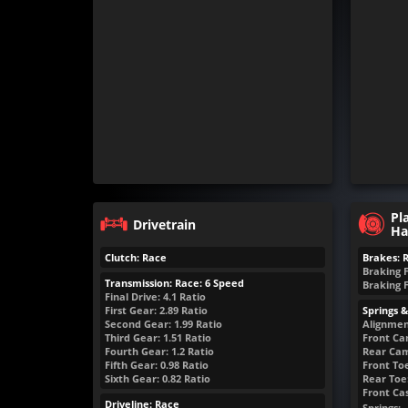
Pl
Drivetrain
Ha
Clutch: Race
Brakes: 
Braking 
Transmission: Race: 6 Speed
Braking 
Final Drive: 4.1 Ratio
First Gear: 2.89 Ratio
Springs 
Second Gear: 1.99 Ratio
Alignmen
Third Gear: 1.51 Ratio
Front Ca
Fourth Gear: 1.2 Ratio
Rear Cam
Fifth Gear: 0.98 Ratio
Front Toe
Sixth Gear: 0.82 Ratio
Rear Toe:
Front Cas
Driveline: Race
Springs: