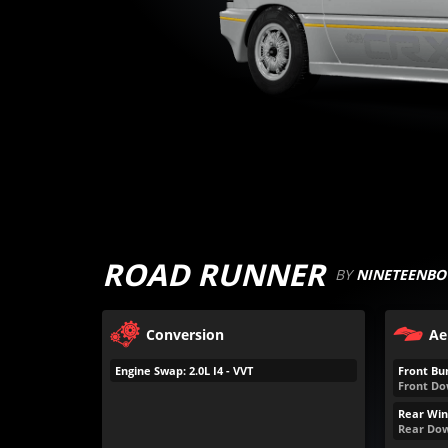
ROAD RUNNER
BY
NINETEENBO
Conversion
Ae
Engine Swap: 2.0L I4 - VVT
Front Bu
Front Do
Rear Win
Rear Dow