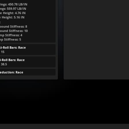
ings:
450.78
LB/IN
ngs:
559.97
LB/IN
e Height:
4.76
IN
e Height:
5.16
IN
:
bound Stiffness: 8
ound Stiffness: 10
p Stiffness: 4
p Stiffness: 5
i-Roll Bars: Race
: 15
-Roll Bars: Race
 38.5
eduction: Race