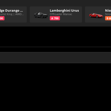
Dodge Durango SRT Hellcat
Lamborghini Urus
CC Purist King | AWD | 7Spd
Offroader Maniac
700
A 700
B 6