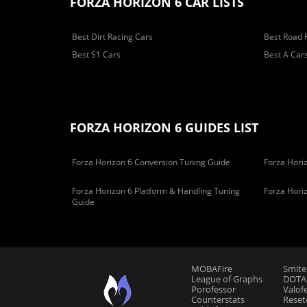
FORZA HORIZON 6 CAR LISTS
Best Dirt Racing Cars
Best Road 
Best S1 Cars
Best A Car
FORZA HORIZON 6 GUIDES LIST
Forza Horizon 6 Conversion Tuning Guide
Forza Horiz
Forza Horizon 6 Platform & Handling Tuning
Forza Hori
Guide
MOBAFire
Smite
League of Graphs
DOTAF
Porofessor
Valof
Counterstats
Reset