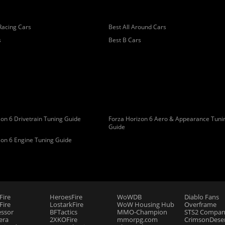
Racing Cars
Best All Around Cars
s
Best B Cars
on 6 Drivetrain Tuning Guide
Forza Horizon 6 Aero & Appearance Tuni
Guide
zon 6 Engine Tuning Guide
Fire
HeroesFire
WoWDB
Diablo Fans
ire
LostarkFire
WoW Housing Hub
Overframe
essor
BFTactics
MMO-Champion
STS2 Compan
era
2XKOFire
mmorpg.com
CrimsonDeser