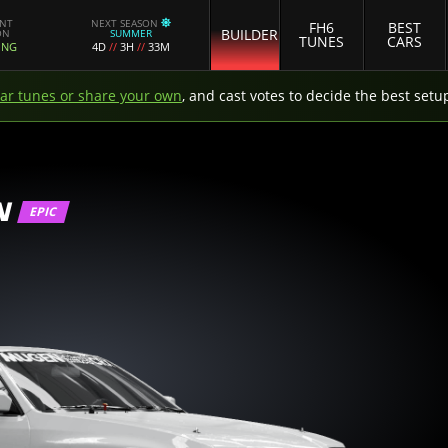
ENT
NEXT SEASON
FH6
BEST
BUILDER
ON
SUMMER
TUNES
CARS
ING
4D
//
3H
//
33M
car tunes or share your own
, and cast votes to decide the best setu
N
EPIC