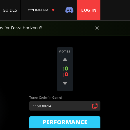
GUIDES
LOG IN
IMPERIAL
×
ps for Forza Horizon 6!
VOTES
↑0
↓0
Tuner Code (In Game)
PERFORMANCE