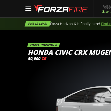
CURR
SEAS
SPR
Forza Horizon 6 is finally here!
Find 
FH6 IS LIVE!
FORZA HORIZON 6
HONDA CIVIC CRX MUGE
50,000
CR