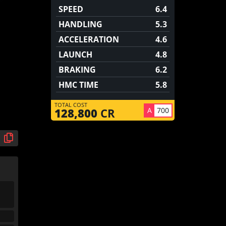
SPEED
6.4
HANDLING
5.3
ACCELERATION
4.6
LAUNCH
4.8
BRAKING
6.2
HMC TIME
5.8
TOTAL COST
A
700
128,800
CR