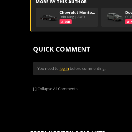
MORE BY THIS AUTHOR
Chevrolet Monte Carlo Super Sport
Drift King | AWD
A 700
A 
QUICK COMMENT
You need to
log in
before commenting.
[-]
Collapse All Comments