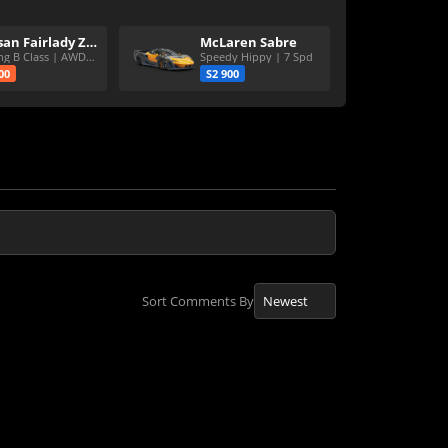
Nissan Fairlady Z Version S Twin Turbo
McLaren Sabre
Strong B Class | AWD | 6Spd
Speedy Hippy | 7 Spd
00
S2 900
Sort Comments By