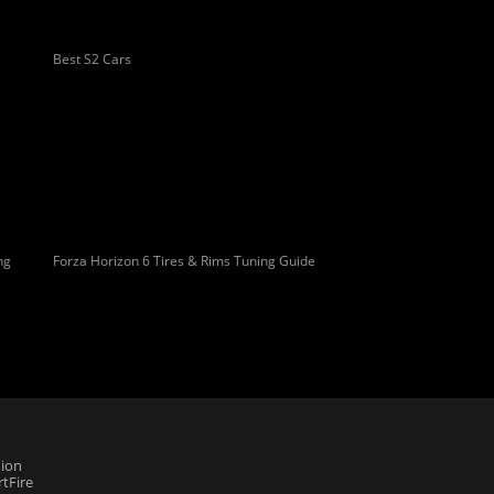
Best S2 Cars
ng
Forza Horizon 6 Tires & Rims Tuning Guide
ion
tFire