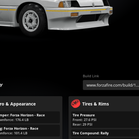
Build Link
Y
ro & Appearance
Tires & Rims
mper: Forza Horizon - Race
Tire Pressure
wnforce:
176.4
LB
Front:
27.6
PSI
Rear:
29
PSI
g: Forza Horizon - Race
nforce:
101.4
LB
Tire Compound: Rally