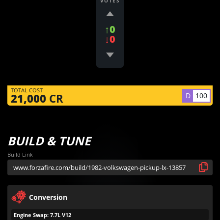
VOTES
↑0
↓0
TOTAL COST
D
100
21,000
CR
BUILD & TUNE
Build Link
Conversion
Engine Swap: 7.7L V12