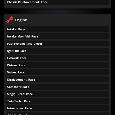
Chassis Reinforcement: Race
Engine
Intake: Race
Intake Manifold: Race
Fuel System: Race Diesel
Ignition: Race
Exhaust: Race
Pistons: Race
Valves: Race
Displacement: Race
Camshaft: Race
Single Turbo: Race
Twin Turbo: Race
Intercooler: Race