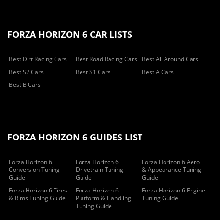
FORZA HORIZON 6 CAR LISTS
Best Dirt Racing Cars
Best Road Racing Cars
Best All Around Cars
Best S2 Cars
Best S1 Cars
Best A Cars
Best B Cars
FORZA HORIZON 6 GUIDES LIST
Forza Horizon 6
Forza Horizon 6
Forza Horizon 6 Aero
Conversion Tuning
Drivetrain Tuning
& Appearance Tuning
Guide
Guide
Guide
Forza Horizon 6 Tires
Forza Horizon 6
Forza Horizon 6 Engine
& Rims Tuning Guide
Platform & Handling
Tuning Guide
Tuning Guide