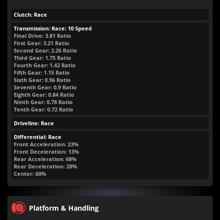
Clutch: Race
Transmission: Race: 10 Speed
Final Drive: 3.81 Ratio
First Gear: 3.21 Ratio
Second Gear: 2.26 Ratio
Third Gear: 1.75 Ratio
Fourth Gear: 1.42 Ratio
Fifth Gear: 1.15 Ratio
Sixth Gear: 0.96 Ratio
Seventh Gear: 0.9 Ratio
Eighth Gear: 0.84 Ratio
Ninth Gear: 0.78 Ratio
Tenth Gear: 0.72 Ratio
Driveline: Race
Differential: Race
Front Acceleration: 23%
Front Deceleration: 13%
Rear Acceleration: 68%
Rear Deceleration: 28%
Center: 60%
Platform & Handling