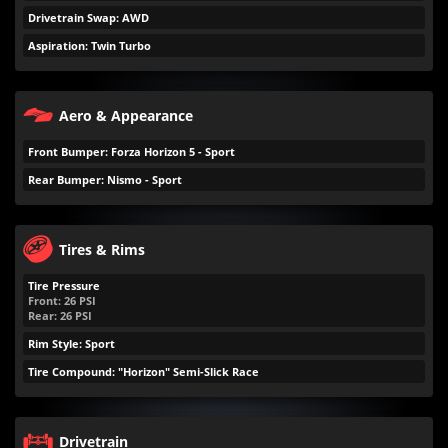
Drivetrain Swap: AWD
Aspiration: Twin Turbo
Aero & Appearance
Front Bumper: Forza Horizon 5 - Sport
Rear Bumper: Nismo - Sport
Tires & Rims
Tire Pressure
Front:
26
PSI
Rear:
26
PSI
Rim Style: Sport
Tire Compound: "Horizon" Semi-Slick Race
Drivetrain