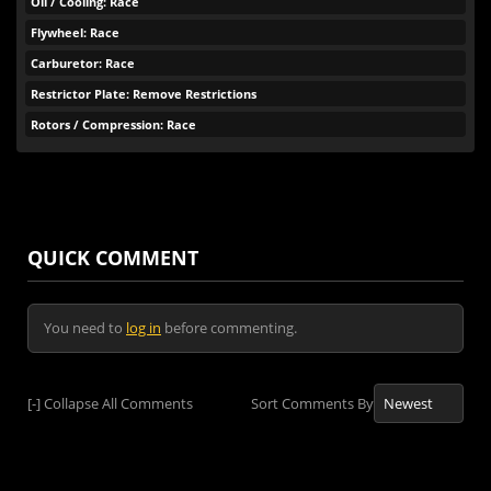
Oil / Cooling: Race
Flywheel: Race
Carburetor: Race
Restrictor Plate: Remove Restrictions
Rotors / Compression: Race
QUICK COMMENT
You need to
log in
before commenting.
[-]
Collapse All Comments
Sort Comments By