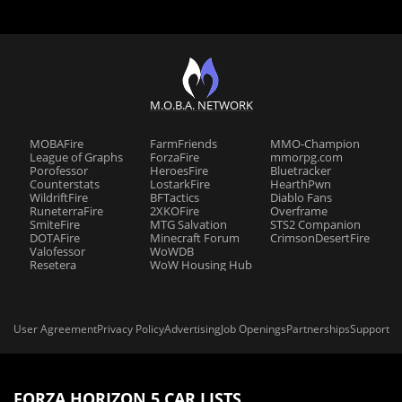
M.O.B.A. NETWORK
MOBAFire
FarmFriends
MMO-Champion
League of Graphs
ForzaFire
mmorpg.com
Porofessor
HeroesFire
Bluetracker
Counterstats
LostarkFire
HearthPwn
WildriftFire
BFTactics
Diablo Fans
RuneterraFire
2XKOFire
Overframe
SmiteFire
MTG Salvation
STS2 Companion
DOTAFire
Minecraft Forum
CrimsonDesertFire
Valofessor
WoWDB
Resetera
WoW Housing Hub
User Agreement
Privacy Policy
Advertising
Job Openings
Partnerships
Support
FORZA HORIZON 5 CAR LISTS