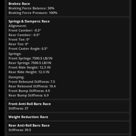
Brakes: Race
Braking Force Balance: 50%
Braking Force Pressure: 100%
Springs & Dampers: Race
Alignment:
Front Camber: -0.5°
Rear Camber: -0.5°
Front Toe: 0°
Rear Toe: 0°
Front Caster Angle: 6.5°
Springs:
Front Springs:
7500.5
LB/IN
Rear Springs:
7500.5
LB/IN
Front Ride Height:
12.3
IN
Rear Ride Height:
12.3
IN
Damping:
Front Rebound Stiffness: 7.5
Rear Rebound Stiffness: 10.4
Front Bump Stiffness: 4.9
Rear Bump Stiffness: 6.9
Front Anti-Roll Bars: Race
Stiffness: 37
Weight Reduction: Race
Rear Anti-Roll Bars: Race
Stiffness: 39.5