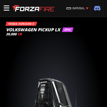
IMPERIAL
FORZA HORIZON 5
VOLKSWAGEN PICKUP LX
EPIC
20,000
CR