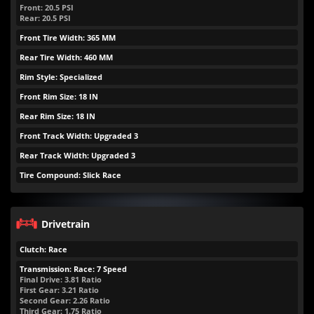
Front:
20.5
PSI
Rear:
20.5
PSI
Front Tire Width: 365 MM
Rear Tire Width: 460 MM
Rim Style: Specialized
Front Rim Size: 18 IN
Rear Rim Size: 18 IN
Front Track Width: Upgraded 3
Rear Track Width: Upgraded 3
Tire Compound: Slick Race
Drivetrain
Clutch: Race
Transmission: Race: 7 Speed
Final Drive: 3.81 Ratio
First Gear: 3.21 Ratio
Second Gear: 2.26 Ratio
Third Gear: 1.75 Ratio