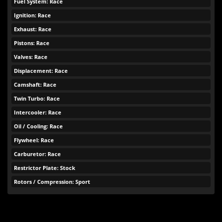
Fuel System: Race
Ignition: Race
Exhaust: Race
Pistons: Race
Valves: Race
Displacement: Race
Camshaft: Race
Twin Turbo: Race
Intercooler: Race
Oil / Cooling: Race
Flywheel: Race
Carburetor: Race
Restrictor Plate: Stock
Rotors / Compression: Sport