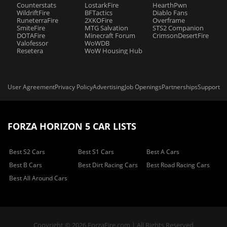
Counterstats
LostarkFire
HearthPwn
WildriftFire
BFTactics
Diablo Fans
RuneterraFire
2XKOFire
Overframe
SmiteFire
MTG Salvation
STS2 Companion
DOTAFire
Minecraft Forum
CrimsonDesertFire
Valofessor
WoWDB
Resetera
WoW Housing Hub
User Agreement
Privacy Policy
Advertising
Job Openings
Partnerships
Support
FORZA HORIZON 5 CAR LISTS
Best S2 Cars
Best S1 Cars
Best A Cars
Best B Cars
Best Dirt Racing Cars
Best Road Racing Cars
Best All Around Cars
Copyright © 2026 ForzaFire.com | All Rights Reserved