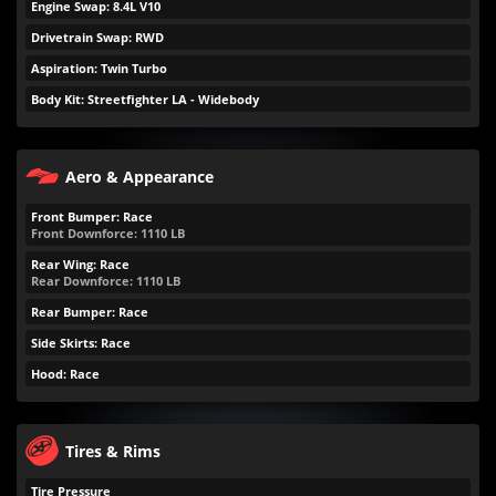
Engine Swap: 8.4L V10
Drivetrain Swap: RWD
Aspiration: Twin Turbo
Body Kit: Streetfighter LA - Widebody
Aero & Appearance
Front Bumper: Race
Front Downforce:
1110
LB
Rear Wing: Race
Rear Downforce:
1110
LB
Rear Bumper: Race
Side Skirts: Race
Hood: Race
Tires & Rims
Tire Pressure