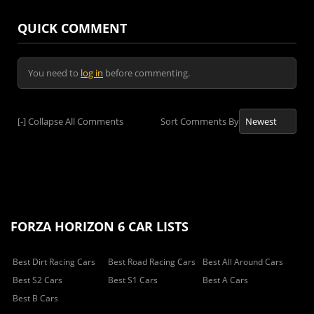
QUICK COMMENT
You need to
log in
before commenting.
[-]
Collapse All Comments
Sort Comments By
FORZA HORIZON 6 CAR LISTS
Best Dirt Racing Cars
Best Road Racing Cars
Best All Around Cars
Best S2 Cars
Best S1 Cars
Best A Cars
Best B Cars