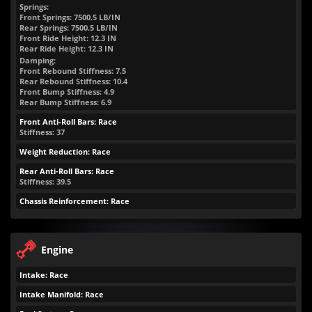
Springs:
Front Springs:
7500.5
LB/IN
Rear Springs:
7500.5
LB/IN
Front Ride Height:
12.3
IN
Rear Ride Height:
12.3
IN
Damping:
Front Rebound Stiffness: 7.5
Rear Rebound Stiffness: 10.4
Front Bump Stiffness: 4.9
Rear Bump Stiffness: 6.9
Front Anti-Roll Bars: Race
Stiffness: 37
Weight Reduction: Race
Rear Anti-Roll Bars: Race
Stiffness: 39.5
Chassis Reinforcement: Race
Engine
Intake: Race
Intake Manifold: Race