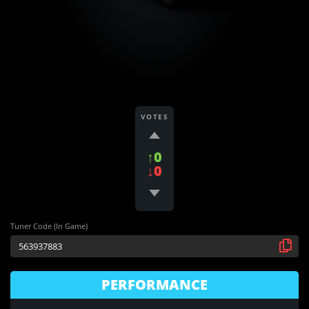
VOTES
↑0
↓0
Tuner Code (In Game)
PERFORMANCE