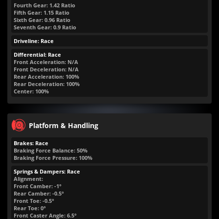
Fourth Gear: 1.42 Ratio
Fifth Gear: 1.15 Ratio
Sixth Gear: 0.96 Ratio
Seventh Gear: 0.9 Ratio
Driveline: Race
Differential: Race
Front Acceleration: N/A
Front Deceleration: N/A
Rear Acceleration: 100%
Rear Deceleration: 100%
Center: 100%
Platform & Handling
Brakes: Race
Braking Force Balance: 50%
Braking Force Pressure: 100%
Springs & Dampers: Race
Alignment:
Front Camber: -1°
Rear Camber: -0.5°
Front Toe: -0.5°
Rear Toe: 0°
Front Caster Angle: 6.5°