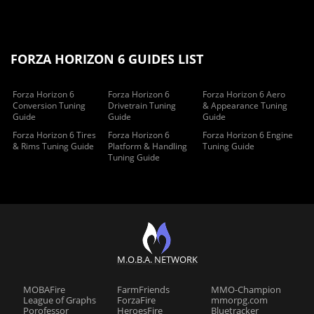
FORZA HORIZON 6 GUIDES LIST
Forza Horizon 6
Forza Horizon 6
Forza Horizon 6 Aero
Conversion Tuning
Drivetrain Tuning
& Appearance Tuning
Guide
Guide
Guide
Forza Horizon 6 Tires
Forza Horizon 6
Forza Horizon 6 Engine
& Rims Tuning Guide
Platform & Handling
Tuning Guide
Tuning Guide
M.O.B.A. NETWORK
MOBAFire
FarmFriends
MMO-Champion
League of Graphs
ForzaFire
mmorpg.com
Porofessor
HeroesFire
Bluetracker