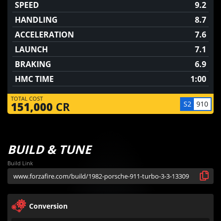
SPEED
9.2
HANDLING
8.7
ACCELERATION
7.6
LAUNCH
7.1
BRAKING
6.9
HMC TIME
1:00
TOTAL COST
S2
910
151,000
CR
BUILD & TUNE
Build Link
Conversion