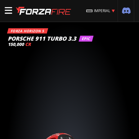
IMPERIAL
FORZA HORIZON 5
PORSCHE 911 TURBO 3.3
EPIC
150,000
CR