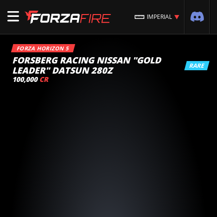
IMPERIAL
FORZA HORIZON 5
FORSBERG RACING NISSAN "GOLD
RARE
LEADER" DATSUN 280Z
100,000
CR