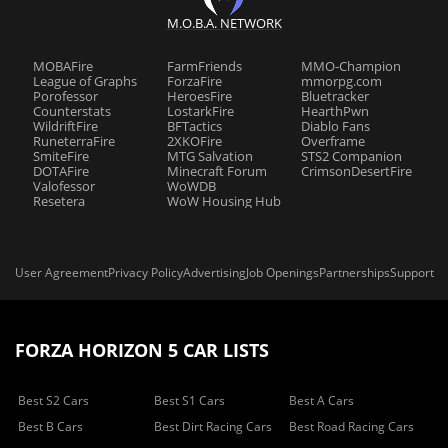
M.O.B.A. NETWORK
MOBAFire
FarmFriends
MMO-Champion
League of Graphs
ForzaFire
mmorpg.com
Porofessor
HeroesFire
Bluetracker
Counterstats
LostarkFire
HearthPwn
WildriftFire
BFTactics
Diablo Fans
RuneterraFire
2XKOFire
Overframe
SmiteFire
MTG Salvation
STS2 Companion
DOTAFire
Minecraft Forum
CrimsonDesertFire
Valofessor
WoWDB
Resetera
WoW Housing Hub
User Agreement
Privacy Policy
Advertising
Job Openings
Partnerships
Support
FORZA HORIZON 5 CAR LISTS
Best S2 Cars
Best S1 Cars
Best A Cars
Best B Cars
Best Dirt Racing Cars
Best Road Racing Cars