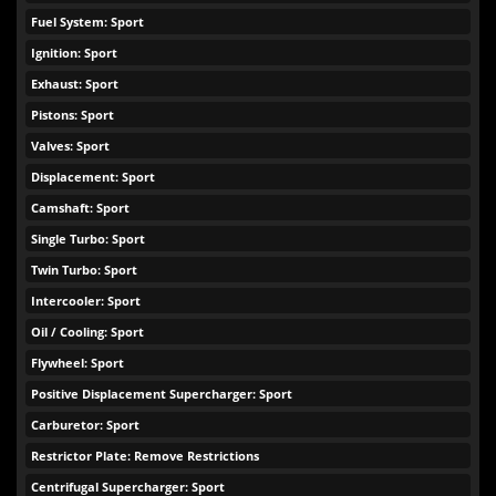
Fuel System: Sport
Ignition: Sport
Exhaust: Sport
Pistons: Sport
Valves: Sport
Displacement: Sport
Camshaft: Sport
Single Turbo: Sport
Twin Turbo: Sport
Intercooler: Sport
Oil / Cooling: Sport
Flywheel: Sport
Positive Displacement Supercharger: Sport
Carburetor: Sport
Restrictor Plate: Remove Restrictions
Centrifugal Supercharger: Sport