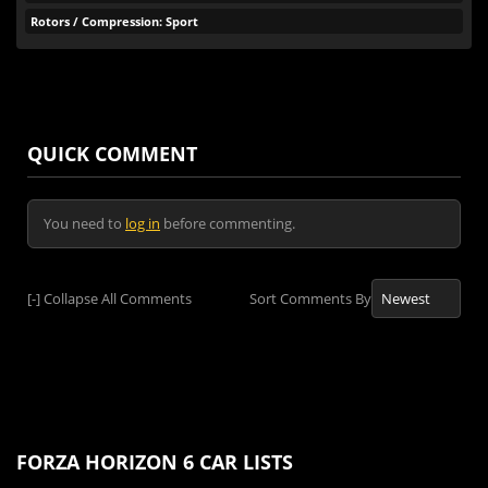
Rotors / Compression: Sport
QUICK COMMENT
You need to
log in
before commenting.
[-]
Collapse All Comments
Sort Comments By
FORZA HORIZON 6 CAR LISTS