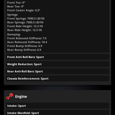
Front Toe: 0°
Rear Toe: 0°
Front Caster Angle: 6.5°
Springs:
Front Springs:
7500.5
LB/IN
Rear Springs:
7500.5
LB/IN
Front Ride Height:
12.3
IN
Rear Ride Height:
12.3
IN
Damping:
Front Rebound Stiffness: 7.5
Rear Rebound Stiffness: 10.4
Front Bump Stiffness: 4.9
Rear Bump Stiffness: 6.9
Front Anti-Roll Bars: Sport
Weight Reduction: Sport
Rear Anti-Roll Bars: Sport
Chassis Reinforcement: Sport
Engine
Intake: Sport
Intake Manifold: Sport