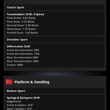
Clutch: Sport
Transmission: Drift: 4 Speed
Final Drive: 3.81 Ratio
First Gear: 3.21 Ratio
Second Gear: 2.26 Ratio
Third Gear: 1.75 Ratio
Fourth Gear: 1.42 Ratio
Driveline: Sport
Differential: Drift
Front Acceleration: 23%
Front Deceleration: 13%
Rear Acceleration: 68%
Rear Deceleration: 28%
Center: 60%
Platform & Handling
Brakes: Sport
Springs & Dampers: Drift
Alignment:
Front Camber: -0.5°
Rear Camber: -0.5°