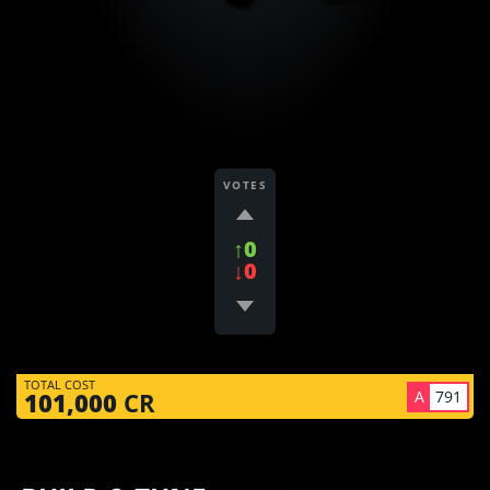
VOTES
↑0
↓0
TOTAL COST
A
791
101,000
CR