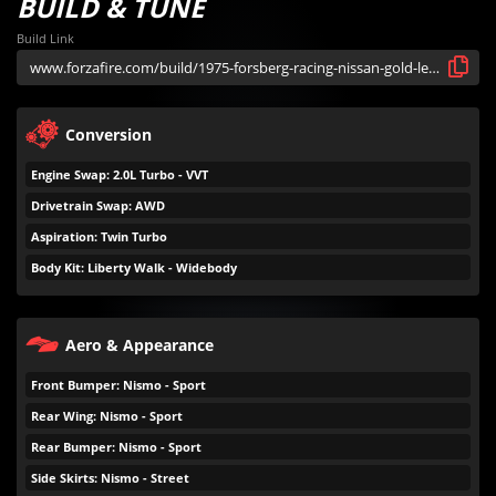
BUILD & TUNE
Build Link
Conversion
Engine Swap: 2.0L Turbo - VVT
Drivetrain Swap: AWD
Aspiration: Twin Turbo
Body Kit: Liberty Walk - Widebody
Aero & Appearance
Front Bumper: Nismo - Sport
Rear Wing: Nismo - Sport
Rear Bumper: Nismo - Sport
Side Skirts: Nismo - Street