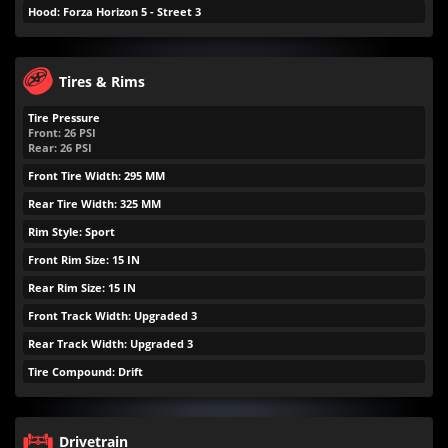
Hood: Forza Horizon 5 - Street 3
Tires & Rims
Tire Pressure
Front:
26
PSI
Rear:
26
PSI
Front Tire Width: 295 MM
Rear Tire Width: 325 MM
Rim Style: Sport
Front Rim Size: 15 IN
Rear Rim Size: 15 IN
Front Track Width: Upgraded 3
Rear Track Width: Upgraded 3
Tire Compound: Drift
Drivetrain