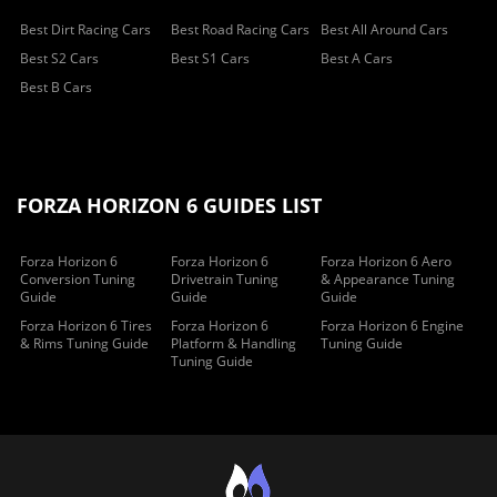
Best Dirt Racing Cars
Best Road Racing Cars
Best All Around Cars
Best S2 Cars
Best S1 Cars
Best A Cars
Best B Cars
FORZA HORIZON 6 GUIDES LIST
Forza Horizon 6
Forza Horizon 6
Forza Horizon 6 Aero
Conversion Tuning
Drivetrain Tuning
& Appearance Tuning
Guide
Guide
Guide
Forza Horizon 6 Tires
Forza Horizon 6
Forza Horizon 6 Engine
& Rims Tuning Guide
Platform & Handling
Tuning Guide
Tuning Guide