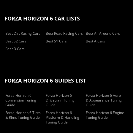
FORZA HORIZON 6 CAR LISTS
Best Dirt Racing Cars
Best Road Racing Cars
Best All Around Cars
Best S2 Cars
Best S1 Cars
Best A Cars
Best B Cars
FORZA HORIZON 6 GUIDES LIST
Forza Horizon 6
Forza Horizon 6
Forza Horizon 6 Aero
Conversion Tuning
Drivetrain Tuning
& Appearance Tuning
Guide
Guide
Guide
Forza Horizon 6 Tires
Forza Horizon 6
Forza Horizon 6 Engine
& Rims Tuning Guide
Platform & Handling
Tuning Guide
Tuning Guide