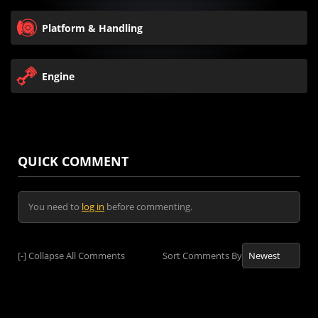
Platform & Handling
Engine
QUICK COMMENT
You need to
log in
before commenting.
[-]
Collapse All Comments
Sort Comments By