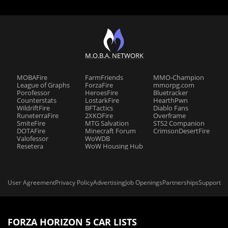
M.O.B.A. NETWORK
MOBAFire
FarmFriends
MMO-Champion
League of Graphs
ForzaFire
mmorpg.com
Porofessor
HeroesFire
Bluetracker
Counterstats
LostarkFire
HearthPwn
WildriftFire
BFTactics
Diablo Fans
RuneterraFire
2XKOFire
Overframe
SmiteFire
MTG Salvation
STS2 Companion
DOTAFire
Minecraft Forum
CrimsonDesertFire
Valofessor
WoWDB
Resetera
WoW Housing Hub
User Agreement
Privacy Policy
Advertising
Job Openings
Partnerships
Support
FORZA HORIZON 5 CAR LISTS