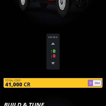
VOTES
↑0
↓0
TOTAL COST
D
384
41,000
CR
BUILD & TUNE