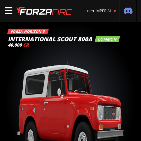
IMPERIAL
FORZA HORIZON 5
INTERNATIONAL SCOUT 800A
COMMON
40,000
CR