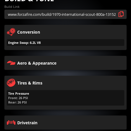
Build Link
Conversion
Engine Swap: 6.2L V8
Aero & Appearance
Tires & Rims
Tire Pressure
Front:
26
PSI
Rear:
26
PSI
Drivetrain