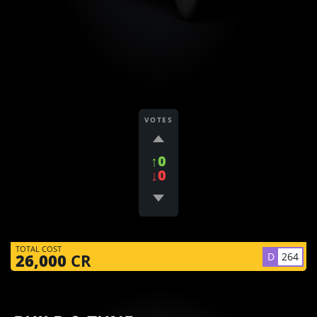
VOTES
↑0
↓0
TOTAL COST
D
264
26,000
CR