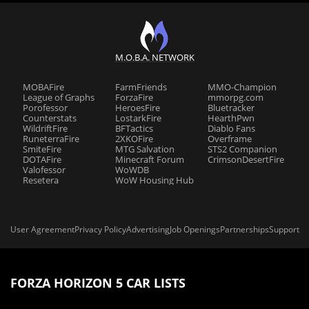
M.O.B.A. NETWORK
MOBAFire
FarmFriends
MMO-Champion
League of Graphs
ForzaFire
mmorpg.com
Porofessor
HeroesFire
Bluetracker
Counterstats
LostarkFire
HearthPwn
WildriftFire
BFTactics
Diablo Fans
RuneterraFire
2XKOFire
Overframe
SmiteFire
MTG Salvation
STS2 Companion
DOTAFire
Minecraft Forum
CrimsonDesertFire
Valofessor
WoWDB
Resetera
WoW Housing Hub
User Agreement
Privacy Policy
Advertising
Job Openings
Partnerships
Support
FORZA HORIZON 5 CAR LISTS