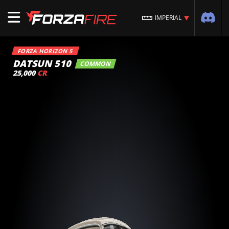
IMPERIAL
FORZA HORIZON 5
DATSUN 510
COMMON
25,000
CR