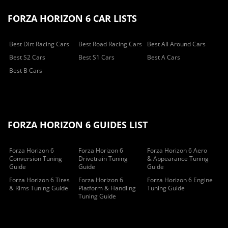
FORZA HORIZON 6 CAR LISTS
Best Dirt Racing Cars
Best Road Racing Cars
Best All Around Cars
Best S2 Cars
Best S1 Cars
Best A Cars
Best B Cars
FORZA HORIZON 6 GUIDES LIST
Forza Horizon 6
Forza Horizon 6
Forza Horizon 6 Aero
Conversion Tuning
Drivetrain Tuning
& Appearance Tuning
Guide
Guide
Guide
Forza Horizon 6 Tires
Forza Horizon 6
Forza Horizon 6 Engine
& Rims Tuning Guide
Platform & Handling
Tuning Guide
Tuning Guide