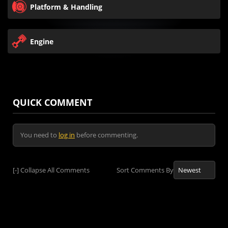
Platform & Handling
Engine
QUICK COMMENT
You need to
log in
before commenting.
[-]
Collapse All Comments
Sort Comments By