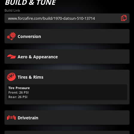
BUILD & TUNE
Build Link
Conversion
Aero & Appearance
Tires & Rims
Tire Pressure
Front:
26
PSI
Rear:
26
PSI
Drivetrain