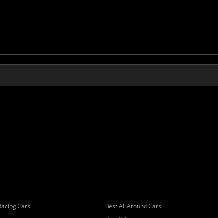
Racing Cars
Best All Around Cars