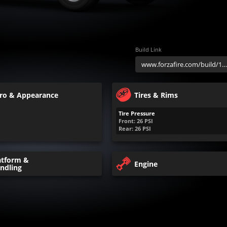
Build Link
ro & Appearance
Tires & Rims
Tire Pressure
Front:
26
PSI
Rear:
26
PSI
atform &
Engine
ndling