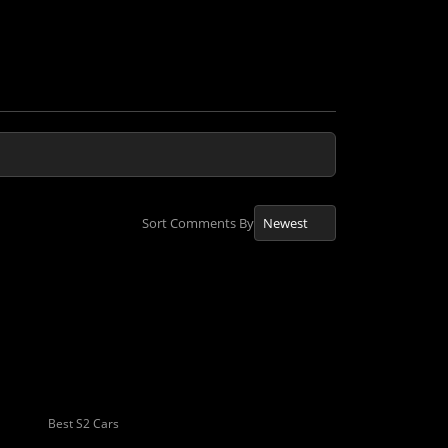
Sort Comments By
Best S2 Cars