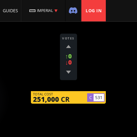
GUIDES
LOG IN
IMPERIAL
VOTES
↑0
↓0
TOTAL COST
C
531
251,000
CR