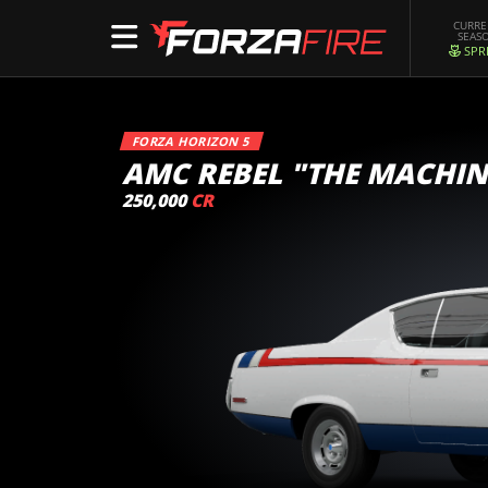
CURR
SEAS
SPR
FORZA HORIZON 5
AMC REBEL "THE MACHIN
250,000
CR