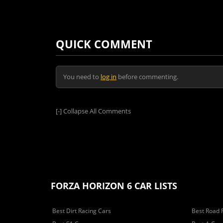
QUICK COMMENT
You need to
log in
before commenting.
[-]
Collapse All Comments
FORZA HORIZON 6 CAR LISTS
Best Dirt Racing Cars
Best Road 