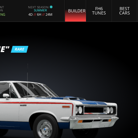
ENT
NEXT SEASON
FH6
BEST
BUILDER
ON
SUMMER
TUNES
CARS
ING
4D
//
6H
//
24M
E"
RARE