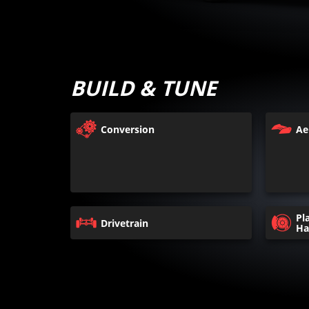
BUILD & TUNE
Conversion
Ae
Pl
Drivetrain
Ha