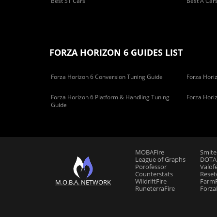
Best S1 Cars
Best A Car
FORZA HORIZON 6 GUIDES LIST
Forza Horizon 6 Conversion Tuning Guide
Forza Horiz
Forza Horizon 6 Platform & Handling Tuning
Forza Hori
Guide
MOBAFire
Smite
League of Graphs
DOTAF
Porofessor
Valof
Counterstats
Reset
WildriftFire
FarmF
M.O.B.A. NETWORK
RuneterraFire
Forza