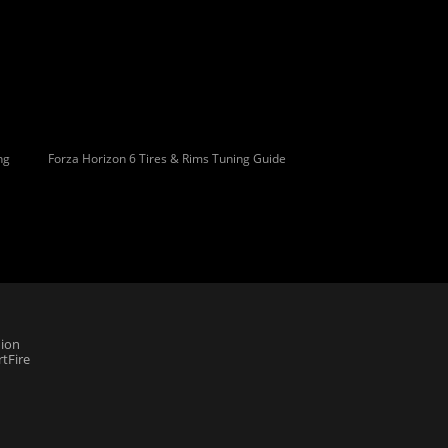
ng
Forza Horizon 6 Tires & Rims Tuning Guide
ion
tFire