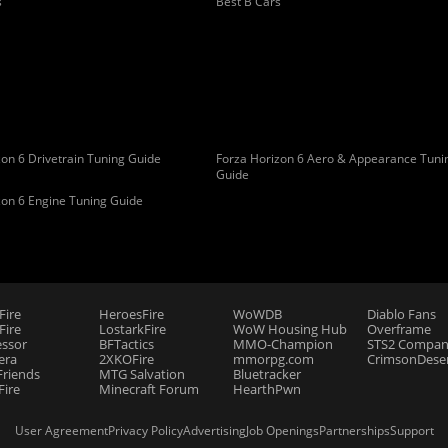
s
Best B Cars
on 6 Drivetrain Tuning Guide
Forza Horizon 6 Aero & Appearance Tuni
Guide
zon 6 Engine Tuning Guide
Fire
HeroesFire
WoWDB
Diablo Fans
ire
LostarkFire
WoW Housing Hub
Overframe
essor
BFTactics
MMO-Champion
STS2 Compan
era
2XKOFire
mmorpg.com
CrimsonDeser
riends
MTG Salvation
Bluetracker
Fire
Minecraft Forum
HearthPwn
User Agreement
Privacy Policy
Advertising
Job Openings
Partnerships
Support