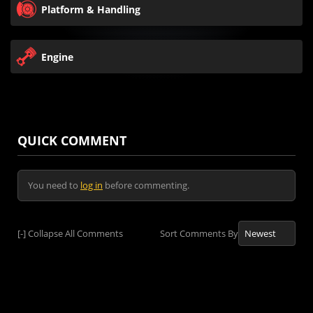
Platform & Handling
Engine
QUICK COMMENT
You need to
log in
before commenting.
[-]
Collapse All Comments
Sort Comments By