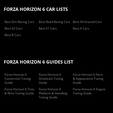
FORZA HORIZON 6 CAR LISTS
Best Dirt Racing Cars
Best Road Racing Cars
Best All Around Cars
Best S2 Cars
Best S1 Cars
Best A Cars
Best B Cars
FORZA HORIZON 6 GUIDES LIST
Forza Horizon 6
Forza Horizon 6
Forza Horizon 6 Aero
Conversion Tuning
Drivetrain Tuning
& Appearance Tuning
Guide
Guide
Guide
Forza Horizon 6 Tires
Forza Horizon 6
Forza Horizon 6 Engine
& Rims Tuning Guide
Platform & Handling
Tuning Guide
Tuning Guide