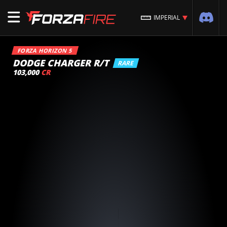
IMPERIAL
FORZA HORIZON 5
DODGE CHARGER R/T
RARE
103,000
CR