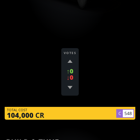
VOTES
↑0
↓0
TOTAL COST
C
548
104,000
CR