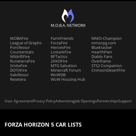
M.O.B.A. NETWORK
MOBAFire
FarmFriends
MMO-Champion
League of Graphs
ForzaFire
mmorpg.com
Porofessor
HeroesFire
Bluetracker
Counterstats
LostarkFire
HearthPwn
WildriftFire
BFTactics
Diablo Fans
RuneterraFire
2XKOFire
Overframe
SmiteFire
MTG Salvation
STS2 Companion
DOTAFire
Minecraft Forum
CrimsonDesertFire
Valofessor
WoWDB
Resetera
WoW Housing Hub
User Agreement
Privacy Policy
Advertising
Job Openings
Partnerships
Support
FORZA HORIZON 5 CAR LISTS