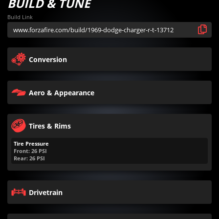
BUILD & TUNE
Build Link
Conversion
Aero & Appearance
Tires & Rims
Tire Pressure
Front:
26
PSI
Rear:
26
PSI
Drivetrain