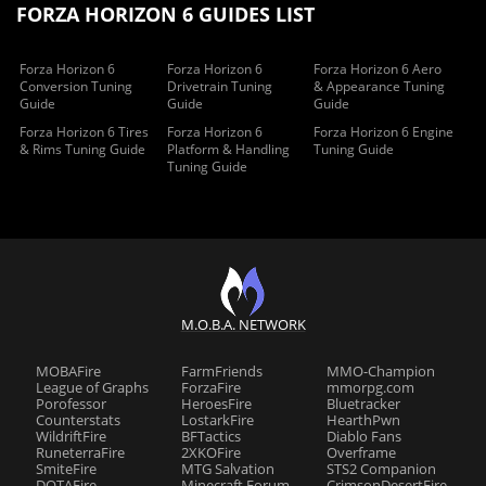
FORZA HORIZON 6 GUIDES LIST
Forza Horizon 6
Forza Horizon 6
Forza Horizon 6 Aero
Conversion Tuning
Drivetrain Tuning
& Appearance Tuning
Guide
Guide
Guide
Forza Horizon 6 Tires
Forza Horizon 6
Forza Horizon 6 Engine
& Rims Tuning Guide
Platform & Handling
Tuning Guide
Tuning Guide
M.O.B.A. NETWORK
MOBAFire
FarmFriends
MMO-Champion
League of Graphs
ForzaFire
mmorpg.com
Porofessor
HeroesFire
Bluetracker
Counterstats
LostarkFire
HearthPwn
WildriftFire
BFTactics
Diablo Fans
RuneterraFire
2XKOFire
Overframe
SmiteFire
MTG Salvation
STS2 Companion
DOTAFire
Minecraft Forum
CrimsonDesertFire