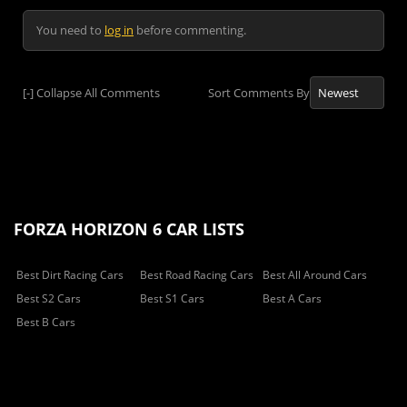
You need to
log in
before commenting.
[-]
Collapse All Comments
Sort Comments By
FORZA HORIZON 6 CAR LISTS
Best Dirt Racing Cars
Best Road Racing Cars
Best All Around Cars
Best S2 Cars
Best S1 Cars
Best A Cars
Best B Cars