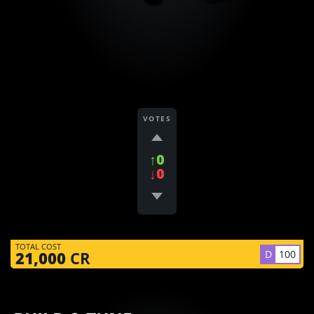
VOTES
↑0
↓0
TOTAL COST
D
100
21,000
CR