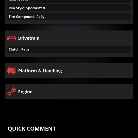
Rim Style: Specialized
Tire Compound: Rally
Drivetrain
Clutch: Race
Platform & Handling
Engine
QUICK COMMENT