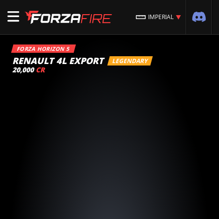
IMPERIAL
FORZA HORIZON 5
RENAULT 4L EXPORT
LEGENDARY
20,000
CR