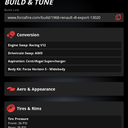
BUILD & TUNE
Build Link
Conversion
Engine Swap: Racing V12
Drivetrain Swap: AWD
Aspiration: Centrifugal Supercharger
Body Kit: Forza Horizon 5 - Widebody
Aero & Appearance
Tires & Rims
Tire Pressure
Front:
26
PSI
Rear:
26
PSI