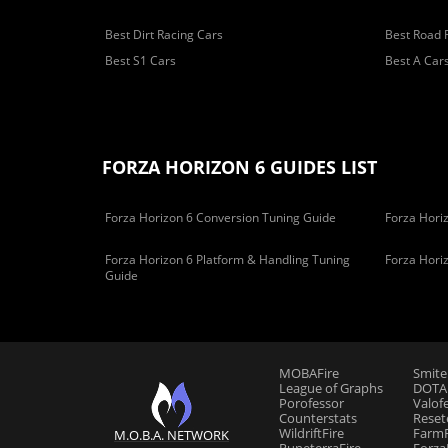
Best Dirt Racing Cars
Best Road 
Best S1 Cars
Best A Car
FORZA HORIZON 6 GUIDES LIST
Forza Horizon 6 Conversion Tuning Guide
Forza Horiz
Forza Horizon 6 Platform & Handling Tuning
Forza Hori
Guide
MOBAFire
Smite
League of Graphs
DOTAF
Porofessor
Valof
Counterstats
Reset
WildriftFire
FarmF
M.O.B.A. NETWORK