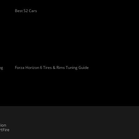
Best S2 Cars
ng
Forza Horizon 6 Tires & Rims Tuning Guide
ion
tFire