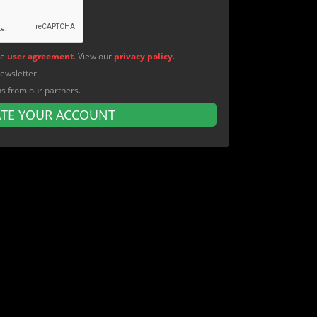
he
user agreement
. View our
privacy policy
.
newsletter.
ns from our partners.
ATE YOUR ACCOUNT