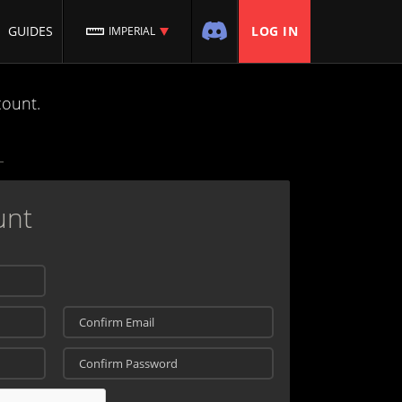
GUIDES
LOG IN
IMPERIAL
count.
unt