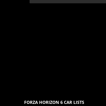
FORZA HORIZON 6 CAR LISTS