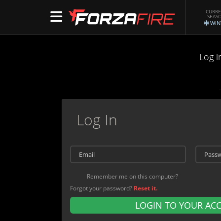
CURR
SEAS
WIN
Log i
Log In
Remember me on this computer?
Forgot your password?
Reset it.
LOGIN TO YOUR AC