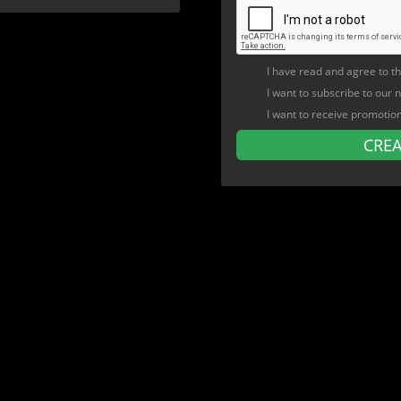
I have read and agree to t
I want to subscribe to our 
I want to receive promotio
CRE