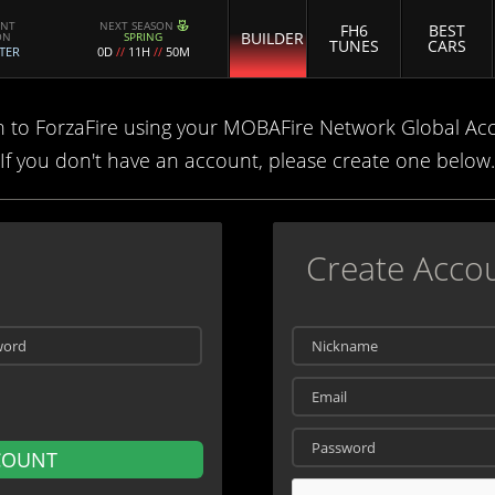
ENT
NEXT SEASON
FH6
BEST
BUILDER
ON
SPRING
TUNES
CARS
TER
0D
//
11H
//
50M
n to ForzaFire using your MOBAFire Network Global Ac
If you don't have an account, please create one below.
Create Acco
COUNT