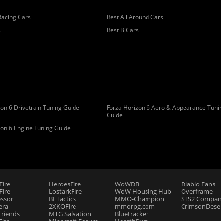
Racing Cars
Best All Around Cars
s
Best B Cars
on 6 Drivetrain Tuning Guide
Forza Horizon 6 Aero & Appearance Tuni
Guide
zon 6 Engine Tuning Guide
Fire
HeroesFire
WoWDB
Diablo Fans
ire
LostarkFire
WoW Housing Hub
Overframe
essor
BFTactics
MMO-Champion
STS2 Compan
era
2XKOFire
mmorpg.com
CrimsonDeser
riends
MTG Salvation
Bluetracker