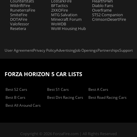
Counterstats
LostarkFire
HearthPwn
WildriftFire
BFTactics
Diablo Fans
RuneterraFire
2XKOFire
Overframe
SmiteFire
MTG Salvation
STS2 Companion
DOTAFire
Minecraft Forum
CrimsonDesertFire
Valofessor
WoWDB
Resetera
WoW Housing Hub
User Agreement
Privacy Policy
Advertising
Job Openings
Partnerships
Support
FORZA HORIZON 5 CAR LISTS
Best S2 Cars
Best S1 Cars
Best A Cars
Best B Cars
Best Dirt Racing Cars
Best Road Racing Cars
Best All Around Cars
Copyright © 2026 ForzaFire.com | All Rights Reserved