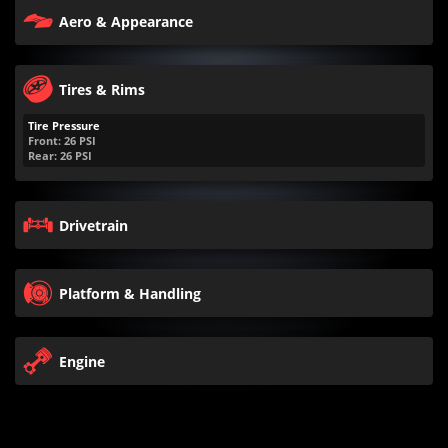
Aero & Appearance
Tires & Rims
Tire Pressure
Front:
26
PSI
Rear:
26
PSI
Drivetrain
Platform & Handling
Engine