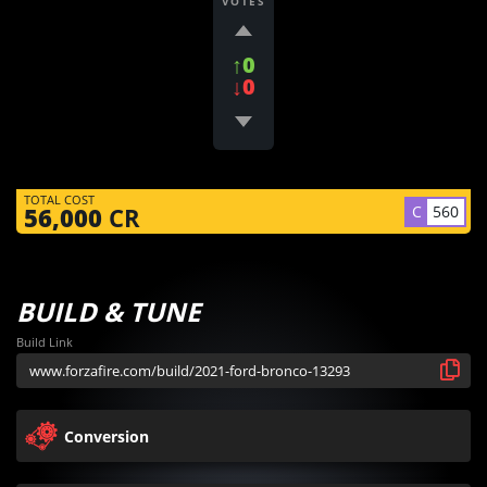
VOTES
↑0
↓0
TOTAL COST
C
560
56,000
CR
BUILD & TUNE
Build Link
Conversion