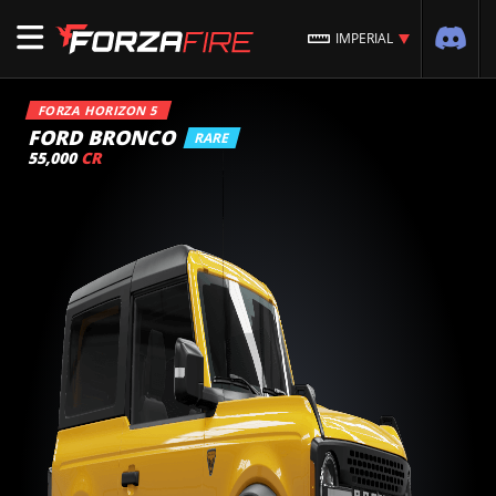
IMPERIAL
FORZA HORIZON 5
FORD BRONCO
RARE
55,000
CR