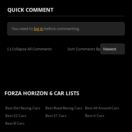
QUICK COMMENT
You need to
log in
before commenting.
[-]
Collapse All Comments
Sort Comments By
FORZA HORIZON 6 CAR LISTS
Best Dirt Racing Cars
Best Road Racing Cars
Best All Around Cars
Best S2 Cars
Best S1 Cars
Best A Cars
Best B Cars