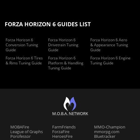
FORZA HORIZON 6 GUIDES LIST
Forza Horizon 6
Forza Horizon 6
Forza Horizon 6 Aero
Conversion Tuning
Drivetrain Tuning
& Appearance Tuning
Guide
Guide
Guide
Forza Horizon 6 Tires
Forza Horizon 6
Forza Horizon 6 Engine
& Rims Tuning Guide
Platform & Handling
Tuning Guide
Tuning Guide
M.O.B.A. NETWORK
MOBAFire
FarmFriends
MMO-Champion
League of Graphs
ForzaFire
mmorpg.com
Porofessor
HeroesFire
Bluetracker