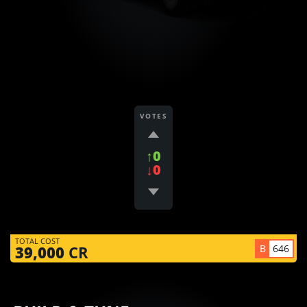
VOTES
↑0
↓0
TOTAL COST
B
646
39,000
CR