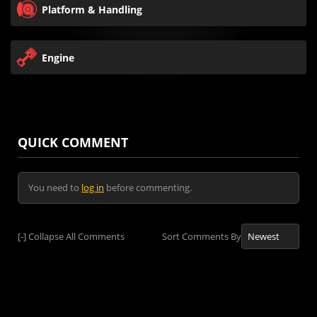
Platform & Handling
Engine
QUICK COMMENT
You need to
log in
before commenting.
[-]
Collapse All Comments
Sort Comments By