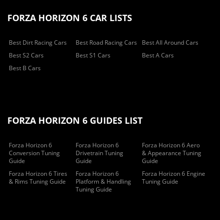
FORZA HORIZON 6 CAR LISTS
Best Dirt Racing Cars
Best Road Racing Cars
Best All Around Cars
Best S2 Cars
Best S1 Cars
Best A Cars
Best B Cars
FORZA HORIZON 6 GUIDES LIST
Forza Horizon 6
Forza Horizon 6
Forza Horizon 6 Aero
Conversion Tuning
Drivetrain Tuning
& Appearance Tuning
Guide
Guide
Guide
Forza Horizon 6 Tires
Forza Horizon 6
Forza Horizon 6 Engine
& Rims Tuning Guide
Platform & Handling
Tuning Guide
Tuning Guide