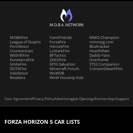
M.O.B.A. NETWORK
MOBAFire
FarmFriends
MMO-Champion
League of Graphs
ForzaFire
mmorpg.com
Porofessor
HeroesFire
Bluetracker
Counterstats
LostarkFire
HearthPwn
WildriftFire
BFTactics
Diablo Fans
RuneterraFire
2XKOFire
Overframe
SmiteFire
MTG Salvation
STS2 Companion
DOTAFire
Minecraft Forum
CrimsonDesertFire
Valofessor
WoWDB
Resetera
WoW Housing Hub
User Agreement
Privacy Policy
Advertising
Job Openings
Partnerships
Support
FORZA HORIZON 5 CAR LISTS