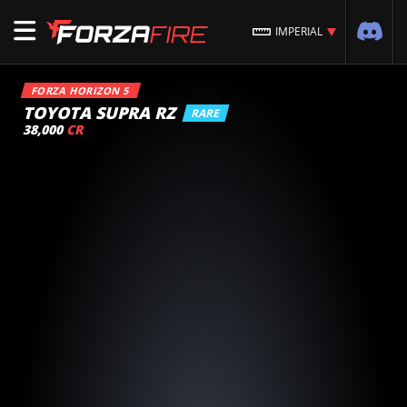
IMPERIAL
FORZA HORIZON 5
TOYOTA SUPRA RZ
RARE
38,000
CR