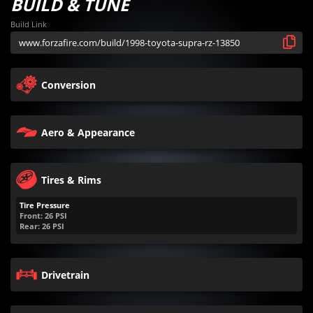
BUILD & TUNE
Build Link
Conversion
Aero & Appearance
Tires & Rims
Tire Pressure
Front:
26
PSI
Rear:
26
PSI
Drivetrain