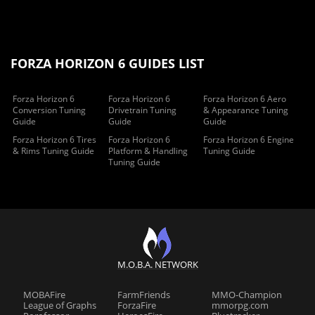
FORZA HORIZON 6 GUIDES LIST
Forza Horizon 6
Forza Horizon 6
Forza Horizon 6 Aero
Conversion Tuning
Drivetrain Tuning
& Appearance Tuning
Guide
Guide
Guide
Forza Horizon 6 Tires
Forza Horizon 6
Forza Horizon 6 Engine
& Rims Tuning Guide
Platform & Handling
Tuning Guide
Tuning Guide
M.O.B.A. NETWORK
MOBAFire
FarmFriends
MMO-Champion
League of Graphs
ForzaFire
mmorpg.com