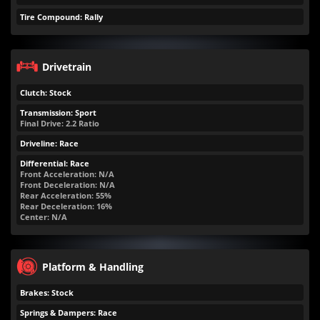
Tire Compound: Rally
Drivetrain
Clutch: Stock
Transmission: Sport
Final Drive: 2.2 Ratio
Driveline: Race
Differential: Race
Front Acceleration: N/A
Front Deceleration: N/A
Rear Acceleration: 55%
Rear Deceleration: 16%
Center: N/A
Platform & Handling
Brakes: Stock
Springs & Dampers: Race