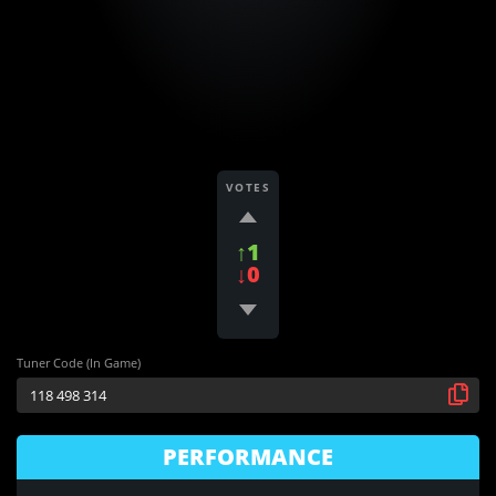
VOTES
↑1
↓0
Tuner Code (In Game)
PERFORMANCE