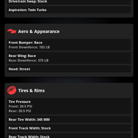
Drivetrain Swap: Stock
Aspiration: Twin Turbo
Aero & Appearance
Front Bumper: Race
Front Downforce:
192
LB
Rear Wing: Race
Rear Downforce:
375
LB
Hood: Street
Tires & Rims
Tire Pressure
Front:
20.5
PSI
Rear:
20.5
PSI
Rear Tire Width: 345 MM
Front Track Width: Stock
Rear Track Width: Stock