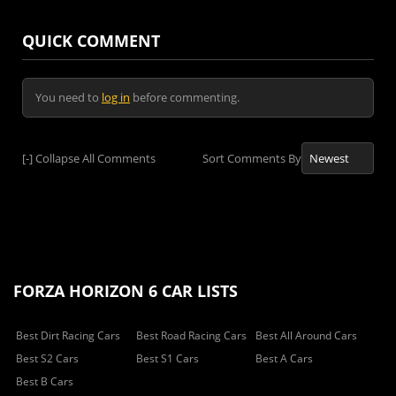
QUICK COMMENT
You need to
log in
before commenting.
[-]
Collapse All Comments
Sort Comments By
FORZA HORIZON 6 CAR LISTS
Best Dirt Racing Cars
Best Road Racing Cars
Best All Around Cars
Best S2 Cars
Best S1 Cars
Best A Cars
Best B Cars