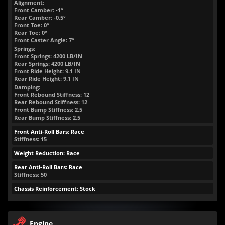
Alignment:
Front Camber: -1°
Rear Camber: -0.5°
Front Toe: 0°
Rear Toe: 0°
Front Caster Angle: 7°
Springs:
Front Springs:
4200
LB/IN
Rear Springs:
4200
LB/IN
Front Ride Height:
9.1
IN
Rear Ride Height:
9.1
IN
Damping:
Front Rebound Stiffness: 12
Rear Rebound Stiffness: 12
Front Bump Stiffness: 2.5
Rear Bump Stiffness: 2.5
Front Anti-Roll Bars: Race
Stiffness: 15
Weight Reduction: Race
Rear Anti-Roll Bars: Race
Stiffness: 50
Chassis Reinforcement: Stock
Engine