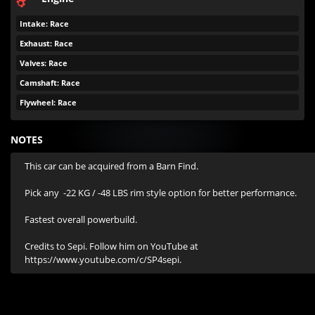
Intake: Race
Exhaust: Race
Valves: Race
Camshaft: Race
Flywheel: Race
NOTES
This car can be acquired from a Barn Find.

Pick any  -22 KG / -48 LBS rim style option for better performance.

Fastest overall powerbuild.

Credits to Sepi. Follow him on YouTube at 
https://www.youtube.com/c/SP4sepi.