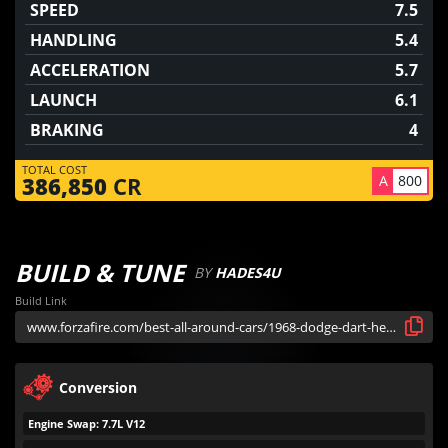
SPEED
7.5
HANDLING
5.4
ACCELERATION
5.7
LAUNCH
6.1
BRAKING
4
TOTAL COST
A
800
386,850
CR
BUILD & TUNE
BY
HADES4U
Build Link
Conversion
Engine Swap: 7.7L V12