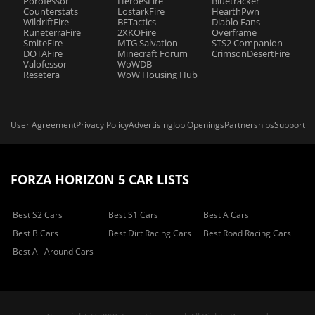
Porofessor
HeroesFire
Bluetracker
Counterstats
LostarkFire
HearthPwn
WildriftFire
BFTactics
Diablo Fans
RuneterraFire
2XKOFire
Overframe
SmiteFire
MTG Salvation
STS2 Companion
DOTAFire
Minecraft Forum
CrimsonDesertFire
Valofessor
WoWDB
Resetera
WoW Housing Hub
User Agreement
Privacy Policy
Advertising
Job Openings
Partnerships
Support
FORZA HORIZON 5 CAR LISTS
Best S2 Cars
Best S1 Cars
Best A Cars
Best B Cars
Best Dirt Racing Cars
Best Road Racing Cars
Best All Around Cars