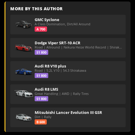
MORE BY THIS AUTHOR
GMC Syclone
A Class Domination, Dirt/All Around
A 700
Dodge Viper SRT-10 ACR
Road | Allround | Nekura Heize World Record | Shirakawa 54.47
S1 800
Audi R8 V10 plus
Road | 5.2L V10 | 54.3 Shirakawa
S1 800
Audi R8 LMS
Great Handling | AWD | Rally Tires
S1 800
Mitsubishi Lancer Evolution III GSR
Dirt | Rally
B 600