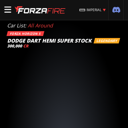
IMPERIAL
Car List:
All Around
FORZA HORIZON 5
DODGE DART HEMI SUPER STOCK
LEGENDARY
300,000
CR